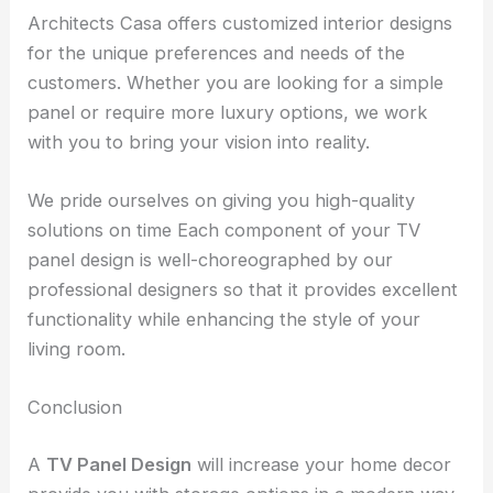
Architects Casa offers customized interior designs
for the unique preferences and needs of the
customers. Whether you are looking for a simple
panel or require more luxury options, we work
with you to bring your vision into reality.
We pride ourselves on giving you high-quality
solutions on time Each component of your TV
panel design is well-choreographed by our
professional designers so that it provides excellent
functionality while enhancing the style of your
living room.
Conclusion
A
TV Panel Design
will increase your home decor