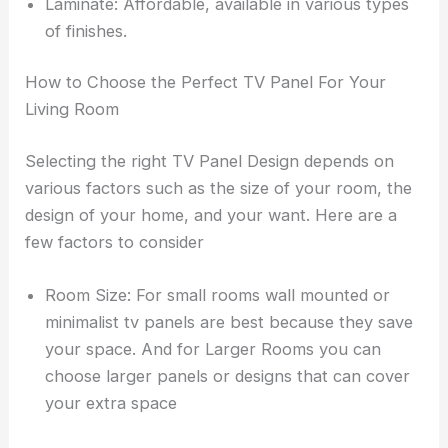
Laminate: Affordable, available in various types
of finishes.
How to Choose the Perfect TV Panel For Your
Living Room
Selecting the right TV Panel Design depends on
various factors such as the size of your room, the
design of your home, and your want. Here are a
few factors to consider
Room Size: For small rooms wall mounted or
minimalist tv panels are best because they save
your space. And for Larger Rooms you can
choose larger panels or designs that can cover
your extra space