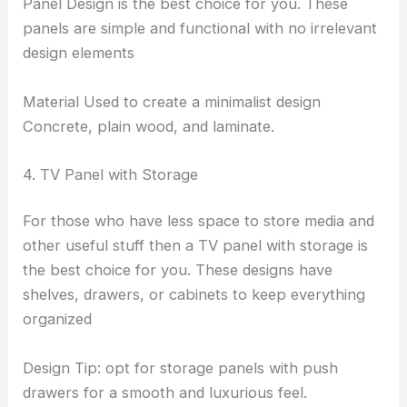
Panel Design is the best choice for you. These
panels are simple and functional with no irrelevant
design elements
Material Used to create a minimalist design
Concrete, plain wood, and laminate.
4. TV Panel with Storage
For those who have less space to store media and
other useful stuff then a TV panel with storage is
the best choice for you. These designs have
shelves, drawers, or cabinets to keep everything
organized
Design Tip: opt for storage panels with push
drawers for a smooth and luxurious feel.