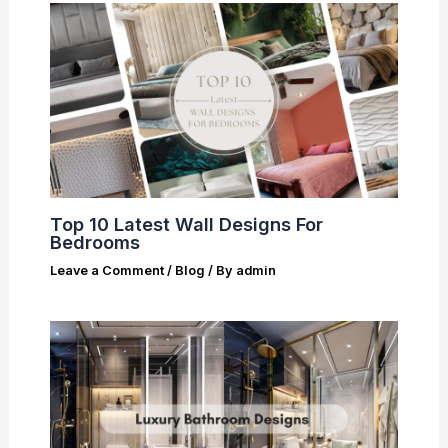
Top 10 Latest Wall Designs For
Bedrooms
Leave a Comment
/
Blog
/ By
admin