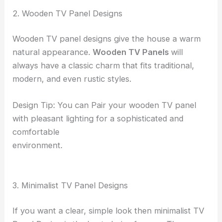
2. Wooden TV Panel Designs
Wooden TV panel designs give the house a warm
natural appearance.
Wooden TV Panels
will
always have a classic charm that fits traditional,
modern, and even rustic styles.
Design Tip: You can Pair your wooden TV panel
with pleasant lighting for a sophisticated and
comfortable
environment.
3. Minimalist TV Panel Designs
If you want a clear, simple look then minimalist TV