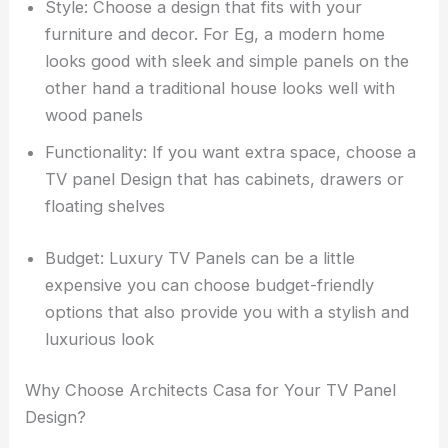
Style: Choose a design that fits with your
furniture and decor. For Eg, a modern home
looks good with sleek and simple panels on the
other hand a traditional house looks well with
wood panels
Functionality: If you want extra space, choose a
TV panel Design that has cabinets, drawers or
floating shelves
Budget: Luxury TV Panels can be a little
expensive you can choose budget-friendly
options that also provide you with a stylish and
luxurious look
Why Choose Architects Casa for Your TV Panel
Design?