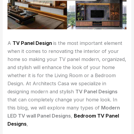
A
TV Panel Design
is the most important element
when it comes to renovating the interior of your
home so making your TV panel modern, organized,
and stylish will enhance the look of your home
whether it is for the Living Room or a Bedroom
Design. At Architects Casa we specialize in
designing modern and stylish
TV Panel Designs
that can completely change your home look. In
this blog, we will explore many types of
Modern
LED TV wall Panel Designs
,
Bedroom TV Panel
Designs
,