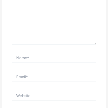
Name*
Email*
Website