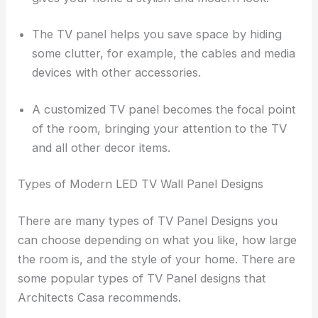
The TV panel helps you save space by hiding
some clutter, for example, the cables and media
devices with other accessories.
A customized TV panel becomes the focal point
of the room, bringing your attention to the TV
and all other decor items.
Types of Modern LED TV Wall Panel Designs
There are many types of TV Panel Designs you
can choose depending on what you like, how large
the room is, and the style of your home. There are
some popular types of TV Panel designs that
Architects Casa recommends.