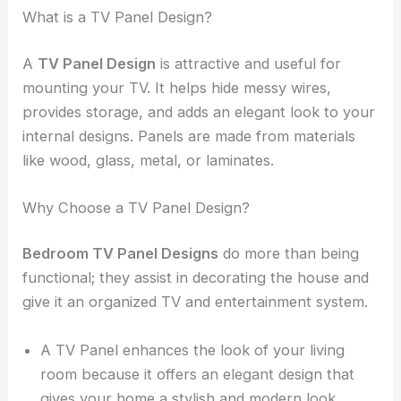
What is a TV Panel Design?
A
TV Panel
Design
is attractive and useful for
mounting your TV. It helps hide messy wires,
provides storage, and adds an elegant look to your
internal designs. Panels are made from materials
like wood, glass, metal, or laminates.
Why Choose a TV Panel Design?
Bedroom TV Panel Designs
do more than being
functional; they assist in decorating the house and
give it an organized TV and entertainment system.
A TV Panel enhances the look of your living
room because it offers an elegant design that
gives your home a stylish and modern look.