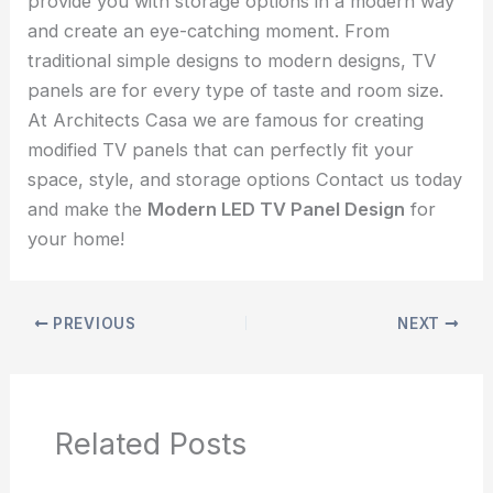
provide you with storage options in a modern way
and create an eye-catching moment. From
traditional simple designs to modern designs, TV
panels are for every type of taste and room size.
At Architects Casa we are famous for creating
modified TV panels that can perfectly fit your
space, style, and storage options Contact us today
and make the
Modern LED TV Panel Design
for
your home!
PREVIOUS
NEXT
Related Posts