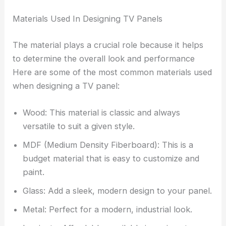
Materials Used In Designing TV Panels
The material plays a crucial role because it helps
to determine the overall look and performance
Here are some of the most common materials used
when designing a TV panel:
Wood: This material is classic and always
versatile to suit a given style.
MDF (Medium Density Fiberboard): This is a
budget material that is easy to customize and
paint.
Glass: Add a sleek, modern design to your panel.
Metal: Perfect for a modern, industrial look.