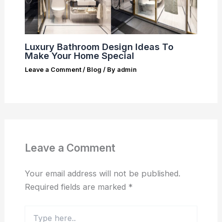
Luxury Bathroom Design Ideas To
Make Your Home Special
Leave a Comment
/
Blog
/ By
admin
Leave a Comment
Your email address will not be published.
Required fields are marked
*
Type
here..