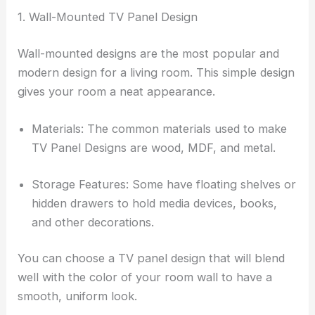
1. Wall-Mounted TV Panel Design
Wall-mounted designs are the most popular and
modern design for a living room. This simple design
gives your room a neat appearance.
Materials: The common materials used to make
TV Panel Designs are wood, MDF, and metal.
Storage Features: Some have floating shelves or
hidden drawers to hold media devices, books,
and other decorations.
You can choose a TV panel design that will blend
well with the color of your room wall to have a
smooth, uniform look.