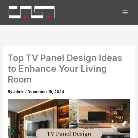
Skip
to
content
Top TV Panel Design Ideas
to Enhance Your Living
Room
By
admin
/
December 19, 2024