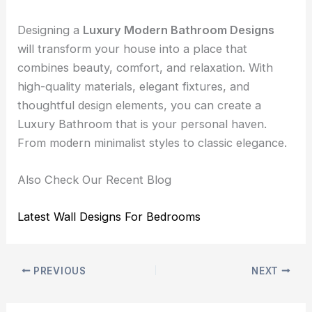
Designing a
Luxury Modern Bathroom Designs
will transform your house into a place that
combines beauty, comfort, and relaxation. With
high-quality materials, elegant fixtures, and
thoughtful design elements, you can create a
Luxury Bathroom that is your personal haven.
From modern minimalist styles to classic elegance.
Also Check Our Recent Blog
Latest Wall Designs For Bedrooms
PREVIOUS
NEXT