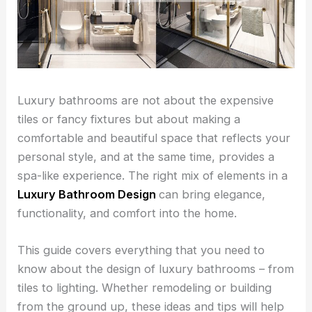
Luxury bathrooms are not about the expensive
tiles or fancy fixtures but about making a
comfortable and beautiful space that reflects your
personal style, and at the same time, provides a
spa-like experience. The right mix of elements in a
Luxury Bathroom Design
can bring elegance,
functionality, and comfort into the home.
This guide covers everything that you need to
know about the design of luxury bathrooms – from
tiles to lighting. Whether remodeling or building
from the ground up, these ideas and tips will help