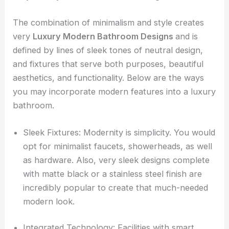
The combination of minimalism and style creates
very
Luxury Modern Bathroom Designs
and is
defined by lines of sleek tones of neutral design,
and fixtures that serve both purposes, beautiful
aesthetics, and functionality. Below are the ways
you may incorporate modern features into a luxury
bathroom.
Sleek Fixtures: Modernity is simplicity. You would
opt for minimalist faucets, showerheads, as well
as hardware. Also, very sleek designs complete
with matte black or a stainless steel finish are
incredibly popular to create that much-needed
modern look.
Integrated Technology: Facilities with smart