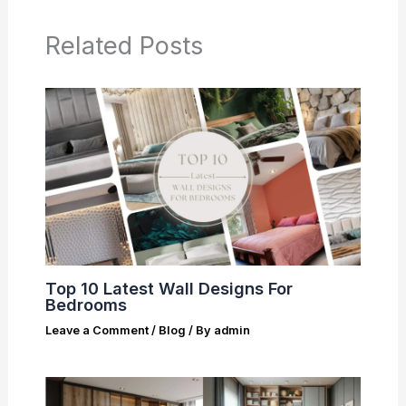
Related Posts
Top 10 Latest Wall Designs For
Bedrooms
Leave a Comment
/
Blog
/ By
admin