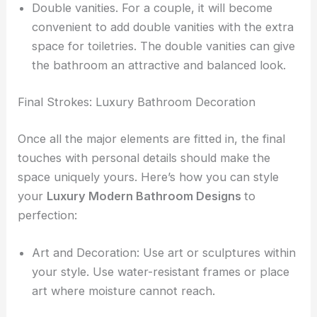
Double vanities. For a couple, it will become
convenient to add double vanities with the extra
space for toiletries. The double vanities can give
the bathroom an attractive and balanced look.
Final Strokes: Luxury Bathroom Decoration
Once all the major elements are fitted in, the final
touches with personal details should make the
space uniquely yours. Here’s how you can style
your
Luxury Modern Bathroom Designs
to
perfection:
Art and Decoration: Use art or sculptures within
your style. Use water-resistant frames or place
art where moisture cannot reach.