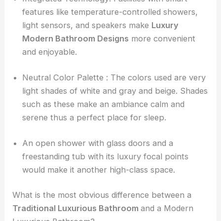
features like temperature-controlled showers,
light sensors, and speakers make
Luxury
Modern Bathroom Designs
more convenient
and enjoyable.
Neutral Color Palette : The colors used are very
light shades of white and gray and beige. Shades
such as these make an ambiance calm and
serene thus a perfect place for sleep.
An open shower with glass doors and a
freestanding tub with its luxury focal points
would make it another high-class space.
What is the most obvious difference between a
Traditional Luxurious Bathroom
and a Modern