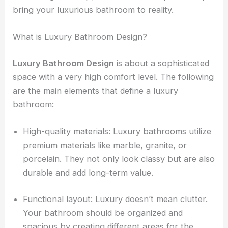
bring your luxurious bathroom to reality.
What is Luxury Bathroom Design?
Luxury Bathroom Design
is about a sophisticated
space with a very high comfort level. The following
are the main elements that define a luxury
bathroom:
High-quality materials: Luxury bathrooms utilize
premium materials like marble, granite, or
porcelain. They not only look classy but are also
durable and add long-term value.
Functional layout: Luxury doesn’t mean clutter.
Your bathroom should be organized and
spacious by creating different areas for the