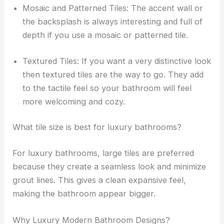
Mosaic and Patterned Tiles: The accent wall or
the backsplash is always interesting and full of
depth if you use a mosaic or patterned tile.
Textured Tiles: If you want a very distinctive look
then textured tiles are the way to go. They add
to the tactile feel so your bathroom will feel
more welcoming and cozy.
What tile size is best for luxury bathrooms?
For luxury bathrooms, large tiles are preferred
because they create a seamless look and minimize
grout lines. This gives a clean expansive feel,
making the bathroom appear bigger.
Why Luxury Modern Bathroom Designs?