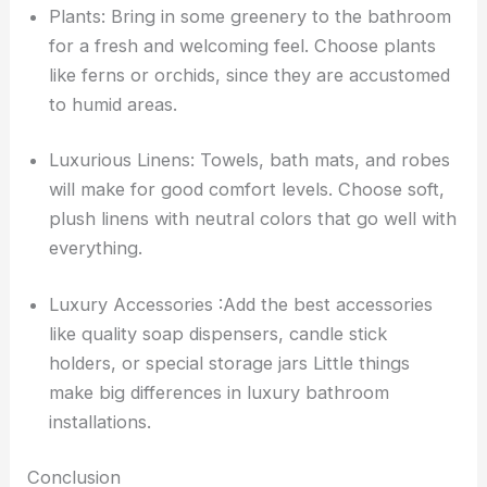
Plants: Bring in some greenery to the bathroom
for a fresh and welcoming feel. Choose plants
like ferns or orchids, since they are accustomed
to humid areas.
Luxurious Linens: Towels, bath mats, and robes
will make for good comfort levels. Choose soft,
plush linens with neutral colors that go well with
everything.
Luxury Accessories :Add the best accessories
like quality soap dispensers, candle stick
holders, or special storage jars Little things
make big differences in luxury bathroom
installations.
Conclusion