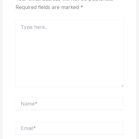
Required fields are marked
*
Type
here..
Name*
Email*