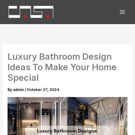
Skip
to
content
Luxury Bathroom Design
Ideas To Make Your Home
Special
By
admin
/
October 27, 2024