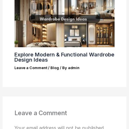
Explore Modern & Functional Wardrobe
Design Ideas
Leave a Comment
/
Blog
/ By
admin
Leave a Comment
Your email address will not be published.