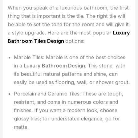
When you speak of a luxurious bathroom, the first
thing that is important is the tile. The right tile will
be able to set the tone for the room and will give it
a style upgrade. Here are the most popular
Luxury
Bathroom Tiles Design
options:
Marble Tiles: Marble is one of the best choices
in a
Luxury Bathroom Design
. This stone, with
its beautiful natural patterns and shine, can
easily be used as flooring, wall, or shower grout.
Porcelain and Ceramic Tiles: These are tough,
resistant, and come in numerous colors and
finishes. If you want a modern look, choose
glossy tiles; for understated elegance, go for
matte.