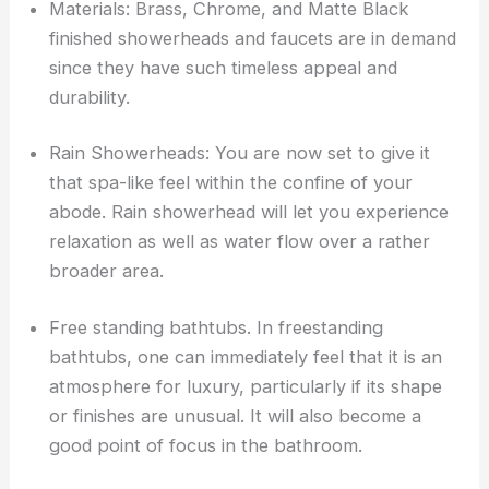
Materials: Brass, Chrome, and Matte Black
finished showerheads and faucets are in demand
since they have such timeless appeal and
durability.
Rain Showerheads: You are now set to give it
that spa-like feel within the confine of your
abode. Rain showerhead will let you experience
relaxation as well as water flow over a rather
broader area.
Free standing bathtubs. In freestanding
bathtubs, one can immediately feel that it is an
atmosphere for luxury, particularly if its shape
or finishes are unusual. It will also become a
good point of focus in the bathroom.