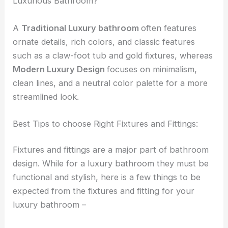
Luxurious Bathroom?
A
Traditional Luxury bathroom
often features
ornate details, rich colors, and classic features
such as a claw-foot tub and gold fixtures, whereas
Modern Luxury Design
focuses on minimalism,
clean lines, and a neutral color palette for a more
streamlined look.
Best Tips to choose Right Fixtures and Fittings:
Fixtures and fittings are a major part of bathroom
design. While for a luxury bathroom they must be
functional and stylish, here is a few things to be
expected from the fixtures and fitting for your
luxury bathroom –