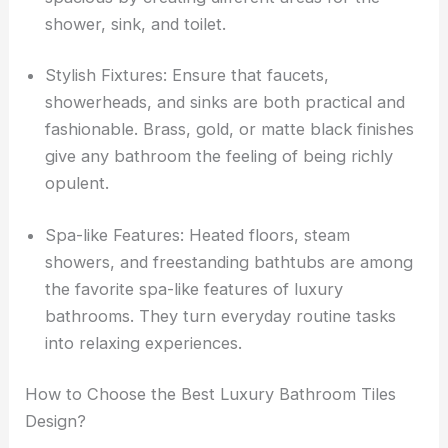
shower, sink, and toilet.
Stylish Fixtures: Ensure that faucets,
showerheads, and sinks are both practical and
fashionable. Brass, gold, or matte black finishes
give any bathroom the feeling of being richly
opulent.
Spa-like Features: Heated floors, steam
showers, and freestanding bathtubs are among
the favorite spa-like features of luxury
bathrooms. They turn everyday routine tasks
into relaxing experiences.
How to Choose the Best Luxury Bathroom Tiles
Design?