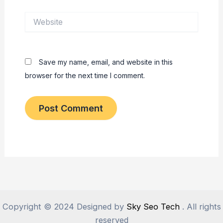
Website
Save my name, email, and website in this
browser for the next time I comment.
Copyright © 2024 Designed by
Sky Seo Tech
. All rights
reserved