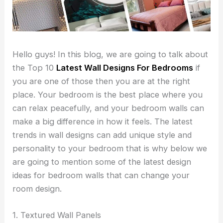
Hello guys! In this blog, we are going to talk about
the Top 10
Latest Wall Designs For Bedrooms
if
you are one of those then you are at the right
place. Your bedroom is the best place where you
can relax peacefully, and your bedroom walls can
make a big difference in how it feels. The latest
trends in wall designs can add unique style and
personality to your bedroom that is why below we
are going to mention some of the latest design
ideas for bedroom walls that can change your
room design.
1. Textured Wall Panels