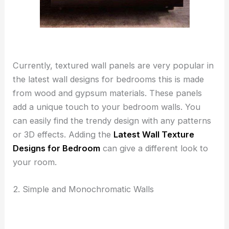
Currently, textured wall panels are very popular in
the latest wall designs for bedrooms this is made
from wood and gypsum materials. These panels
add a unique touch to your bedroom walls. You
can easily find the trendy design with any patterns
or 3D effects. Adding the
Latest Wall Texture
Designs for Bedroom
can give a different look to
your room.
2. Simple and Monochromatic Walls