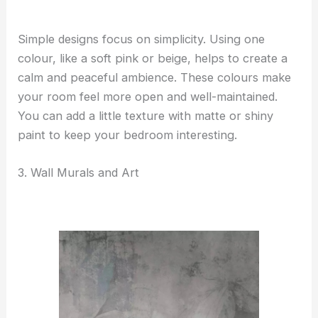
Simple designs focus on simplicity. Using one
colour, like a soft pink or beige, helps to create a
calm and peaceful ambience. These colours make
your room feel more open and well-maintained.
You can add a little texture with matte or shiny
paint to keep your bedroom interesting.
3. Wall Murals and Art