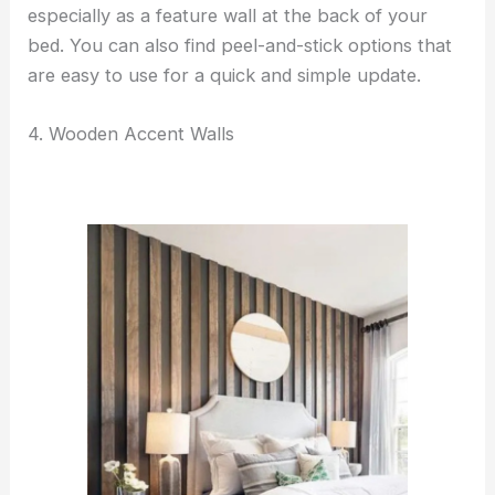
especially as a feature wall at the back of your
bed. You can also find peel-and-stick options that
are easy to use for a quick and simple update.
4. Wooden Accent Walls