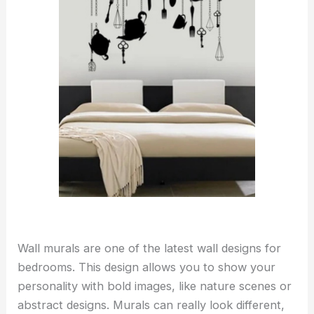
Wall murals are one of the latest wall designs for
bedrooms. This design allows you to show your
personality with bold images, like nature scenes or
abstract designs. Murals can really look different,