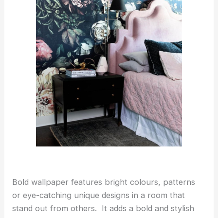
Bold wallpaper features bright colours, patterns
or eye-catching unique designs in a room that
stand out from others. It adds a bold and stylish