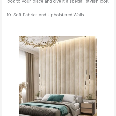
look to your place and give it a special, stylish look.
10. Soft Fabrics and Upholstered Walls