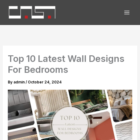
Skip
to
content
Top 10 Latest Wall Designs
For Bedrooms
By
admin
/
October 24, 2024