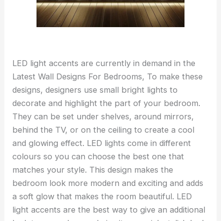
LED light accents are currently in demand in the
Latest Wall Designs For Bedrooms, To make these
designs, designers use small bright lights to
decorate and highlight the part of your bedroom.
They can be set under shelves, around mirrors,
behind the TV, or on the ceiling to create a cool
and glowing effect. LED lights come in different
colours so you can choose the best one that
matches your style. This design makes the
bedroom look more modern and exciting and adds
a soft glow that makes the room beautiful. LED
light accents are the best way to give an additional