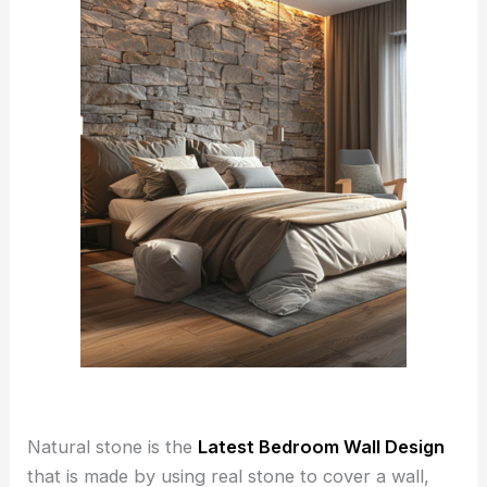
Natural stone is the
Latest Bedroom Wall Design
that is made by using real stone to cover a wall,