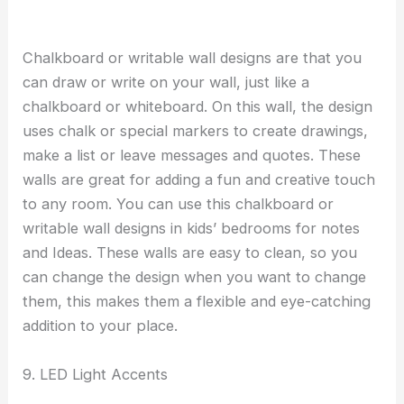
Chalkboard or writable wall designs are that you
can draw or write on your wall, just like a
chalkboard or whiteboard. On this wall, the design
uses chalk or special markers to create drawings,
make a list or leave messages and quotes. These
walls are great for adding a fun and creative touch
to any room. You can use this chalkboard or
writable wall designs in kids’ bedrooms for notes
and Ideas. These walls are easy to clean, so you
can change the design when you want to change
them, this makes them a flexible and eye-catching
addition to your place.
9. LED Light Accents