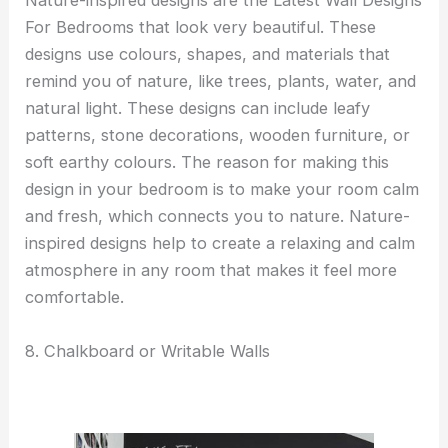
Nature-inspired designs are the Latest Wall Designs
For Bedrooms that look very beautiful. These
designs use colours, shapes, and materials that
remind you of nature, like trees, plants, water, and
natural light. These designs can include leafy
patterns, stone decorations, wooden furniture, or
soft earthy colours. The reason for making this
design in your bedroom is to make your room calm
and fresh, which connects you to nature. Nature-
inspired designs help to create a relaxing and calm
atmosphere in any room that makes it feel more
comfortable.
8. Chalkboard or Writable Walls