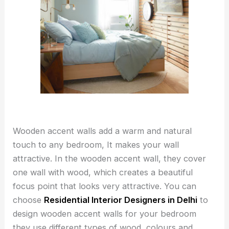
Wooden accent walls add a warm and natural
touch to any bedroom, It makes your wall
attractive. In the wooden accent wall, they cover
one wall with wood, which creates a beautiful
focus point that looks very attractive. You can
choose
Residential Interior Designers in Delhi
to
design wooden accent walls for your bedroom
they use different types of wood, colours and