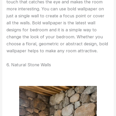
touch that catches the eye and makes the room
more interesting. You can use bold wallpaper on
just a single wall to create a focus point or cover
all the walls. Bold wallpaper is the latest wall
designs for bedroom and it is a simple way to
change the look of your bedroom. Whether you
choose a floral, geometric or abstract design, bold
wallpaper helps to make any room attractive.
6. Natural Stone Walls