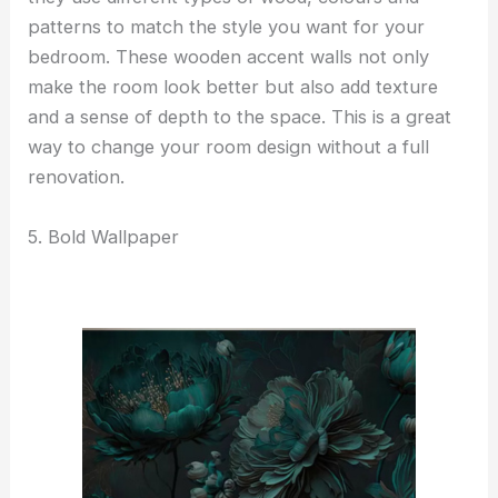
patterns to match the style you want for your
bedroom. These wooden accent walls not only
make the room look better but also add texture
and a sense of depth to the space. This is a great
way to change your room design without a full
renovation.
5. Bold Wallpaper