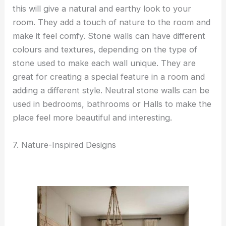
this will give a natural and earthy look to your
room. They add a touch of nature to the room and
make it feel comfy. Stone walls can have different
colours and textures, depending on the type of
stone used to make each wall unique. They are
great for creating a special feature in a room and
adding a different style. Neutral stone walls can be
used in bedrooms, bathrooms or Halls to make the
place feel more beautiful and interesting.
7. Nature-Inspired Designs