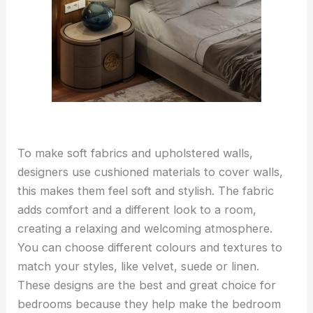
To make soft fabrics and upholstered walls,
designers use cushioned materials to cover walls,
this makes them feel soft and stylish. The fabric
adds comfort and a different look to a room,
creating a relaxing and welcoming atmosphere.
You can choose different colours and textures to
match your styles, like velvet, suede or linen.
These designs are the best and great choice for
bedrooms because they help make the bedroom