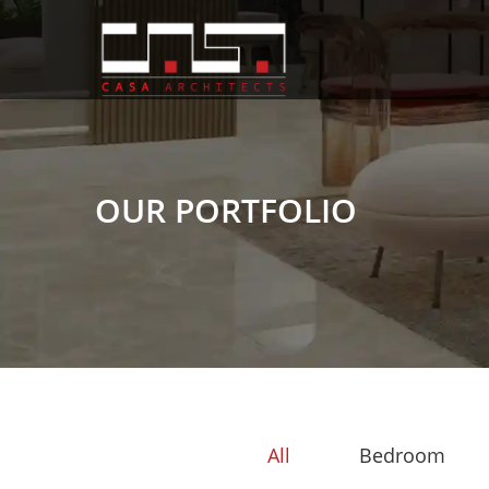
OUR PORTFOLIO
All
Bedroom