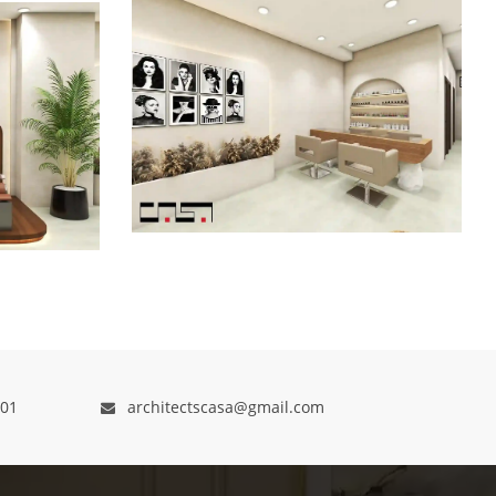
01
architectscasa@gmail.com