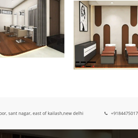
oor, sant nagar, east of kailash,new delhi
+9184475017