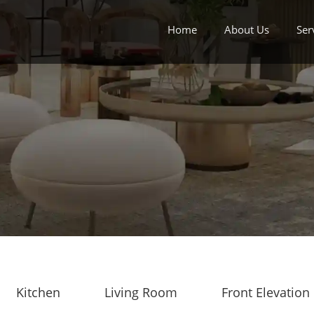
Home
About Us
Ser
Kitchen
Living Room
Front Elevation