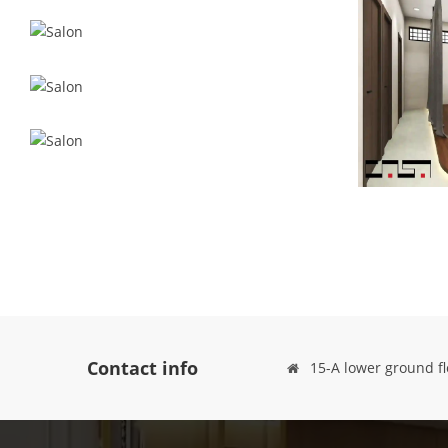
Contact info
15-A lower ground fl