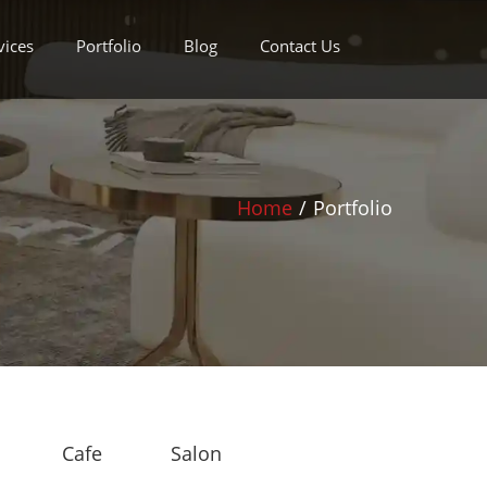
vices
Portfolio
Blog
Contact Us
Home
/
Portfolio
Cafe
Salon