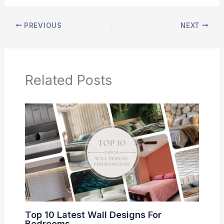
PREVIOUS
NEXT
Related Posts
Top 10 Latest Wall Designs For
Bedrooms