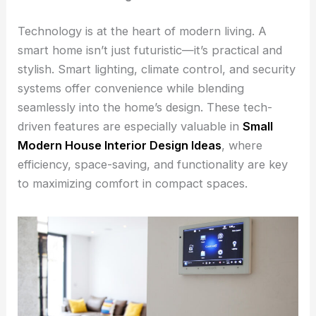
Technology is at the heart of modern living. A
smart home isn’t just futuristic—it’s practical and
stylish. Smart lighting, climate control, and security
systems offer convenience while blending
seamlessly into the home’s design. These tech-
driven features are especially valuable in
Small
Modern House Interior Design Ideas
, where
efficiency, space-saving, and functionality are key
to maximizing comfort in compact spaces.