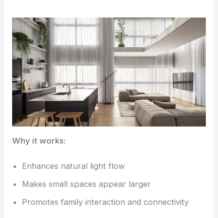
Why it works:
Enhances natural light flow
Makes small spaces appear larger
Promotes family interaction and connectivity