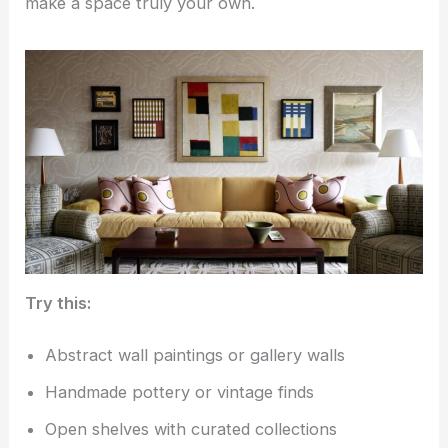
make a space truly your own.
Try this:
Abstract wall paintings or gallery walls
Handmade pottery or vintage finds
Open shelves with curated collections