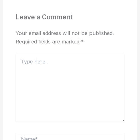
Leave a Comment
Your email address will not be published.
Required fields are marked
*
Type
here..
Name*