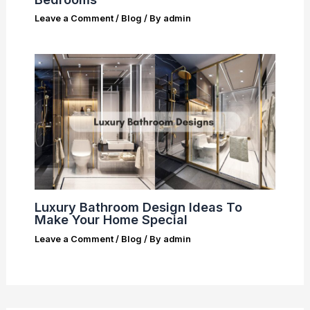
Leave a Comment
/
Blog
/ By
admin
Luxury Bathroom Design Ideas To
Make Your Home Special
Leave a Comment
/
Blog
/ By
admin