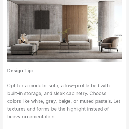
Design Tip:
Opt for a modular sofa, a low-profile bed with
built-in storage, and sleek cabinetry. Choose
colors like white, grey, beige, or muted pastels. Let
textures and forms be the highlight instead of
heavy ornamentation.