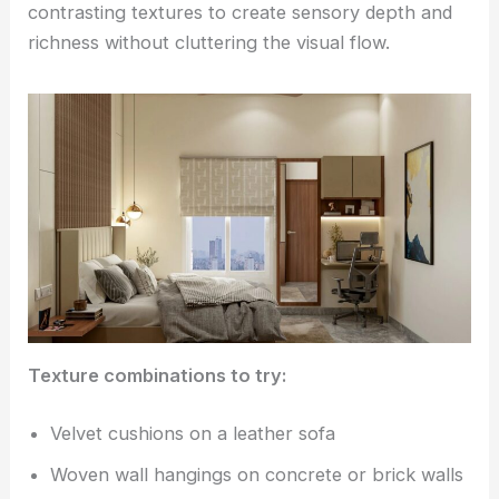
contrasting textures to create sensory depth and
richness without cluttering the visual flow.
Texture combinations to try:
Velvet cushions on a leather sofa
Woven wall hangings on concrete or brick walls