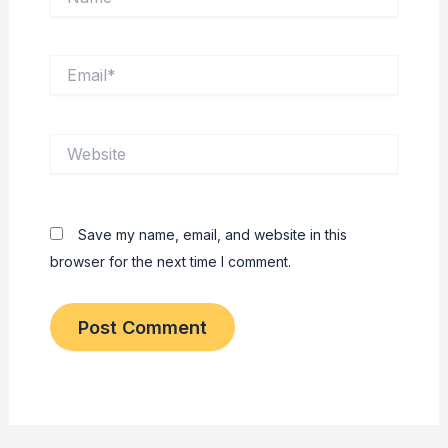
Email*
Website
Save my name, email, and website in this
browser for the next time I comment.