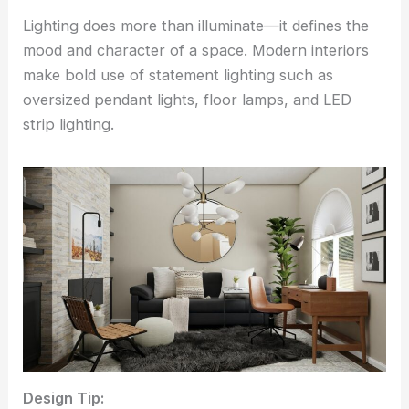
Lighting does more than illuminate—it defines the
mood and character of a space. Modern interiors
make bold use of statement lighting such as
oversized pendant lights, floor lamps, and LED
strip lighting.
Design Tip: