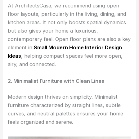
At ArchitectsCasa, we recommend using open
floor layouts, particularly in the living, dining, and
kitchen areas. It not only boosts spatial dynamics
but also gives your home a luxurious,
contemporary feel. Open floor plans are also a key
element in
Small Modern Home Interior Design
Ideas
, helping compact spaces feel more open,
airy, and connected.
2. Minimalist Furniture with Clean Lines
Modern design thrives on simplicity. Minimalist
furniture characterized by straight lines, subtle
curves, and neutral palettes ensures your home
feels organized and serene.