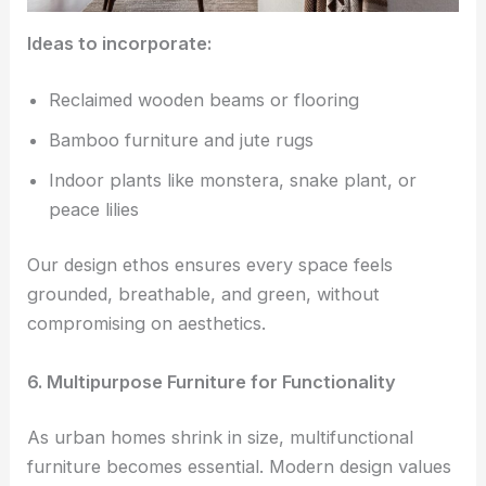
Ideas to incorporate:
Reclaimed wooden beams or flooring
Bamboo furniture and jute rugs
Indoor plants like monstera, snake plant, or
peace lilies
Our design ethos ensures every space feels
grounded, breathable, and green, without
compromising on aesthetics.
6. Multipurpose Furniture for Functionality
As urban homes shrink in size, multifunctional
furniture becomes essential. Modern design values