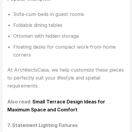
Sofa-cum-beds in guest rooms
Foldable dining tables
Ottoman with hidden storage
Floating desks for compact work-from-home
corners
At ArchitectsCasa, we help customize these pieces
to perfectly suit your lifestyle and spatial
requirements.
Also read:
Small Terrace Design Ideas for
Maximum Space and Comfort
7. Statement Lighting Fixtures