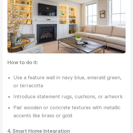
How to do it:
Use a feature wall in navy blue, emerald green,
or terracotta
Introduce statement rugs, cushions, or artwork
Pair wooden or concrete textures with metallic
accents like brass or gold
4. Smart Home Integration