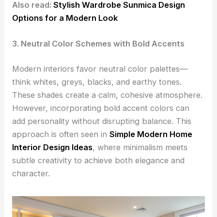
Also read:
Stylish Wardrobe Sunmica Design
Options for a Modern Look
3. Neutral Color Schemes with Bold Accents
Modern interiors favor neutral color palettes—
think whites, greys, blacks, and earthy tones.
These shades create a calm, cohesive atmosphere.
However, incorporating bold accent colors can
add personality without disrupting balance. This
approach is often seen in
Simple Modern Home
Interior Design Ideas
, where minimalism meets
subtle creativity to achieve both elegance and
character.