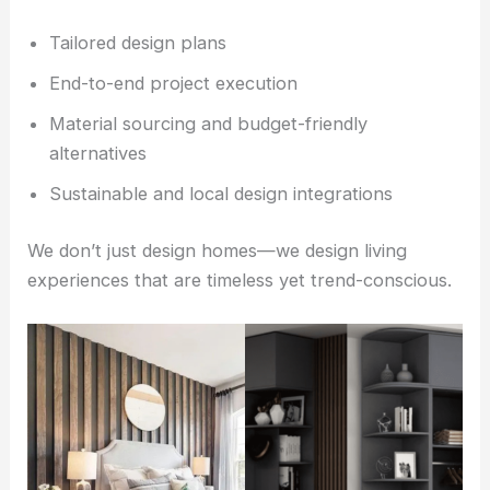
Tailored design plans
End-to-end project execution
Material sourcing and budget-friendly
alternatives
Sustainable and local design integrations
We don’t just design homes—we design living
experiences that are timeless yet trend-conscious.