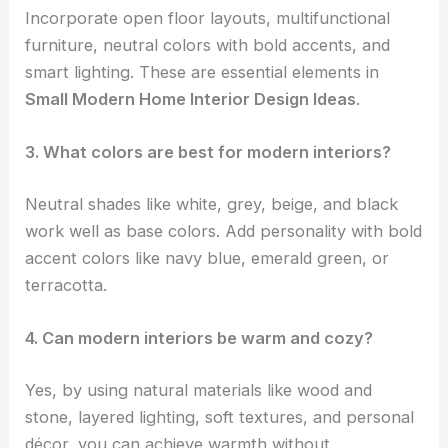
Incorporate open floor layouts, multifunctional
furniture, neutral colors with bold accents, and
smart lighting. These are essential elements in
Small Modern Home Interior Design Ideas
.
3. What colors are best for modern interiors?
Neutral shades like white, grey, beige, and black
work well as base colors. Add personality with bold
accent colors like navy blue, emerald green, or
terracotta.
4. Can modern interiors be warm and cozy?
Yes, by using natural materials like wood and
stone, layered lighting, soft textures, and personal
décor, you can achieve warmth without