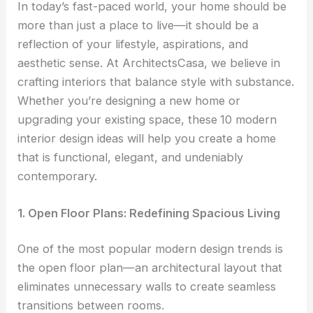
In today’s fast-paced world, your home should be
more than just a place to live—it should be a
reflection of your lifestyle, aspirations, and
aesthetic sense. At ArchitectsCasa, we believe in
crafting interiors that balance style with substance.
Whether you’re designing a new home or
upgrading your existing space, these
10 modern
interior design ideas will help you create a home
that is functional, elegant, and undeniably
contemporary.
1. Open Floor Plans: Redefining Spacious Living
One of the most popular modern design trends is
the open floor plan—an architectural layout that
eliminates unnecessary walls to create seamless
transitions between rooms.