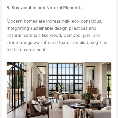
5. Sustainable and Natural Elements
Modern homes are increasingly eco-conscious.
Integrating sustainable design practices and
natural materials like wood, bamboo, jute, and
stone brings warmth and texture while being kind
to the environment.