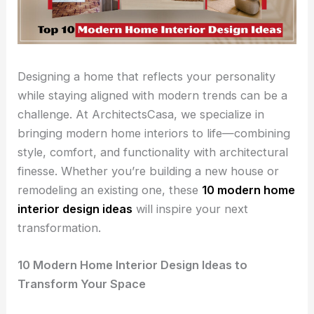
Designing a home that reflects your personality
while staying aligned with modern trends can be a
challenge. At ArchitectsCasa, we specialize in
bringing modern home interiors to life—combining
style, comfort, and functionality with architectural
finesse. Whether you’re building a new house or
remodeling an existing one, these
10 modern home
interior design ideas
will inspire your next
transformation.
10 Modern Home Interior Design Ideas to
Transform Your Space