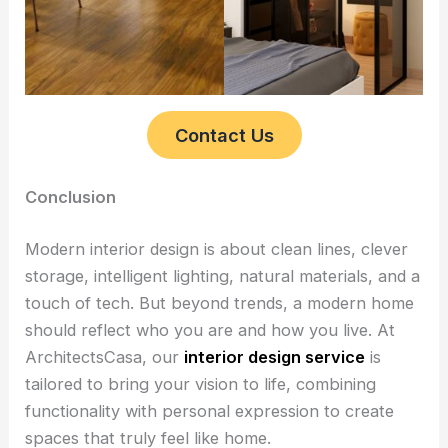
Contact Us
Conclusion
Modern interior design is about clean lines, clever
storage, intelligent lighting, natural materials, and a
touch of tech. But beyond trends, a modern home
should reflect who you are and how you live. At
ArchitectsCasa, our
interior design service
is
tailored to bring your vision to life, combining
functionality with personal expression to create
spaces that truly feel like home.