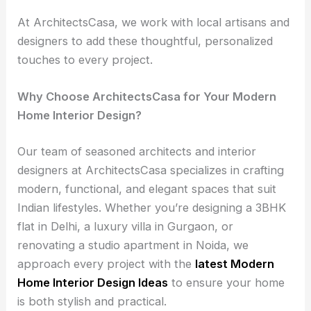
At ArchitectsCasa, we work with local artisans and
designers to add these thoughtful, personalized
touches to every project.
Why Choose ArchitectsCasa for Your Modern
Home Interior Design?
Our team of seasoned architects and interior
designers at ArchitectsCasa specializes in crafting
modern, functional, and elegant spaces that suit
Indian lifestyles. Whether you’re designing a 3BHK
flat in Delhi, a luxury villa in Gurgaon, or
renovating a studio apartment in Noida, we
approach every project with the
latest Modern
Home Interior Design Ideas
to ensure your home
is both stylish and practical.