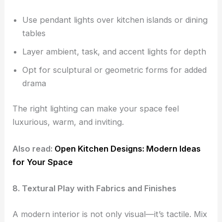
Use pendant lights over kitchen islands or dining
tables
Layer ambient, task, and accent lights for depth
Opt for sculptural or geometric forms for added
drama
The right lighting can make your space feel
luxurious, warm, and inviting.
Also read:
Open Kitchen Designs: Modern Ideas
for Your Space
8. Textural Play with Fabrics and Finishes
A modern interior is not only visual—it’s tactile. Mix