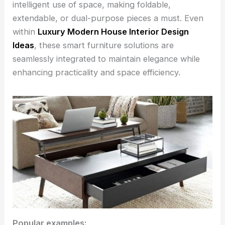
intelligent use of space, making foldable,
extendable, or dual-purpose pieces a must. Even
within
Luxury Modern House Interior Design
Ideas
, these smart furniture solutions are
seamlessly integrated to maintain elegance while
enhancing practicality and space efficiency.
Popular examples: