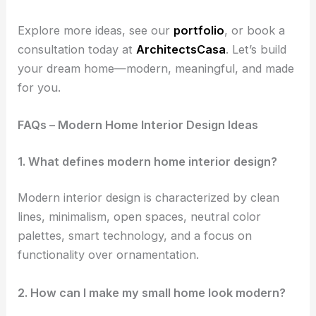
Explore more ideas, see our
portfolio
, or book a
consultation today at
ArchitectsCasa
. Let’s build
your dream home—modern, meaningful, and made
for you.
FAQs – Modern Home Interior Design Ideas
1. What defines modern home interior design?
Modern interior design is characterized by clean
lines, minimalism, open spaces, neutral color
palettes, smart technology, and a focus on
functionality over ornamentation.
2. How can I make my small home look modern?