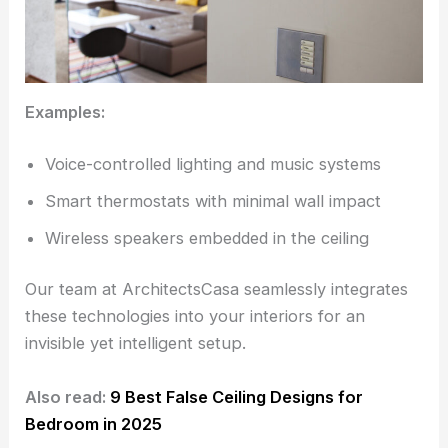
Examples:
Voice-controlled lighting and music systems
Smart thermostats with minimal wall impact
Wireless speakers embedded in the ceiling
Our team at ArchitectsCasa seamlessly integrates
these technologies into your interiors for an
invisible yet intelligent setup.
Also read:
9 Best False Ceiling Designs for
Bedroom in 2025