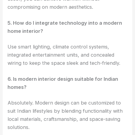
compromising on modern aesthetics.
5. How do I integrate technology into a modern
home interior?
Use smart lighting, climate control systems,
integrated entertainment units, and concealed
wiring to keep the space sleek and tech-friendly.
6. Is modern interior design suitable for Indian
homes?
Absolutely. Modern design can be customized to
suit Indian lifestyles by blending functionality with
local materials, craftsmanship, and space-saving
solutions.