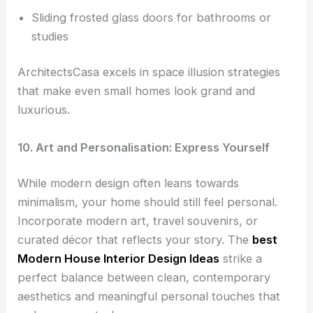
Sliding frosted glass doors for bathrooms or
studies
ArchitectsCasa excels in space illusion strategies
that make even small homes look grand and
luxurious.
10. Art and Personalisation: Express Yourself
While modern design often leans towards
minimalism, your home should still feel personal.
Incorporate modern art, travel souvenirs, or
curated décor that reflects your story. The
best
Modern House Interior Design Ideas
strike a
perfect balance between clean, contemporary
aesthetics and meaningful personal touches that