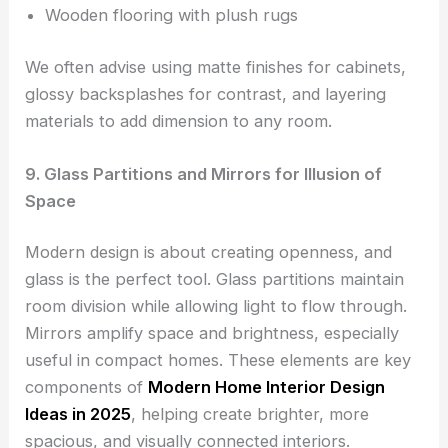
Wooden flooring with plush rugs
We often advise using matte finishes for cabinets,
glossy backsplashes for contrast, and layering
materials to add dimension to any room.
9. Glass Partitions and Mirrors for Illusion of
Space
Modern design is about creating openness, and
glass is the perfect tool. Glass partitions maintain
room division while allowing light to flow through.
Mirrors amplify space and brightness, especially
useful in compact homes. These elements are key
components of
Modern Home Interior Design
Ideas in 2025
, helping create brighter, more
spacious, and visually connected interiors.