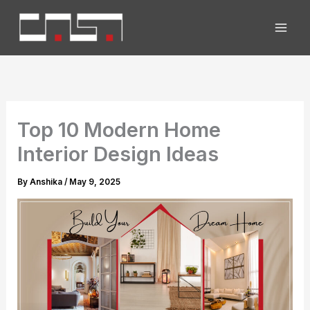
Skip
to
content
Top 10 Modern Home
Interior Design Ideas
By
Anshika
/
May 9, 2025