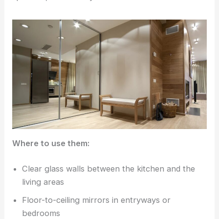
Where to use them:
Clear glass walls between the kitchen and the
living areas
Floor-to-ceiling mirrors in entryways or
bedrooms