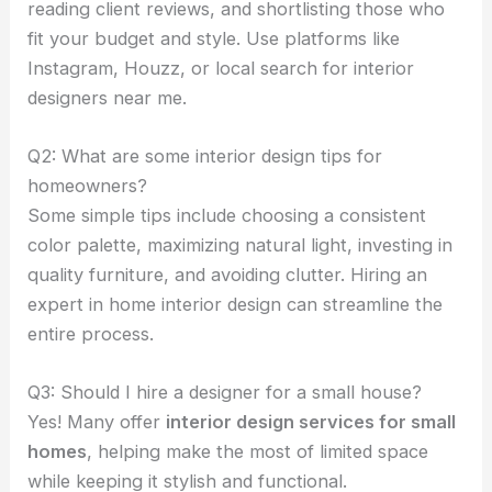
reading client reviews, and shortlisting those who
fit your budget and style. Use platforms like
Instagram, Houzz, or local search for interior
designers near me.
Q2: What are some interior design tips for
homeowners?
Some simple tips include choosing a consistent
color palette, maximizing natural light, investing in
quality furniture, and avoiding clutter. Hiring an
expert in home interior design can streamline the
entire process.
Q3: Should I hire a designer for a small house?
Yes! Many offer
interior design services for small
homes
, helping make the most of limited space
while keeping it stylish and functional.