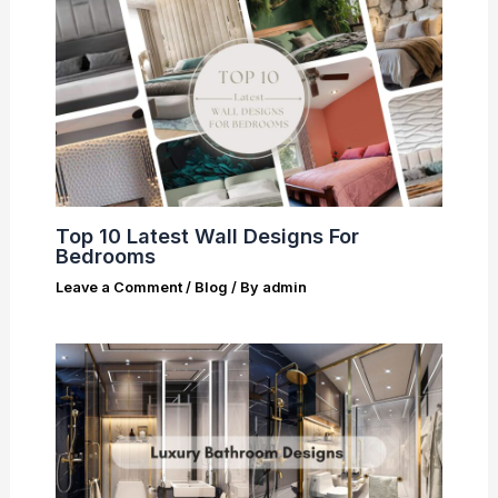
Top 10 Latest Wall Designs For
Bedrooms
Leave a Comment
/
Blog
/ By
admin