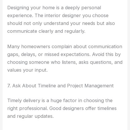
Designing your home is a deeply personal
experience. The interior designer you choose
should not only understand your needs but also
communicate clearly and regularly.
Many homeowners complain about communication
gaps, delays, or missed expectations. Avoid this by
choosing someone who listens, asks questions, and
values your input.
7. Ask About Timeline and Project Management
Timely delivery is a huge factor in choosing the
right professional. Good designers offer timelines
and regular updates.