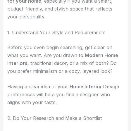
for your home
, especially if you want a smart,
budget-friendly, and stylish space that reflects
your personality.
1. Understand Your Style and Requirements
Before you even begin searching, get clear on
what you want. Are you drawn to
Modern Home
Interiors
, traditional décor, or a mix of both? Do
you prefer minimalism or a cozy, layered look?
Having a clear idea of your
Home Interior Design
preferences will help you find a designer who
aligns with your taste.
2. Do Your Research and Make a Shortlist