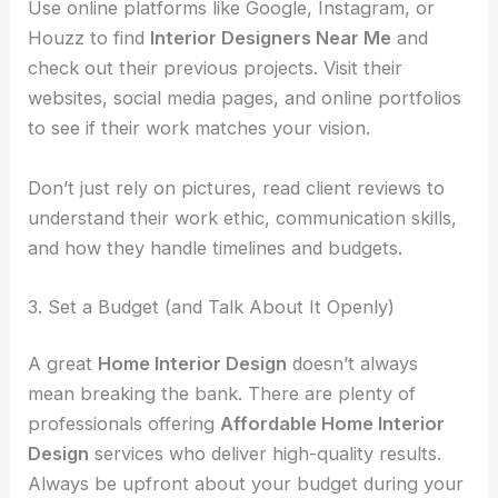
Use online platforms like Google, Instagram, or
Houzz to find
Interior Designers Near Me
and
check out their previous projects. Visit their
websites, social media pages, and online portfolios
to see if their work matches your vision.
Don’t just rely on pictures, read client reviews to
understand their work ethic, communication skills,
and how they handle timelines and budgets.
3. Set a Budget (and Talk About It Openly)
A great
Home Interior Design
doesn’t always
mean breaking the bank. There are plenty of
professionals offering
Affordable Home Interior
Design
services who deliver high-quality results.
Always be upfront about your budget during your