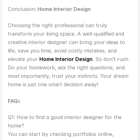
Conclusion:
Home Interior Design
Choosing the right professional can truly
transform your living space. A well-qualified and
creative interior designer can bring your ideas to
life, save you time, avoid costly mistakes, and
elevate your
Home Interior Design
. So don’t rush.
Do your homework, ask the right questions, and
most importantly, trust your instincts. Your dream
home is just one smart decision away!
FAQ
s
Q1: How to find a good interior designer for the
home?
You can start by checking portfolios online,