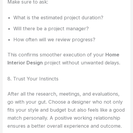
Make sure to ask:
What is the estimated project duration?
Will there be a project manager?
How often will we review progress?
This confirms smoother execution of your
Home
Interior Design
project without unwanted delays.
8. Trust Your Instincts
After all the research, meetings, and evaluations,
go with your gut. Choose a designer who not only
fits your style and budget but also feels like a good
match personally. A positive working relationship
ensures a better overall experience and outcome.