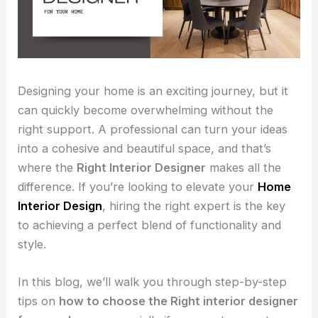
Designing your home is an exciting journey, but it
can quickly become overwhelming without the
right support. A professional can turn your ideas
into a cohesive and beautiful space, and that’s
where the
Right Interior Designer
makes all the
difference. If you’re looking to elevate your
Home
Interior Design
, hiring the right expert is the key
to achieving a perfect blend of functionality and
style.
In this blog, we’ll walk you through step-by-step
tips on
how to choose the Right interior designer