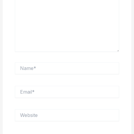
Name*
Email*
Website