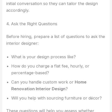
initial conversation so they can tailor the design
accordingly.
4. Ask the Right Questions
Before hiring, prepare a list of questions to ask the
interior designer:
What is your design process like?
How do you charge a flat fee, hourly, or
percentage-based?
Can you handle custom work or
Home
Renovation Interior Design
?
Will you help with sourcing furniture or décor?
These questions will help you assess whether