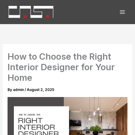
Skip
to
content
How to Choose the Right
Interior Designer for Your
Home
By
admin
/
August 2, 2025