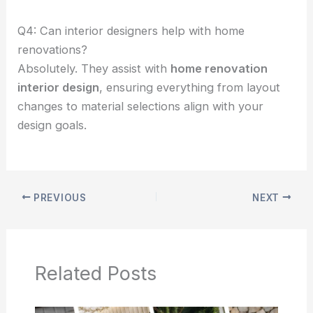
Q4: Can interior designers help with home
renovations?
Absolutely. They assist with
home renovation
interior design
, ensuring everything from layout
changes to material selections align with your
design goals.
PREVIOUS
NEXT
Related Posts