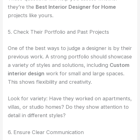
they’re the
Best Interior Designer for Home
projects like yours.
5. Check Their Portfolio and Past Projects
One of the best ways to judge a designer is by their
previous work. A strong portfolio should showcase
a variety of styles and solutions, including
Custom
interior design
work for small and large spaces.
This shows flexibility and creativity.
Look for variety: Have they worked on apartments,
villas, or studio homes? Do they show attention to
detail in different styles?
6. Ensure Clear Communication