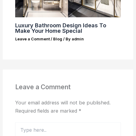
Luxury Bathroom Design Ideas To
Make Your Home Special
Leave a Comment
/
Blog
/ By
admin
Leave a Comment
Your email address will not be published.
Required fields are marked
*
Type
here..