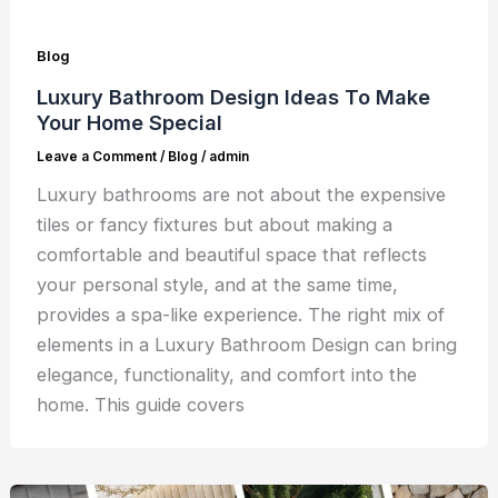
Blog
Luxury Bathroom Design Ideas To Make
Your Home Special
Leave a Comment
/
Blog
/
admin
Luxury bathrooms are not about the expensive
tiles or fancy fixtures but about making a
comfortable and beautiful space that reflects
your personal style, and at the same time,
provides a spa-like experience. The right mix of
elements in a Luxury Bathroom Design can bring
elegance, functionality, and comfort into the
home. This guide covers