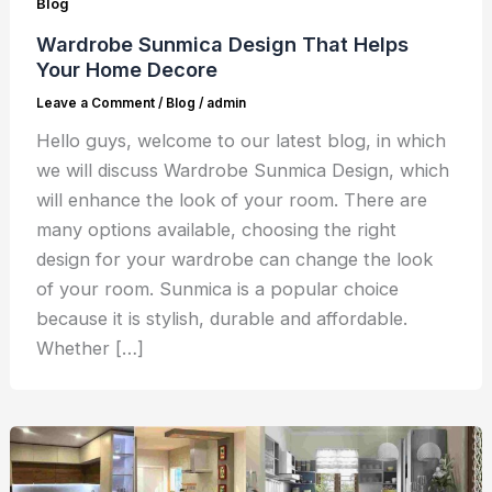
Blog
Wardrobe Sunmica Design That Helps
Your Home Decore
Leave a Comment
/
Blog
/
admin
Hello guys, welcome to our latest blog, in which
we will discuss Wardrobe Sunmica Design, which
will enhance the look of your room. There are
many options available, choosing the right
design for your wardrobe can change the look
of your room. Sunmica is a popular choice
because it is stylish, durable and affordable.
Whether […]