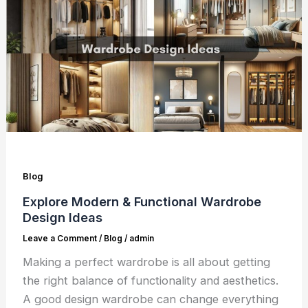
Blog
Explore Modern & Functional Wardrobe
Design Ideas
Leave a Comment
/
Blog
/
admin
Making a perfect wardrobe is all about getting
the right balance of functionality and aesthetics.
A good design wardrobe can change everything