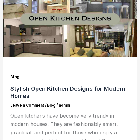
Blog
Stylish Open Kitchen Designs for Modern
Homes
Leave a Comment
/
Blog
/
admin
Open kitchens have become very trendy in
modern houses. They are fashionably smart,
practical, and perfect for those who enjoy a