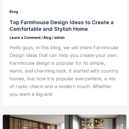
Blog
Top Farmhouse Design Ideas to Create a
Comfortable and Stylish Home
Leave a Comment
/
Blog
/
admin
Hello guys, in this blog, we will share Farmhouse
Design Ideas that can help you create your own.
Farmhouse design is popular for its simple,
warm, and charming look. It started with country
homes, but now it is popular everywhere, a mix
of rustic charm and a modern touch. Whether
you want a big and