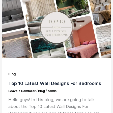
Blog
Top 10 Latest Wall Designs For Bedrooms
Leave a Comment
/
Blog
/
admin
Hello guys! In this blog, we are going to talk
about the Top 10 Latest Wall Designs For