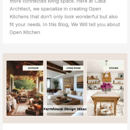
more connected living space. Here at Casa
Architect, we specialize in creating Open
Kitchens that don’t only look wonderful but also
fit your needs. In this Blog, We Will tell you about
Open Kitchen