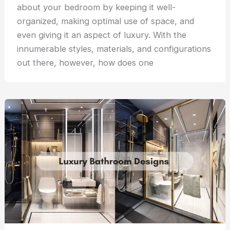
about your bedroom by keeping it well-
organized, making optimal use of space, and
even giving it an aspect of luxury. With the
innumerable styles, materials, and configurations
out there, however, how does one