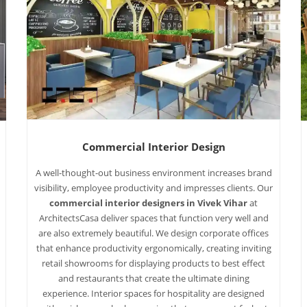
Commercial Interior Design
A well-thought-out business environment increases brand
visibility, employee productivity and impresses clients. Our
commercial interior designers in Vivek Vihar
at
ArchitectsCasa deliver spaces that function very well and
are also extremely beautiful. We design corporate offices
that enhance productivity ergonomically, creating inviting
retail showrooms for displaying products to best effect
and restaurants that create the ultimate dining
experience. Interior spaces for hospitality are designed