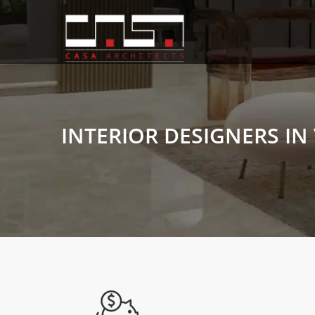
INTERIOR DESIGNERS IN 