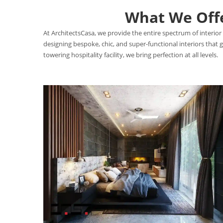
What We Offer
At ArchitectsCasa, we provide the entire spectrum of interior 
designing bespoke, chic, and super-functional interiors that
towering hospitality facility, we bring perfection at all levels.