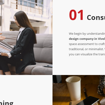
01
Consu
We begin by understanding
design company in Vive
space assessment to craft
traditional, or minimalist
you can visualize the tra
ning