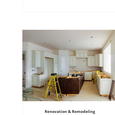
Renovation & Remodeling