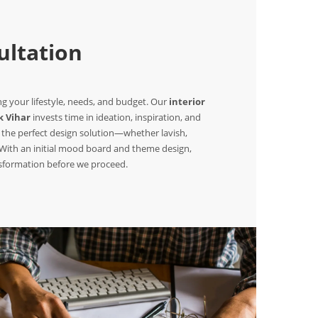
ltation
 your lifestyle, needs, and budget. Our
interior
k Vihar
invests time in ideation, inspiration, and
 the perfect design solution—whether lavish,
. With an initial mood board and theme design,
nsformation before we proceed.