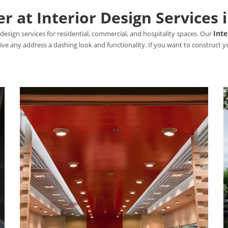
 at Interior Design Services 
Inte
design services for residential, commercial, and hospitality spaces. Our
 give any address a dashing look and functionality. If you want to construct