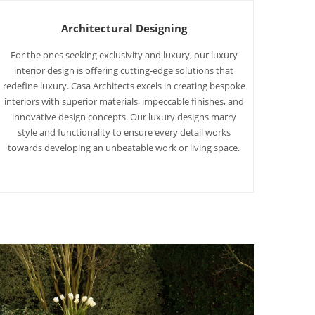
Architectural Designing
For the ones seeking exclusivity and luxury, our luxury
interior design is offering cutting-edge solutions that
redefine luxury. Casa Architects excels in creating bespoke
interiors with superior materials, impeccable finishes, and
innovative design concepts. Our luxury designs marry
style and functionality to ensure every detail works
towards developing an unbeatable work or living space.