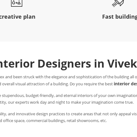
creative plan
Fast buildin
nterior Designers in Vive
ex and been struck with the elegance and sophistication of the building all
interior de
 overall visual attraction of a building. Do you require the best
e stupendous, budget-friendly, and eternal interiors of your own imaginatio
entity, our experts work day and night to make your imagination come true.
ity, and innovative design practices to create areas that not only appeal visu
 office space, commercial buildings, retail showrooms, etc.