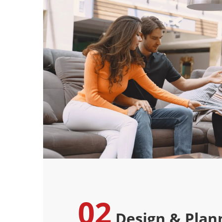
02
Design & Plan