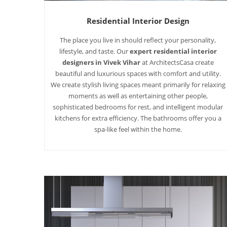
Residential Interior Design
The place you live in should reflect your personality,
lifestyle, and taste. Our
expert residential interior
designers in Vivek Vihar
at ArchitectsCasa create
beautiful and luxurious spaces with comfort and utility.
We create stylish living spaces meant primarily for relaxing
moments as well as entertaining other people,
sophisticated bedrooms for rest, and intelligent modular
kitchens for extra efficiency. The bathrooms offer you a
spa-like feel within the home.