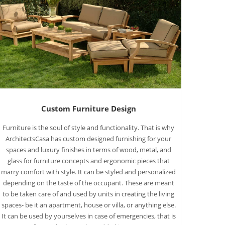
Custom Furniture Design
Furniture is the soul of style and functionality. That is why
ArchitectsCasa has custom designed furnishing for your
spaces and luxury finishes in terms of wood, metal, and
glass for furniture concepts and ergonomic pieces that
marry comfort with style. It can be styled and personalized
depending on the taste of the occupant. These are meant
to be taken care of and used by units in creating the living
spaces- be it an apartment, house or villa, or anything else.
It can be used by yourselves in case of emergencies, that is