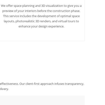
We offer space planning and 3D visualization to give you a
preview of your interiors before the construction phase.
This service includes the development of optimal space
layouts, photorealistic 3D renders, and virtual tours to
enhance your design experience.
 effectiveness. Our client-first approach infuses transparency,
livery.