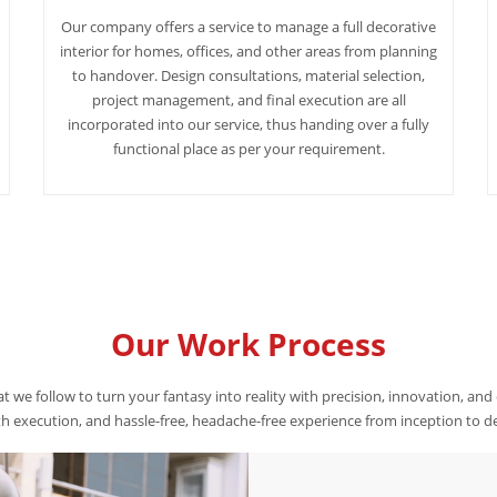
Our company offers a service to manage a full decorative
interior for homes, offices, and other areas from planning
to handover. Design consultations, material selection,
project management, and final execution are all
incorporated into our service, thus handing over a fully
functional place as per your requirement.
Our Work Process
t we follow to turn your fantasy into reality with precision, innovation, and
 execution, and hassle-free, headache-free experience from inception to de