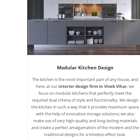
Modular Kitchen Design
The kitchen is the most important part of any house, and
here, at our
interior design firm in Vivek Vihar
, we
focus on modular kitchens that perfectly meet the
required dual criteria of style and functionality. We design
the kitchen in such a way that it provides maximum space
with the help of innovative storage solutions; we also
make use of very high-quality and long-lasting materials
and create a perfect amalgamation of the modern and the
traditional designs for a timeless-effect look.