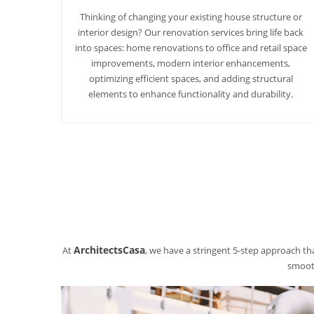
Thinking of changing your existing house structure or
interior design? Our renovation services bring life back
into spaces: home renovations to office and retail space
improvements, modern interior enhancements,
optimizing efficient spaces, and adding structural
elements to enhance functionality and durability.
ArchitectsCasa
At
, we have a stringent 5-step approach tha
smooth