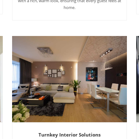
with a rich, warm look, ensuring that every guest feels at
home.
Turnkey Interior Solutions