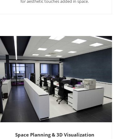
for aesthetic touches added in space.
Space Planning & 3D Visualization