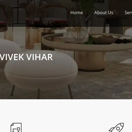
Home
About Us
Ser
VIVEK VIHAR