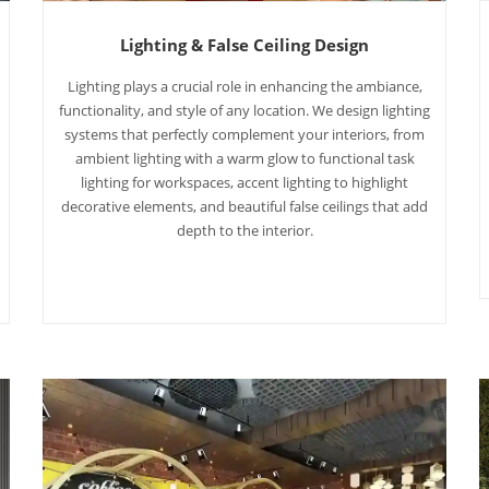
Lighting & False Ceiling Design
Lighting plays a crucial role in enhancing the ambiance,
functionality, and style of any location. We design lighting
systems that perfectly complement your interiors, from
ambient lighting with a warm glow to functional task
lighting for workspaces, accent lighting to highlight
decorative elements, and beautiful false ceilings that add
depth to the interior.