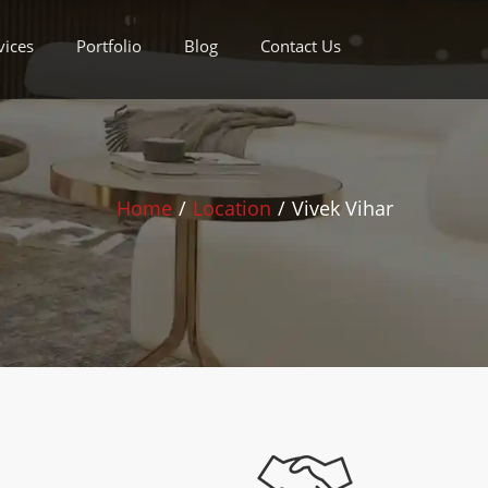
vices
Portfolio
Blog
Contact Us
Home
/
Location
/
Vivek Vihar