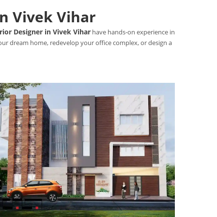
in Vivek Vihar
rior Designer in Vivek Vihar
have hands-on experience in
 your dream home, redevelop your office complex, or design a