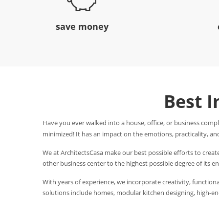
save money
Best I
Have you ever walked into a house, office, or business compl
minimized! It has an impact on the emotions, practicality, and
We at ArchitectsCasa make our best possible efforts to creat
other business center to the highest possible degree of its 
With years of experience, we incorporate creativity, functional
solutions include homes, modular kitchen designing, high-end