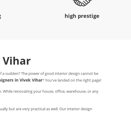
g
high prestige
k Vihar
 of a sudden? The power of good interior design cannot be
signers in Vivek Vihar
? You've landed on the right page!
n. While renovating your house, office, warehouse, or any
ally but are very practical as well. Our interior design