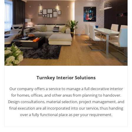
Turnkey Interior Solutions
Our company offers a service to manage a full decorative interior
for homes, offices, and other areas from planning to handover.
Design consultations, material selection, project management, and
final execution are all incorporated into our service, thus handing
over a fully functional place as per your requirement.