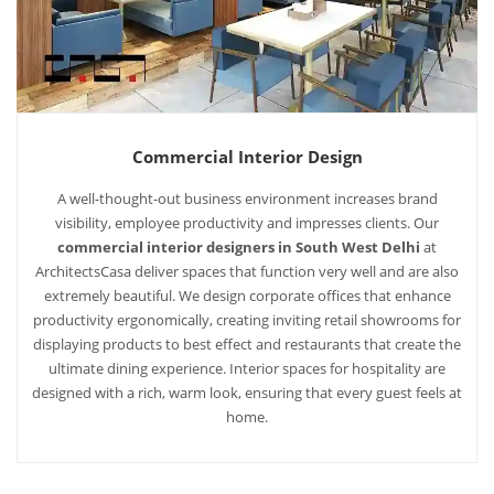
Commercial Interior Design
A well-thought-out business environment increases brand
visibility, employee productivity and impresses clients. Our
commercial interior designers in South West Delhi
at
ArchitectsCasa deliver spaces that function very well and are also
extremely beautiful. We design corporate offices that enhance
productivity ergonomically, creating inviting retail showrooms for
displaying products to best effect and restaurants that create the
ultimate dining experience. Interior spaces for hospitality are
designed with a rich, warm look, ensuring that every guest feels at
home.