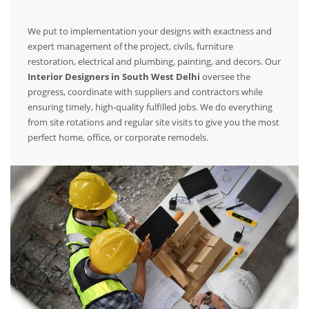
We put to implementation your designs with exactness and
expert management of the project, civils, furniture
restoration, electrical and plumbing, painting, and decors. Our
Interior Designers in South West Delhi
oversee the
progress, coordinate with suppliers and contractors while
ensuring timely, high-quality fulfilled jobs. We do everything
from site rotations and regular site visits to give you the most
perfect home, office, or corporate remodels.