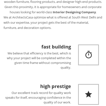
wooden furniture, flooring products, and designer high-end products.
Given this proximity, it is appropriate for homeowners and corporate
houses looking for world-class
Interior Designing Company
.
We at ArchitectsCasa optimize what is offered at South West Delhi and
with our expertise, your project gets the best of the material,
furniture, and decoration options.
fast building
We believe that efficiency is the best, which is
why your project will be completed within the
given time frame without compromising
quality.
high prestige
Our excellent track record for quality work
speaks for itself, encouraging confidence in the
quality of our work.