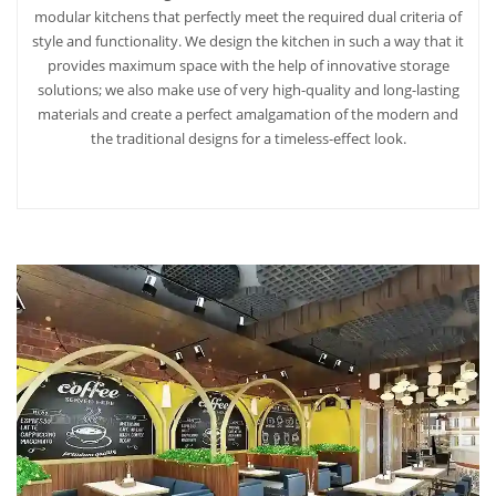
modular kitchens that perfectly meet the required dual criteria of
style and functionality. We design the kitchen in such a way that it
provides maximum space with the help of innovative storage
solutions; we also make use of very high-quality and long-lasting
materials and create a perfect amalgamation of the modern and
the traditional designs for a timeless-effect look.