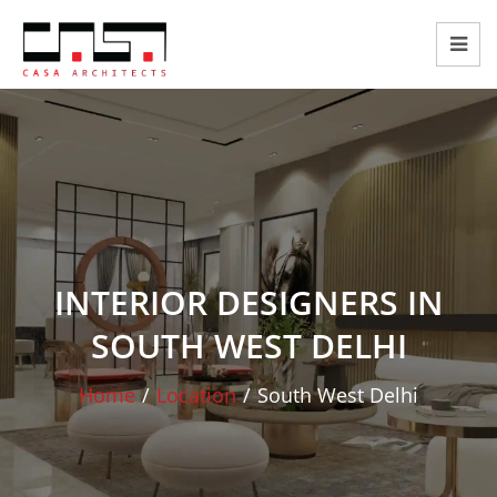
INTERIOR DESIGNERS IN
SOUTH WEST DELHI
Home
/
Location
/
South West Delhi