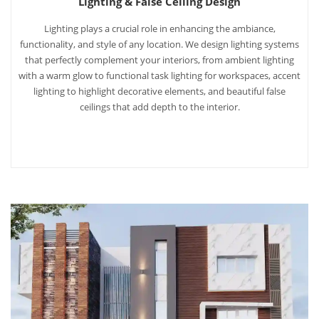
Lighting & False Ceiling Design
Lighting plays a crucial role in enhancing the ambiance,
functionality, and style of any location. We design lighting systems
that perfectly complement your interiors, from ambient lighting
with a warm glow to functional task lighting for workspaces, accent
lighting to highlight decorative elements, and beautiful false
ceilings that add depth to the interior.