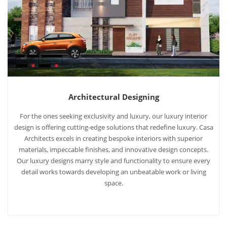
Architectural Designing
For the ones seeking exclusivity and luxury, our luxury interior
design is offering cutting-edge solutions that redefine luxury. Casa
Architects excels in creating bespoke interiors with superior
materials, impeccable finishes, and innovative design concepts.
Our luxury designs marry style and functionality to ensure every
detail works towards developing an unbeatable work or living
space.