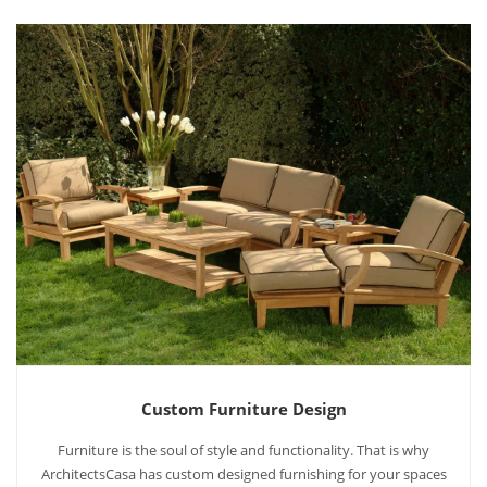
Custom Furniture Design
Furniture is the soul of style and functionality. That is why
ArchitectsCasa has custom designed furnishing for your spaces