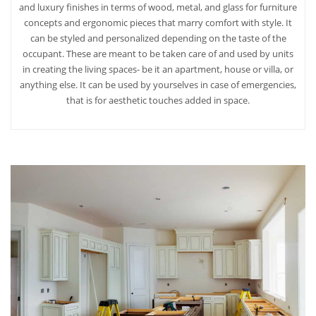
and luxury finishes in terms of wood, metal, and glass for furniture
concepts and ergonomic pieces that marry comfort with style. It
can be styled and personalized depending on the taste of the
occupant. These are meant to be taken care of and used by units
in creating the living spaces- be it an apartment, house or villa, or
anything else. It can be used by yourselves in case of emergencies,
that is for aesthetic touches added in space.