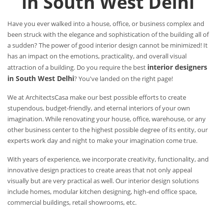
in South West Delhi
Have you ever walked into a house, office, or business complex and
been struck with the elegance and sophistication of the building all of
a sudden? The power of good interior design cannot be minimized! It
has an impact on the emotions, practicality, and overall visual
interior designers
attraction of a building. Do you require the best
in South West Delhi
? You've landed on the right page!
We at ArchitectsCasa make our best possible efforts to create
stupendous, budget-friendly, and eternal interiors of your own
imagination. While renovating your house, office, warehouse, or any
other business center to the highest possible degree of its entity, our
experts work day and night to make your imagination come true.
With years of experience, we incorporate creativity, functionality, and
innovative design practices to create areas that not only appeal
visually but are very practical as well. Our interior design solutions
include homes, modular kitchen designing, high-end office space,
commercial buildings, retail showrooms, etc.