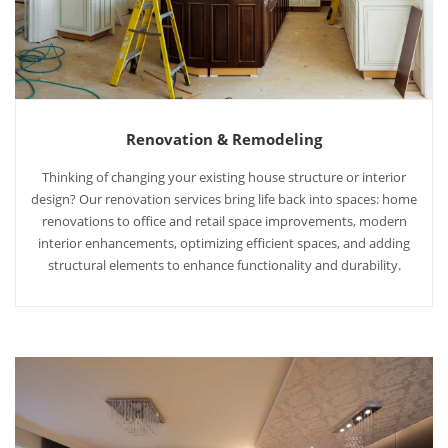
Renovation & Remodeling
Thinking of changing your existing house structure or interior
design? Our renovation services bring life back into spaces: home
renovations to office and retail space improvements, modern
interior enhancements, optimizing efficient spaces, and adding
structural elements to enhance functionality and durability.