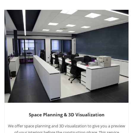
Space Planning & 3D Visualization
We offer space planning and 3D visualization to give you a preview
of your interiors before the construction phase. This service