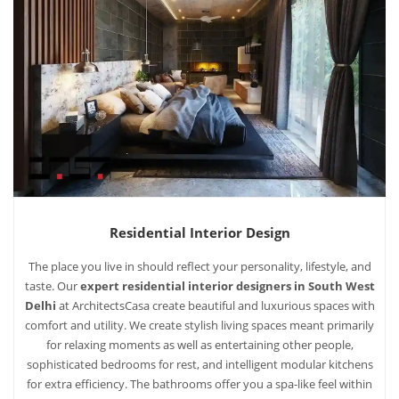
Residential Interior Design
The place you live in should reflect your personality, lifestyle, and
taste. Our
expert residential interior designers in South West
Delhi
at ArchitectsCasa create beautiful and luxurious spaces with
comfort and utility. We create stylish living spaces meant primarily
for relaxing moments as well as entertaining other people,
sophisticated bedrooms for rest, and intelligent modular kitchens
for extra efficiency. The bathrooms offer you a spa-like feel within