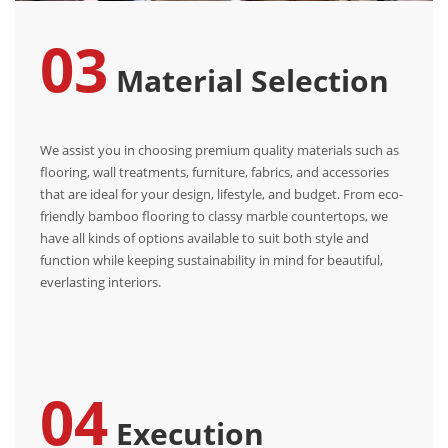
03
Material Selection
We assist you in choosing premium quality materials such as
flooring, wall treatments, furniture, fabrics, and accessories
that are ideal for your design, lifestyle, and budget. From eco-
friendly bamboo flooring to classy marble countertops, we
have all kinds of options available to suit both style and
function while keeping sustainability in mind for beautiful,
everlasting interiors.
04
Execution