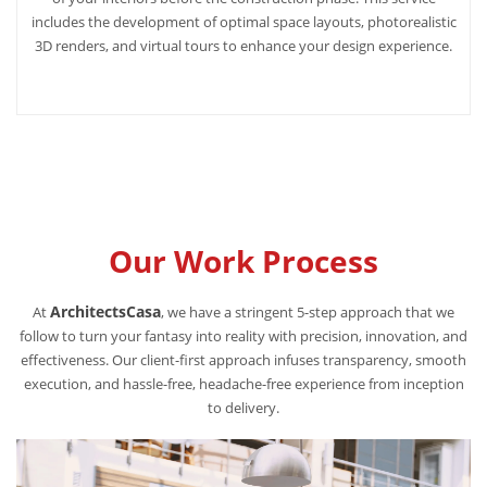
includes the development of optimal space layouts, photorealistic
3D renders, and virtual tours to enhance your design experience.
Our Work Process
ArchitectsCasa
At
, we have a stringent 5-step approach that we
follow to turn your fantasy into reality with precision, innovation, and
effectiveness. Our client-first approach infuses transparency, smooth
execution, and hassle-free, headache-free experience from inception
to delivery.