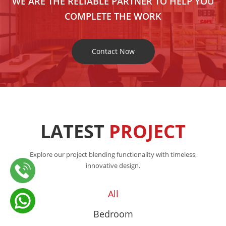
WE ARE THE RELIABLE PARTNER TO HELP YOU
COMPLETE THE WORK
Contact Now
LATEST
PROJECT
Explore our project blending functionality with timeless,
innovative design.
All
Bedroom