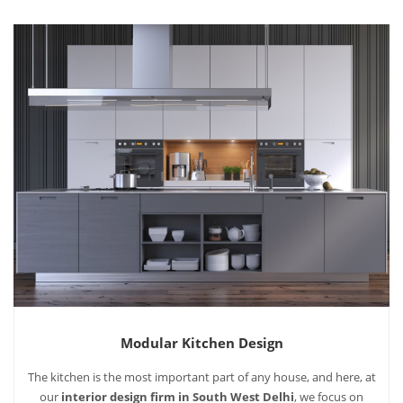
Modular Kitchen Design
The kitchen is the most important part of any house, and here, at
our
interior design firm in South West Delhi
, we focus on