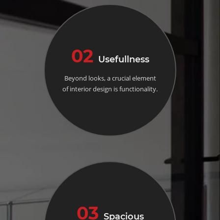
02
Usefullness
Beyond looks, a crucial element
of interior design is functionality.
03
Spacious