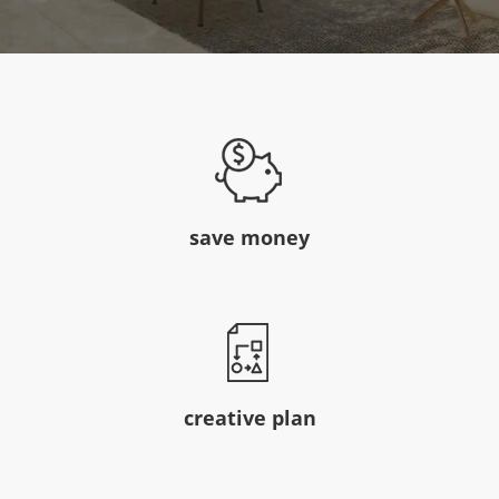
save money
creative plan