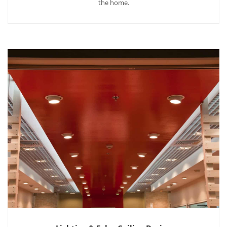
the home.