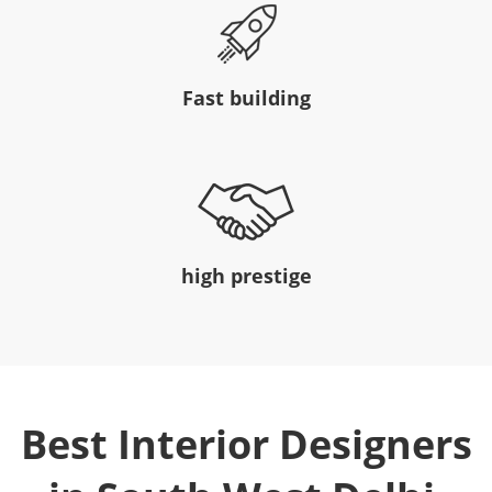
Fast building
high prestige
Best Interior Designers