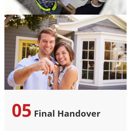
05
Final Handover