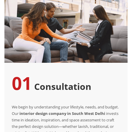
01
Consultation
We begin by understanding your lifestyle, needs, and budget.
Our
interior design company in South West Delhi
invests
time in ideation, inspiration, and space assessment to craft
the perfect design solution—whether lavish, traditional, or