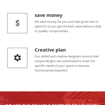
save money
We save money for you and take good care to
spend it, so you get the best value without style
or quality compromises.
Creative plan
Our skilled and creative designers ensure their
unique designs are customized to meet the
specific needs of your space to become
functional yet beautiful.