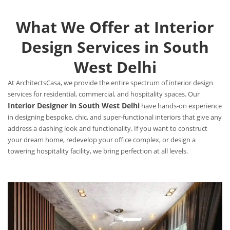
What We Offer at Interior
Design Services in South
West Delhi
At ArchitectsCasa, we provide the entire spectrum of interior design
services for residential, commercial, and hospitality spaces. Our
Interior Designer in South West Delhi
have hands-on experience
in designing bespoke, chic, and super-functional interiors that give any
address a dashing look and functionality. If you want to construct
your dream home, redevelop your office complex, or design a
towering hospitality facility, we bring perfection at all levels.