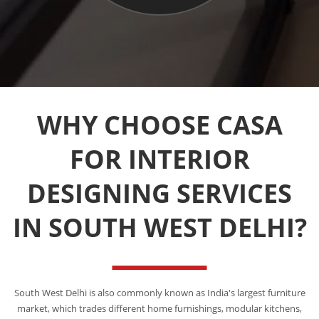
WHY CHOOSE CASA
FOR INTERIOR
DESIGNING SERVICES
IN SOUTH WEST DELHI?
South West Delhi is also commonly known as India's largest furniture
market, which trades different home furnishings, modular kitchens,