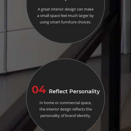
A great interior design can make
a small space feel much larger by
using smart furniture choices.
04
Reflect Personality
In home or commercial space,
the interior design reflects the
personality of brand identity.