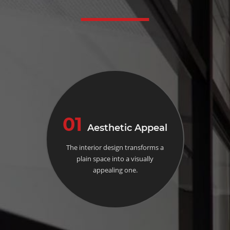
01
Aesthetic Appeal
The interior design transforms a
plain space into a visually
appealing one.