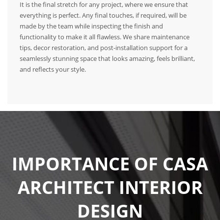
It is the final stretch for any project, where we ensure that
everything is perfect. Any final touches, if required, will be
made by the team while inspecting the finish and
functionality to make it all flawless. We share maintenance
tips, decor restoration, and post-installation support for a
seamlessly stunning space that looks amazing, feels brilliant,
and reflects your style.
IMPORTANCE OF CASA
ARCHITECT INTERIOR
DESIGN