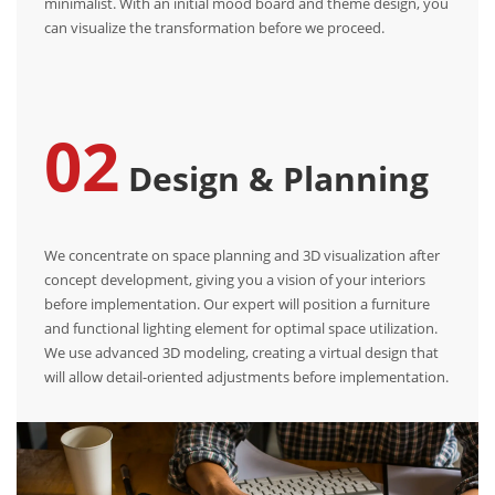
minimalist. With an initial mood board and theme design, you
can visualize the transformation before we proceed.
02
Design & Planning
We concentrate on space planning and 3D visualization after
concept development, giving you a vision of your interiors
before implementation. Our expert will position a furniture
and functional lighting element for optimal space utilization.
We use advanced 3D modeling, creating a virtual design that
will allow detail-oriented adjustments before implementation.