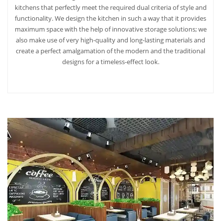
kitchens that perfectly meet the required dual criteria of style and
functionality. We design the kitchen in such a way that it provides
maximum space with the help of innovative storage solutions; we
also make use of very high-quality and long-lasting materials and
create a perfect amalgamation of the modern and the traditional
designs for a timeless-effect look.