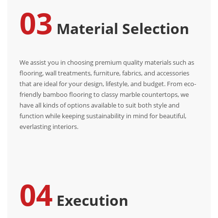
03
Material Selection
We assist you in choosing premium quality materials such as
flooring, wall treatments, furniture, fabrics, and accessories
that are ideal for your design, lifestyle, and budget. From eco-
friendly bamboo flooring to classy marble countertops, we
have all kinds of options available to suit both style and
function while keeping sustainability in mind for beautiful,
everlasting interiors.
04
Execution