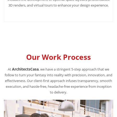
3D renders, and virtual tours to enhance your design experience.
Our Work Process
ArchitectsCasa
At
, we have a stringent 5-step approach that we
follow to turn your fantasy into reality with precision, innovation, and
effectiveness. Our client-first approach infuses transparency, smooth
execution, and hassle-free, headache-free experience from inception
to delivery.