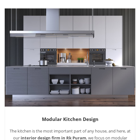
Modular Kitchen Design
The kitchen is the most important part of any house, and here, at
our
interior design firm in Rk Puram
, we focus on modular