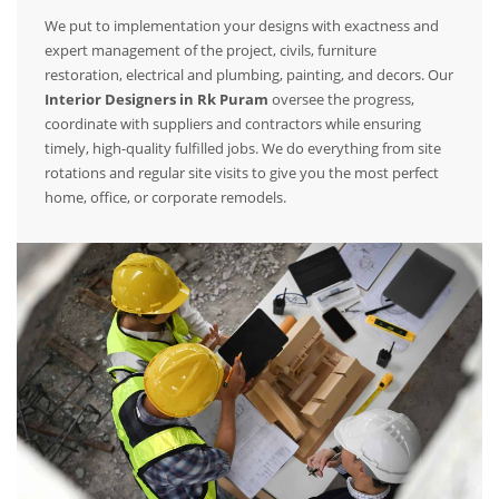
We put to implementation your designs with exactness and
expert management of the project, civils, furniture
restoration, electrical and plumbing, painting, and decors. Our
Interior Designers in Rk Puram
oversee the progress,
coordinate with suppliers and contractors while ensuring
timely, high-quality fulfilled jobs. We do everything from site
rotations and regular site visits to give you the most perfect
home, office, or corporate remodels.