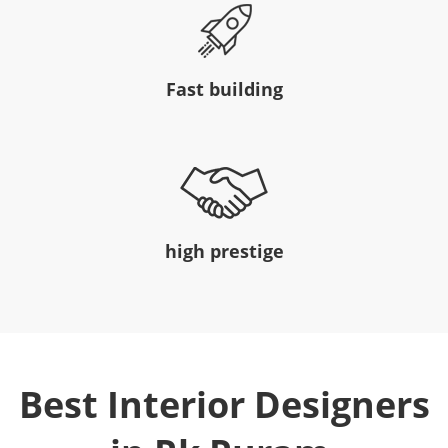
Fast building
high prestige
Best Interior Designers