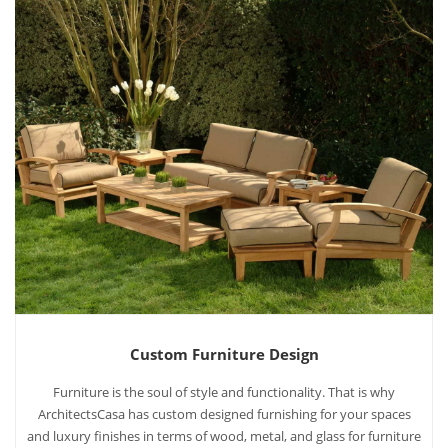
Custom Furniture Design
Furniture is the soul of style and functionality. That is why
ArchitectsCasa has custom designed furnishing for your spaces
and luxury finishes in terms of wood, metal, and glass for furniture