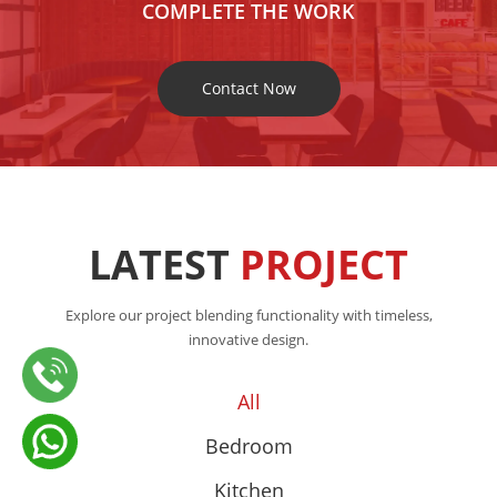
COMPLETE THE WORK
Contact Now
LATEST
PROJECT
Explore our project blending functionality with timeless,
innovative design.
All
Bedroom
Kitchen