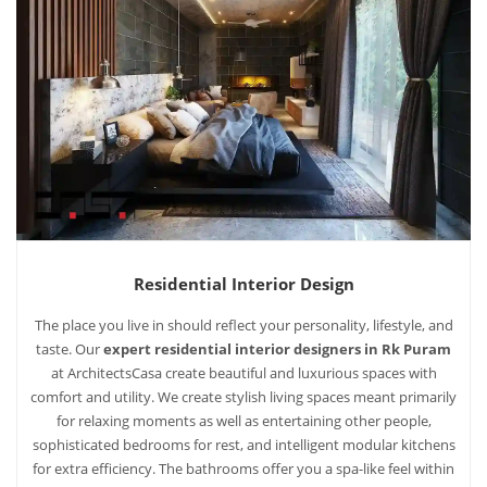
Residential Interior Design
The place you live in should reflect your personality, lifestyle, and
taste. Our
expert residential interior designers in Rk Puram
at ArchitectsCasa create beautiful and luxurious spaces with
comfort and utility. We create stylish living spaces meant primarily
for relaxing moments as well as entertaining other people,
sophisticated bedrooms for rest, and intelligent modular kitchens
for extra efficiency. The bathrooms offer you a spa-like feel within