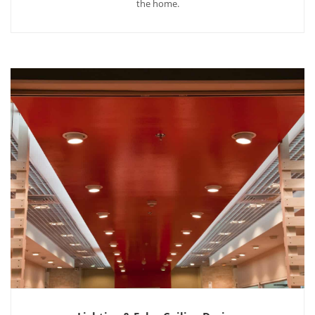
the home.