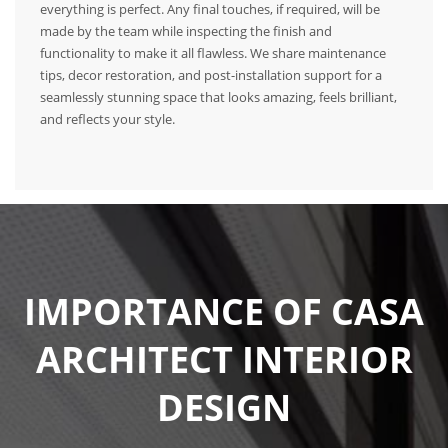
everything is perfect. Any final touches, if required, will be
made by the team while inspecting the finish and
functionality to make it all flawless. We share maintenance
tips, decor restoration, and post-installation support for a
seamlessly stunning space that looks amazing, feels brilliant,
and reflects your style.
IMPORTANCE OF CASA
ARCHITECT INTERIOR
DESIGN