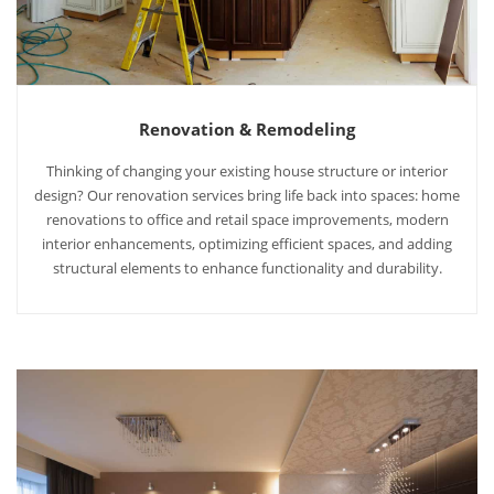
Renovation & Remodeling
Thinking of changing your existing house structure or interior
design? Our renovation services bring life back into spaces: home
renovations to office and retail space improvements, modern
interior enhancements, optimizing efficient spaces, and adding
structural elements to enhance functionality and durability.