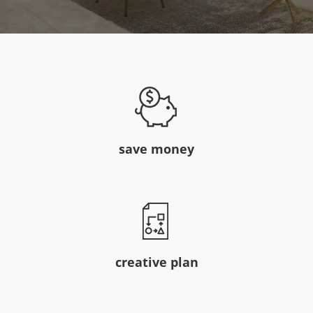
save money
creative plan