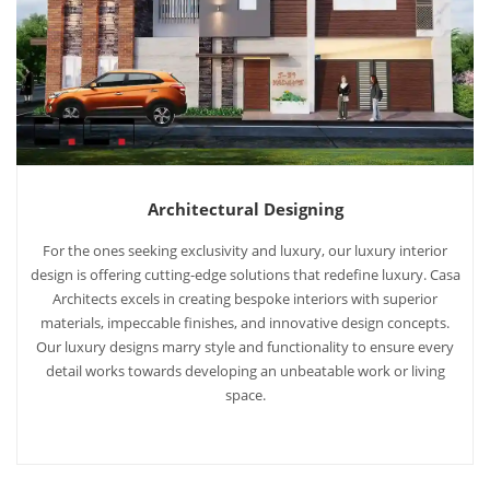
Architectural Designing
For the ones seeking exclusivity and luxury, our luxury interior
design is offering cutting-edge solutions that redefine luxury. Casa
Architects excels in creating bespoke interiors with superior
materials, impeccable finishes, and innovative design concepts.
Our luxury designs marry style and functionality to ensure every
detail works towards developing an unbeatable work or living
space.