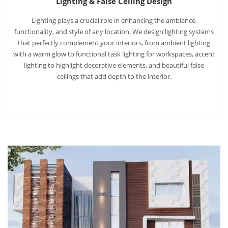
Lighting & False Ceiling Design
Lighting plays a crucial role in enhancing the ambiance,
functionality, and style of any location. We design lighting systems
that perfectly complement your interiors, from ambient lighting
with a warm glow to functional task lighting for workspaces, accent
lighting to highlight decorative elements, and beautiful false
ceilings that add depth to the interior.