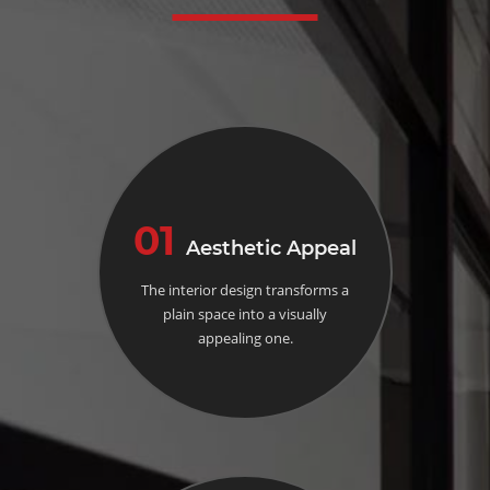
01
Aesthetic Appeal
The interior design transforms a
plain space into a visually
appealing one.