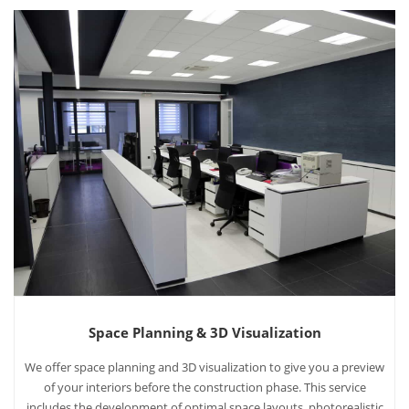
Space Planning & 3D Visualization
We offer space planning and 3D visualization to give you a preview
of your interiors before the construction phase. This service
includes the development of optimal space layouts, photorealistic