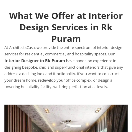
What We Offer at Interior
Design Services in Rk
Puram
At ArchitectsCasa, we provide the entire spectrum of interior design
services for residential, commercial, and hospitality spaces. Our
Interior Designer in Rk Puram
have hands-on experience in
designing bespoke, chic, and super-functional interiors that give any
address a dashing look and functionality. If you want to construct
your dream home, redevelop your office complex, or design a
towering hospitality facility, we bring perfection at all levels.