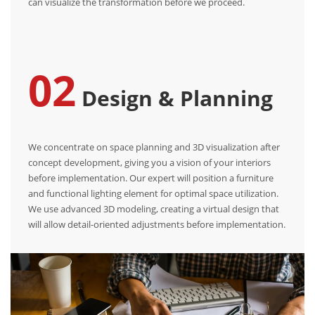
can visualize the transformation before we proceed.
02
Design & Planning
We concentrate on space planning and 3D visualization after
concept development, giving you a vision of your interiors
before implementation. Our expert will position a furniture
and functional lighting element for optimal space utilization.
We use advanced 3D modeling, creating a virtual design that
will allow detail-oriented adjustments before implementation.