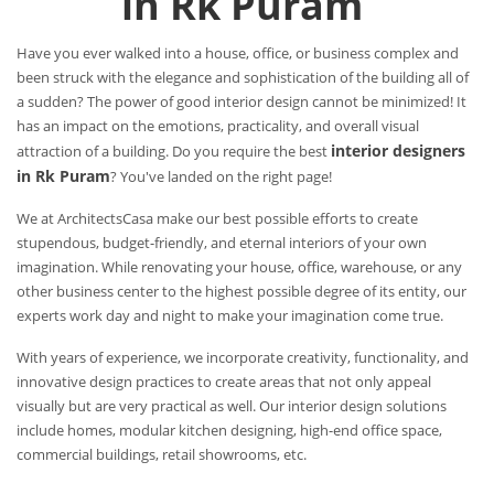
in Rk Puram
Have you ever walked into a house, office, or business complex and
been struck with the elegance and sophistication of the building all of
a sudden? The power of good interior design cannot be minimized! It
has an impact on the emotions, practicality, and overall visual
interior designers
attraction of a building. Do you require the best
in Rk Puram
? You've landed on the right page!
We at ArchitectsCasa make our best possible efforts to create
stupendous, budget-friendly, and eternal interiors of your own
imagination. While renovating your house, office, warehouse, or any
other business center to the highest possible degree of its entity, our
experts work day and night to make your imagination come true.
With years of experience, we incorporate creativity, functionality, and
innovative design practices to create areas that not only appeal
visually but are very practical as well. Our interior design solutions
include homes, modular kitchen designing, high-end office space,
commercial buildings, retail showrooms, etc.