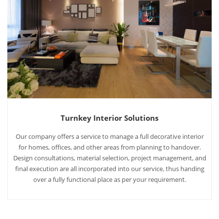
Turnkey Interior Solutions
Our company offers a service to manage a full decorative interior
for homes, offices, and other areas from planning to handover.
Design consultations, material selection, project management, and
final execution are all incorporated into our service, thus handing
over a fully functional place as per your requirement.