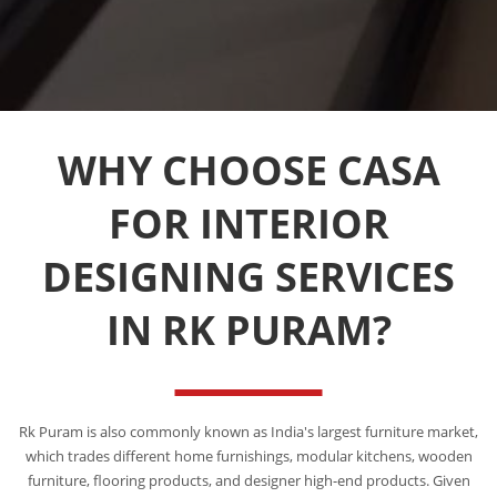
WHY CHOOSE CASA
FOR INTERIOR
DESIGNING SERVICES
IN RK PURAM?
Rk Puram is also commonly known as India's largest furniture market,
which trades different home furnishings, modular kitchens, wooden
furniture, flooring products, and designer high-end products. Given