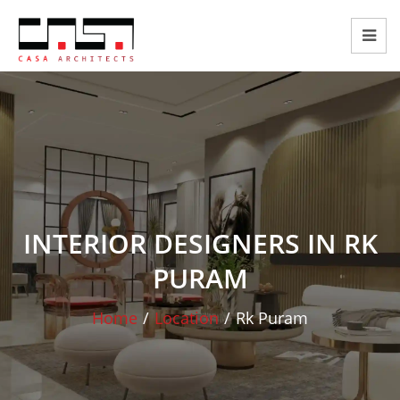
INTERIOR DESIGNERS IN RK
PURAM
Home
/
Location
/
Rk Puram