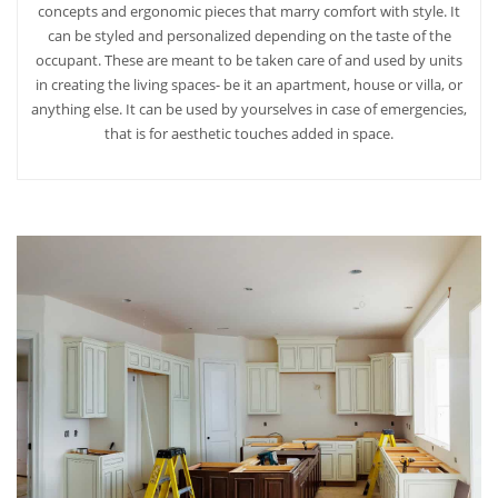
concepts and ergonomic pieces that marry comfort with style. It
can be styled and personalized depending on the taste of the
occupant. These are meant to be taken care of and used by units
in creating the living spaces- be it an apartment, house or villa, or
anything else. It can be used by yourselves in case of emergencies,
that is for aesthetic touches added in space.