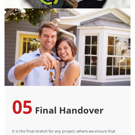
05
Final Handover
It is the final stretch for any project, where we ensure that