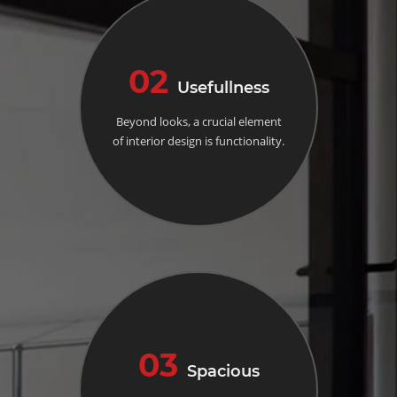
02
Usefullness
Beyond looks, a crucial element
of interior design is functionality.
03
Spacious