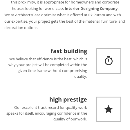
this proximity, it is appropriate for homeowners and corporate
houses looking for world-class
Interior Designing Company
.
We at ArchitectsCasa optimize what is offered at Rk Puram and with
our expertise, your project gets the best of the material, furniture, and
decoration options.
fast building
We believe that efficiency is the best, which is
why your project will be completed within the
given time frame without compromising
quality.
high prestige
Our excellent track record for quality work
speaks for itself, encouraging confidence in the
quality of our work.