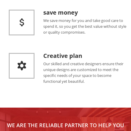
save money
We save money for you and take good care to
spend it, so you get the best value without style
or quality compromises.
Creative plan
Our skilled and creative designers ensure their
unique designs are customized to meet the
specific needs of your space to become
functional yet beautiful.
WE ARE THE RELIABLE PARTNER TO HELP YOU