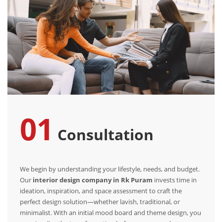
01
Consultation
We begin by understanding your lifestyle, needs, and budget.
Our
interior design company in Rk Puram
invests time in
ideation, inspiration, and space assessment to craft the
perfect design solution—whether lavish, traditional, or
minimalist. With an initial mood board and theme design, you