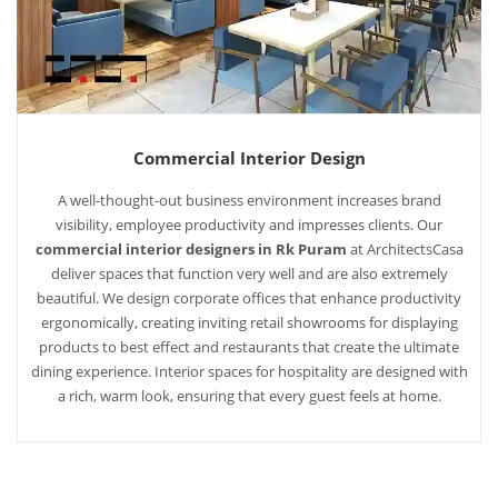
Commercial Interior Design
A well-thought-out business environment increases brand
visibility, employee productivity and impresses clients. Our
commercial interior designers in Rk Puram
at ArchitectsCasa
deliver spaces that function very well and are also extremely
beautiful. We design corporate offices that enhance productivity
ergonomically, creating inviting retail showrooms for displaying
products to best effect and restaurants that create the ultimate
dining experience. Interior spaces for hospitality are designed with
a rich, warm look, ensuring that every guest feels at home.