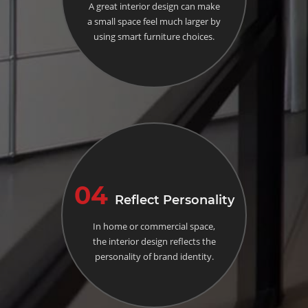
A great interior design can make
a small space feel much larger by
using smart furniture choices.
04
Reflect Personality
In home or commercial space,
the interior design reflects the
personality of brand identity.