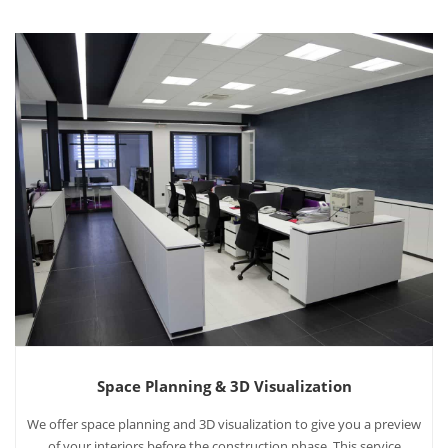
Space Planning & 3D Visualization
We offer space planning and 3D visualization to give you a preview
of your interiors before the construction phase. This service