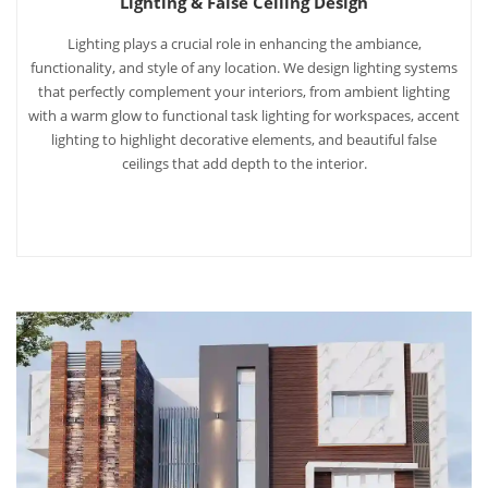
Lighting & False Ceiling Design
Lighting plays a crucial role in enhancing the ambiance,
functionality, and style of any location. We design lighting systems
that perfectly complement your interiors, from ambient lighting
with a warm glow to functional task lighting for workspaces, accent
lighting to highlight decorative elements, and beautiful false
ceilings that add depth to the interior.