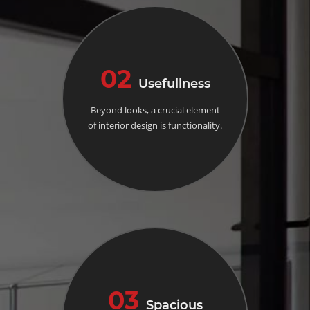
02
Usefullness
Beyond looks, a crucial element
of interior design is functionality.
03
Spacious