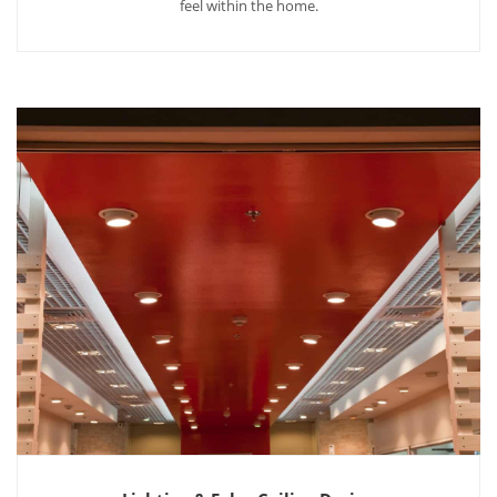
feel within the home.