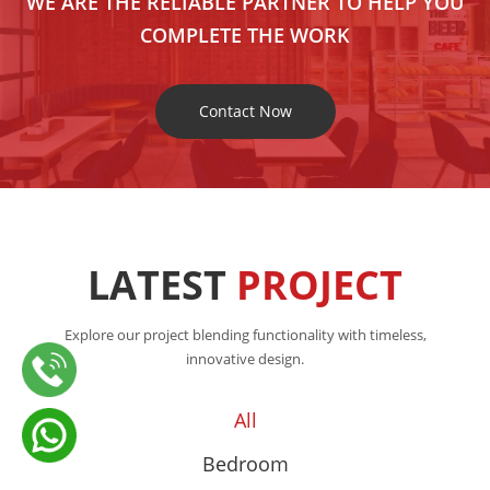
WE ARE THE RELIABLE PARTNER TO HELP YOU
COMPLETE THE WORK
Contact Now
LATEST
PROJECT
Explore our project blending functionality with timeless,
innovative design.
All
Bedroom