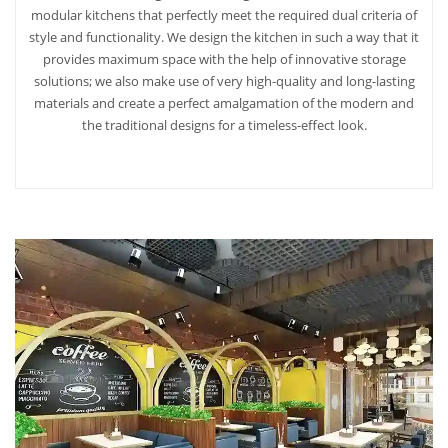
modular kitchens that perfectly meet the required dual criteria of
style and functionality. We design the kitchen in such a way that it
provides maximum space with the help of innovative storage
solutions; we also make use of very high-quality and long-lasting
materials and create a perfect amalgamation of the modern and
the traditional designs for a timeless-effect look.