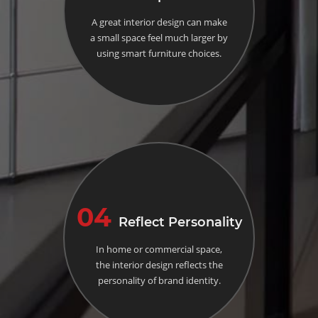
A great interior design can make
a small space feel much larger by
using smart furniture choices.
04
Reflect Personality
In home or commercial space,
the interior design reflects the
personality of brand identity.