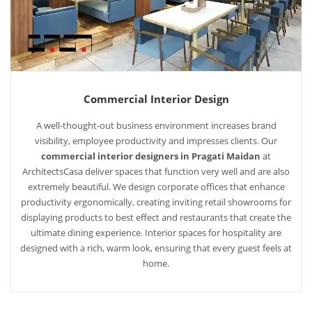
Commercial Interior Design
A well-thought-out business environment increases brand
visibility, employee productivity and impresses clients. Our
commercial interior designers in Pragati Maidan
at
ArchitectsCasa deliver spaces that function very well and are also
extremely beautiful. We design corporate offices that enhance
productivity ergonomically, creating inviting retail showrooms for
displaying products to best effect and restaurants that create the
ultimate dining experience. Interior spaces for hospitality are
designed with a rich, warm look, ensuring that every guest feels at
home.