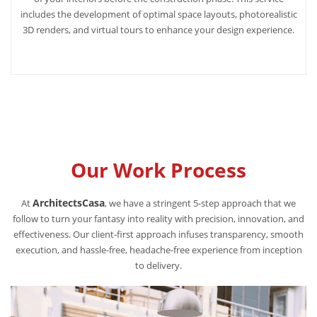
includes the development of optimal space layouts, photorealistic
3D renders, and virtual tours to enhance your design experience.
Our Work Process
ArchitectsCasa
At
, we have a stringent 5-step approach that we
follow to turn your fantasy into reality with precision, innovation, and
effectiveness. Our client-first approach infuses transparency, smooth
execution, and hassle-free, headache-free experience from inception
to delivery.