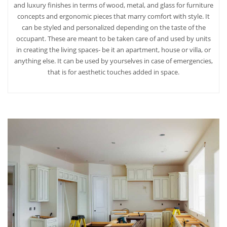
and luxury finishes in terms of wood, metal, and glass for furniture
concepts and ergonomic pieces that marry comfort with style. It
can be styled and personalized depending on the taste of the
occupant. These are meant to be taken care of and used by units
in creating the living spaces- be it an apartment, house or villa, or
anything else. It can be used by yourselves in case of emergencies,
that is for aesthetic touches added in space.