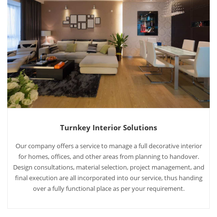
Turnkey Interior Solutions
Our company offers a service to manage a full decorative interior
for homes, offices, and other areas from planning to handover.
Design consultations, material selection, project management, and
final execution are all incorporated into our service, thus handing
over a fully functional place as per your requirement.