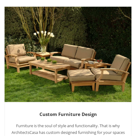
Custom Furniture Design
Furniture is the soul of style and functionality. That is why
ArchitectsCasa has custom designed furnishing for your spaces