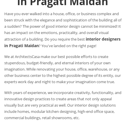
in Pragati Maidan
Have you ever walked into a house, office, or business complex and
been struck with the elegance and sophistication of the building all of
a sudden? The power of good interior design cannot be minimized! It
has an impact on the emotions, practicality, and overall visual
interior designers
attraction of a building. Do you require the best
in Pragati Maidan
? You've landed on the right page!
We at ArchitectsCasa make our best possible efforts to create
stupendous, budget-friendly, and eternal interiors of your own
imagination. While renovating your house, office, warehouse, or any
other business center to the highest possible degree of its entity, our
experts work day and night to make your imagination come true.
With years of experience, we incorporate creativity, functionality, and
innovative design practices to create areas that not only appeal
visually but are very practical as well. Our interior design solutions
include homes, modular kitchen designing, high-end office space,
commercial buildings, retail showrooms, etc.