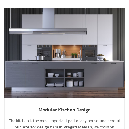
Modular Kitchen Design
The kitchen is the most important part of any house, and here, at
our
interior design firm in Pragati Maidan
, we focus on