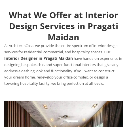
What We Offer at Interior
Design Services in Pragati
Maidan
At ArchitectsCasa, we provide the entire spectrum of interior design
services for residential, commercial, and hospitality spaces. Our
Interior Designer in Pragati Maidan
have hands-on experience in
designing bespoke, chic, and super-functional interiors that give any
address a dashing look and functionality. If you want to construct
your dream home, redevelop your office complex, or design a
towering hospitality facility, we bring perfection at all levels.