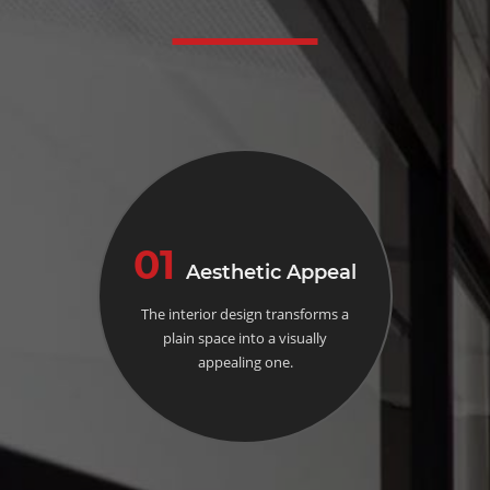
01
Aesthetic Appeal
The interior design transforms a
plain space into a visually
appealing one.