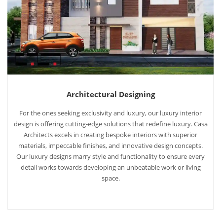
Architectural Designing
For the ones seeking exclusivity and luxury, our luxury interior
design is offering cutting-edge solutions that redefine luxury. Casa
Architects excels in creating bespoke interiors with superior
materials, impeccable finishes, and innovative design concepts.
Our luxury designs marry style and functionality to ensure every
detail works towards developing an unbeatable work or living
space.