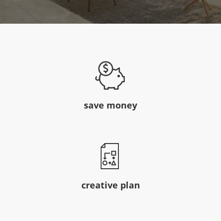
save money
creative plan