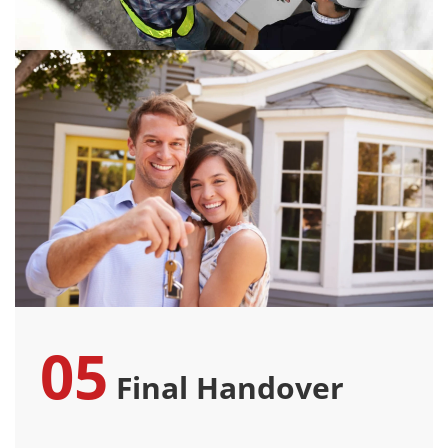
05
Final Handover