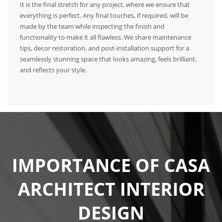
It is the final stretch for any project, where we ensure that
everything is perfect. Any final touches, if required, will be
made by the team while inspecting the finish and
functionality to make it all flawless. We share maintenance
tips, decor restoration, and post-installation support for a
seamlessly stunning space that looks amazing, feels brilliant,
and reflects your style.
IMPORTANCE OF CASA
ARCHITECT INTERIOR
DESIGN