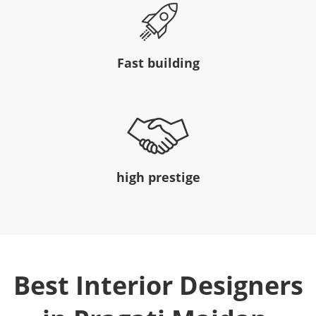
Fast building
high prestige
Best Interior Designers