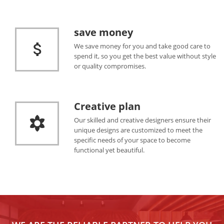
save money
We save money for you and take good care to
spend it, so you get the best value without style
or quality compromises.
Creative plan
Our skilled and creative designers ensure their
unique designs are customized to meet the
specific needs of your space to become
functional yet beautiful.