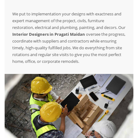
We put to implementation your designs with exactness and
expert management of the project, civils, furniture
restoration, electrical and plumbing, painting, and decors. Our
Interior Designers in Pragati Maidan
oversee the progress,
coordinate with suppliers and contractors while ensuring
timely, high-quality fulfilled jobs. We do everything from site
rotations and regular site visits to give you the most perfect
home, office, or corporate remodels.