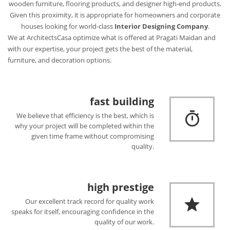
wooden furniture, flooring products, and designer high-end products.
Given this proximity, it is appropriate for homeowners and corporate
houses looking for world-class
Interior Designing Company
.
We at ArchitectsCasa optimize what is offered at Pragati Maidan and
with our expertise, your project gets the best of the material,
furniture, and decoration options.
fast building
We believe that efficiency is the best, which is
why your project will be completed within the
given time frame without compromising
quality.
high prestige
Our excellent track record for quality work
speaks for itself, encouraging confidence in the
quality of our work.