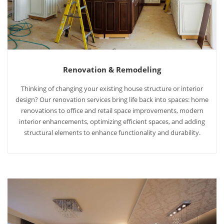
Renovation & Remodeling
Thinking of changing your existing house structure or interior
design? Our renovation services bring life back into spaces: home
renovations to office and retail space improvements, modern
interior enhancements, optimizing efficient spaces, and adding
structural elements to enhance functionality and durability.