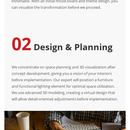
minimalist. With an initial mood board and theme design, you
can visualize the transformation before we proceed.
02
Design & Planning
We concentrate on space planning and 3D visualization after
concept development, giving you a vision of your interiors
before implementation. Our expert will position a furniture
and functional lighting element for optimal space utilization.
We use advanced 3D modeling, creating a virtual design that
will allow detail-oriented adjustments before implementation.