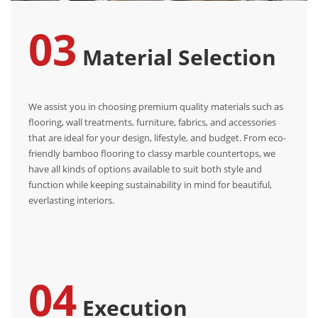
03
Material Selection
We assist you in choosing premium quality materials such as
flooring, wall treatments, furniture, fabrics, and accessories
that are ideal for your design, lifestyle, and budget. From eco-
friendly bamboo flooring to classy marble countertops, we
have all kinds of options available to suit both style and
function while keeping sustainability in mind for beautiful,
everlasting interiors.
04
Execution