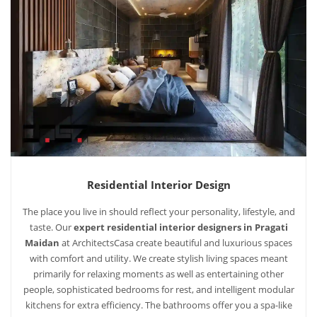
Residential Interior Design
The place you live in should reflect your personality, lifestyle, and
taste. Our
expert residential interior designers in Pragati
Maidan
at ArchitectsCasa create beautiful and luxurious spaces
with comfort and utility. We create stylish living spaces meant
primarily for relaxing moments as well as entertaining other
people, sophisticated bedrooms for rest, and intelligent modular
kitchens for extra efficiency. The bathrooms offer you a spa-like