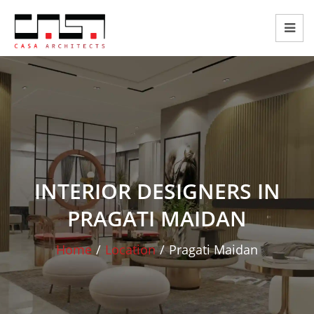
INTERIOR DESIGNERS IN
PRAGATI MAIDAN
Home
/
Location
/
Pragati Maidan