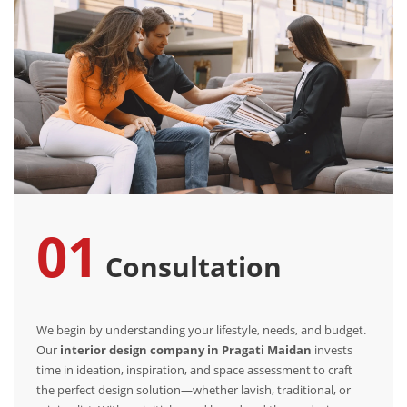
01
Consultation
We begin by understanding your lifestyle, needs, and budget.
Our
interior design company in Pragati Maidan
invests
time in ideation, inspiration, and space assessment to craft
the perfect design solution—whether lavish, traditional, or