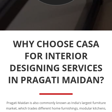
WHY CHOOSE CASA
FOR INTERIOR
DESIGNING SERVICES
IN PRAGATI MAIDAN?
Pragati Maidan is also commonly known as India's largest furniture
market, which trades different home furnishings, modular kitchens,