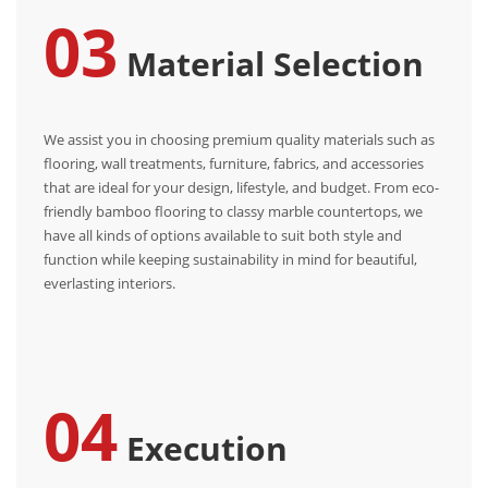
03
Material Selection
We assist you in choosing premium quality materials such as
flooring, wall treatments, furniture, fabrics, and accessories
that are ideal for your design, lifestyle, and budget. From eco-
friendly bamboo flooring to classy marble countertops, we
have all kinds of options available to suit both style and
function while keeping sustainability in mind for beautiful,
everlasting interiors.
04
Execution