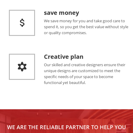
save money
We save money for you and take good care to
spend it, so you get the best value without style
or quality compromises.
Creative plan
Our skilled and creative designers ensure their
unique designs are customized to meet the
specific needs of your space to become
functional yet beautiful.
WE ARE THE RELIABLE PARTNER TO HELP YOU