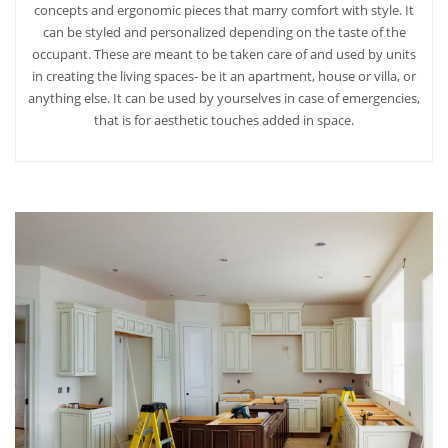
concepts and ergonomic pieces that marry comfort with style. It
can be styled and personalized depending on the taste of the
occupant. These are meant to be taken care of and used by units
in creating the living spaces- be it an apartment, house or villa, or
anything else. It can be used by yourselves in case of emergencies,
that is for aesthetic touches added in space.