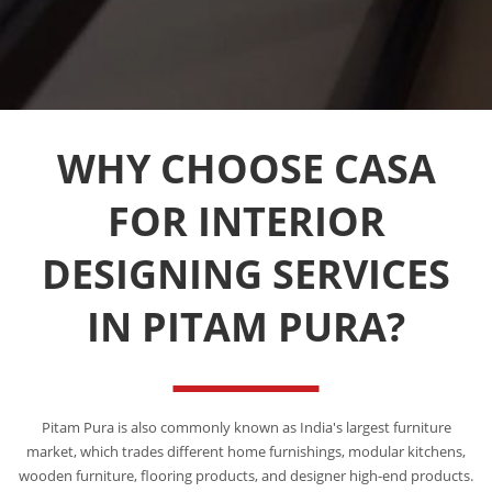
WHY CHOOSE CASA
FOR INTERIOR
DESIGNING SERVICES
IN PITAM PURA?
Pitam Pura is also commonly known as India's largest furniture
market, which trades different home furnishings, modular kitchens,
wooden furniture, flooring products, and designer high-end products.