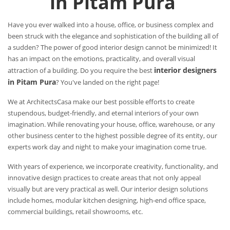
in Pitam Pura
Have you ever walked into a house, office, or business complex and
been struck with the elegance and sophistication of the building all of
a sudden? The power of good interior design cannot be minimized! It
has an impact on the emotions, practicality, and overall visual
interior designers
attraction of a building. Do you require the best
in Pitam Pura
? You've landed on the right page!
We at ArchitectsCasa make our best possible efforts to create
stupendous, budget-friendly, and eternal interiors of your own
imagination. While renovating your house, office, warehouse, or any
other business center to the highest possible degree of its entity, our
experts work day and night to make your imagination come true.
With years of experience, we incorporate creativity, functionality, and
innovative design practices to create areas that not only appeal
visually but are very practical as well. Our interior design solutions
include homes, modular kitchen designing, high-end office space,
commercial buildings, retail showrooms, etc.