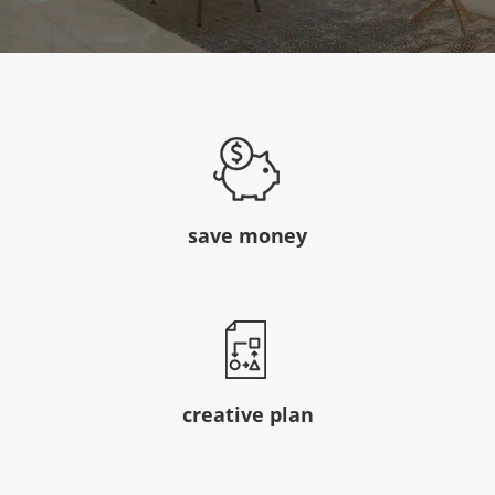
save money
creative plan