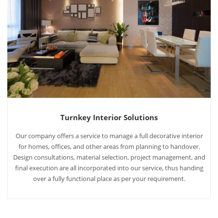
Turnkey Interior Solutions
Our company offers a service to manage a full decorative interior
for homes, offices, and other areas from planning to handover.
Design consultations, material selection, project management, and
final execution are all incorporated into our service, thus handing
over a fully functional place as per your requirement.