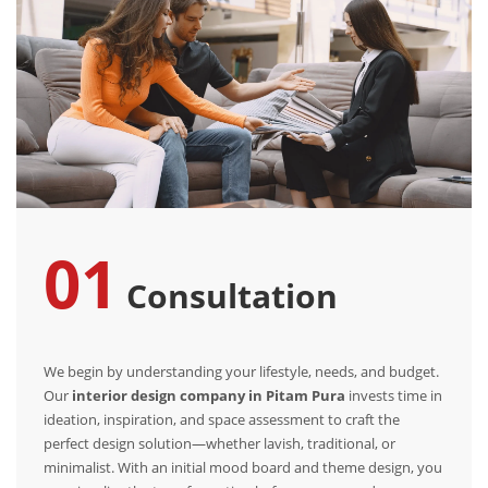
01
Consultation
We begin by understanding your lifestyle, needs, and budget.
Our
interior design company in Pitam Pura
invests time in
ideation, inspiration, and space assessment to craft the
perfect design solution—whether lavish, traditional, or
minimalist. With an initial mood board and theme design, you