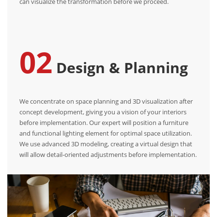
can visualize the transformation before we proceed.
02
Design & Planning
We concentrate on space planning and 3D visualization after
concept development, giving you a vision of your interiors
before implementation. Our expert will position a furniture
and functional lighting element for optimal space utilization.
We use advanced 3D modeling, creating a virtual design that
will allow detail-oriented adjustments before implementation.