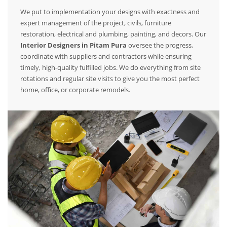
We put to implementation your designs with exactness and
expert management of the project, civils, furniture
restoration, electrical and plumbing, painting, and decors. Our
Interior Designers in Pitam Pura
oversee the progress,
coordinate with suppliers and contractors while ensuring
timely, high-quality fulfilled jobs. We do everything from site
rotations and regular site visits to give you the most perfect
home, office, or corporate remodels.