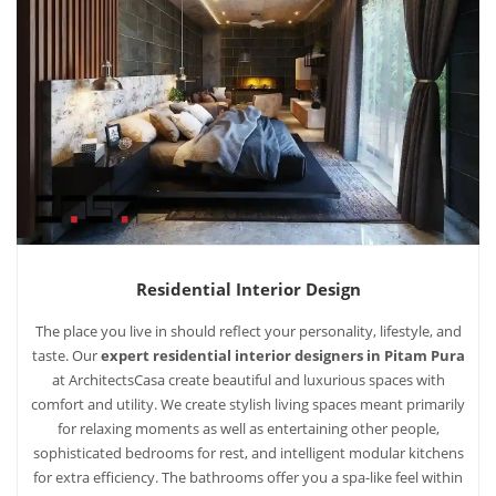
Residential Interior Design
The place you live in should reflect your personality, lifestyle, and
taste. Our
expert residential interior designers in Pitam Pura
at ArchitectsCasa create beautiful and luxurious spaces with
comfort and utility. We create stylish living spaces meant primarily
for relaxing moments as well as entertaining other people,
sophisticated bedrooms for rest, and intelligent modular kitchens
for extra efficiency. The bathrooms offer you a spa-like feel within