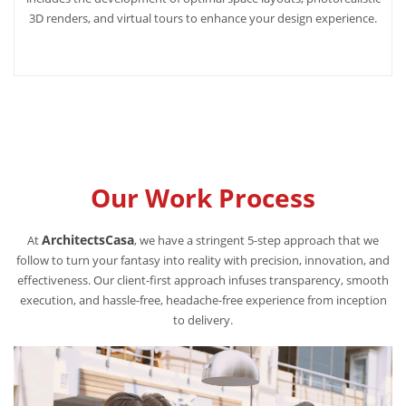
3D renders, and virtual tours to enhance your design experience.
Our Work Process
ArchitectsCasa
At
, we have a stringent 5-step approach that we
follow to turn your fantasy into reality with precision, innovation, and
effectiveness. Our client-first approach infuses transparency, smooth
execution, and hassle-free, headache-free experience from inception
to delivery.