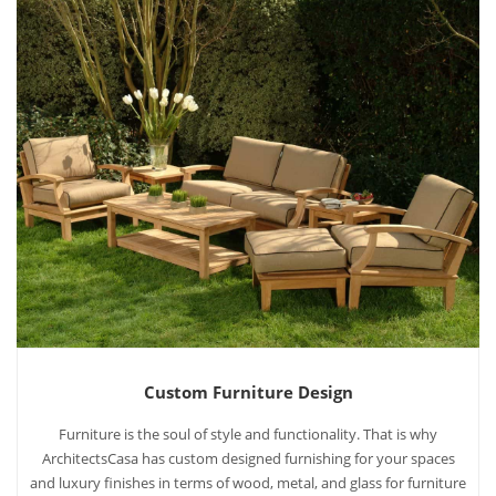
Custom Furniture Design
Furniture is the soul of style and functionality. That is why
ArchitectsCasa has custom designed furnishing for your spaces
and luxury finishes in terms of wood, metal, and glass for furniture