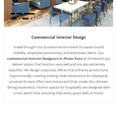
Commercial Interior Design
A well-thought-out business environment increases brand
visibility, employee productivity and impresses clients. Our
commercial interior designers in Pitam Pura
at ArchitectsCasa
deliver spaces that function very well and are also extremely
beautiful. We design corporate offices that enhance productivity
ergonomically, creating inviting retail showrooms for displaying
products to best effect and restaurants that create the ultimate
dining experience. Interior spaces for hospitality are designed with
a rich, warm look, ensuring that every guest feels at home.