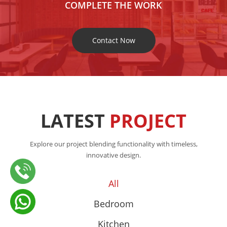
COMPLETE THE WORK
Contact Now
LATEST
PROJECT
Explore our project blending functionality with timeless,
innovative design.
All
Bedroom
Kitchen