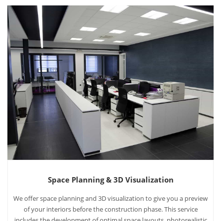
Space Planning & 3D Visualization
We offer space planning and 3D visualization to give you a preview
of your interiors before the construction phase. This service
includes the development of optimal space layouts, photorealistic