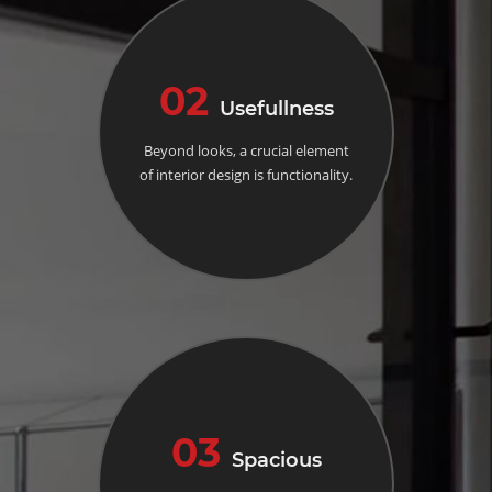
02
Usefullness
Beyond looks, a crucial element
of interior design is functionality.
03
Spacious