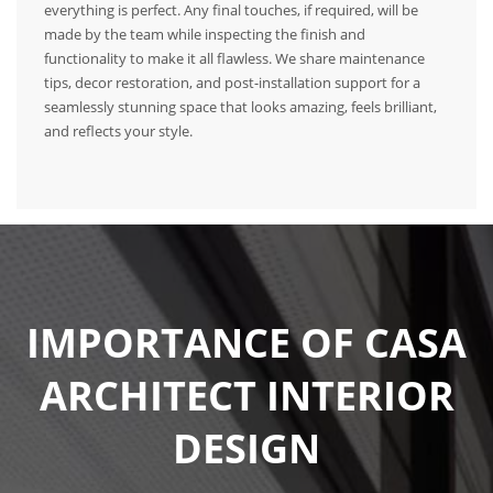
everything is perfect. Any final touches, if required, will be
made by the team while inspecting the finish and
functionality to make it all flawless. We share maintenance
tips, decor restoration, and post-installation support for a
seamlessly stunning space that looks amazing, feels brilliant,
and reflects your style.
IMPORTANCE OF CASA
ARCHITECT INTERIOR
DESIGN