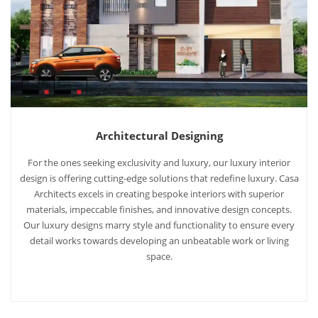
Architectural Designing
For the ones seeking exclusivity and luxury, our luxury interior
design is offering cutting-edge solutions that redefine luxury. Casa
Architects excels in creating bespoke interiors with superior
materials, impeccable finishes, and innovative design concepts.
Our luxury designs marry style and functionality to ensure every
detail works towards developing an unbeatable work or living
space.