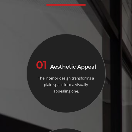
01
Aesthetic Appeal
The interior design transforms a
plain space into a visually
appealing one.