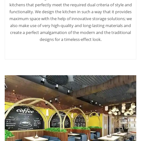
kitchens that perfectly meet the required dual criteria of style and
functionality. We design the kitchen in such a way that it provides
maximum space with the help of innovative storage solutions; we
also make use of very high-quality and long-lasting materials and
create a perfect amalgamation of the modern and the traditional
designs for a timeless-effect look.