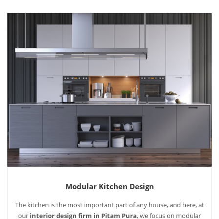
Modular Kitchen Design
The kitchen is the most important part of any house, and here, at
our
interior design firm in Pitam Pura
, we focus on modular