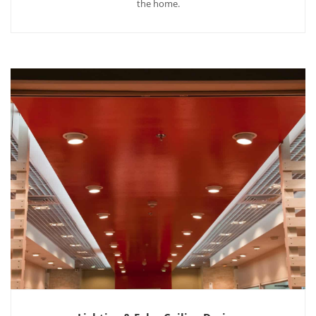
the home.