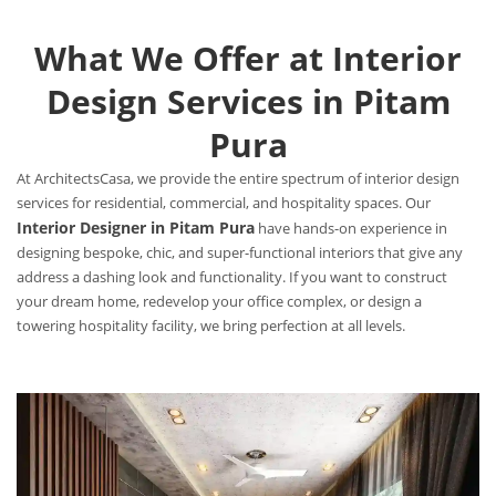
What We Offer at Interior
Design Services in Pitam
Pura
At ArchitectsCasa, we provide the entire spectrum of interior design
services for residential, commercial, and hospitality spaces. Our
Interior Designer in Pitam Pura
have hands-on experience in
designing bespoke, chic, and super-functional interiors that give any
address a dashing look and functionality. If you want to construct
your dream home, redevelop your office complex, or design a
towering hospitality facility, we bring perfection at all levels.