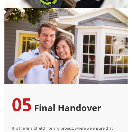
05
Final Handover
It is the final stretch for any project, where we ensure that