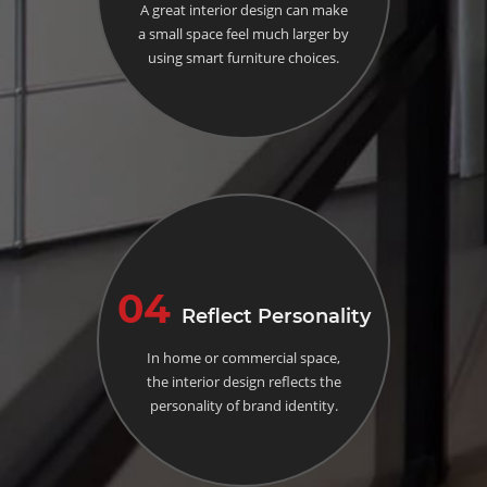
A great interior design can make
a small space feel much larger by
using smart furniture choices.
04
Reflect Personality
In home or commercial space,
the interior design reflects the
personality of brand identity.