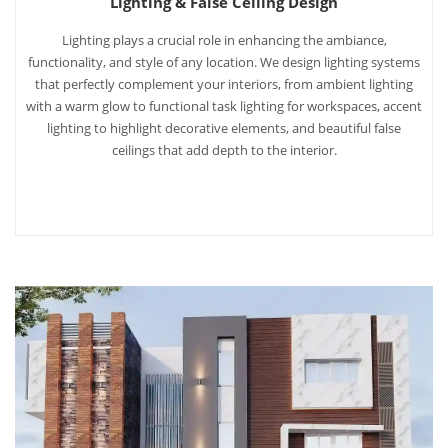
Lighting & False Ceiling Design
Lighting plays a crucial role in enhancing the ambiance,
functionality, and style of any location. We design lighting systems
that perfectly complement your interiors, from ambient lighting
with a warm glow to functional task lighting for workspaces, accent
lighting to highlight decorative elements, and beautiful false
ceilings that add depth to the interior.