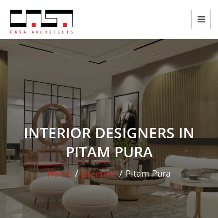
INTERIOR DESIGNERS IN
PITAM PURA
Home
/
Location
/
Pitam Pura