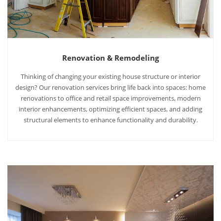
Renovation & Remodeling
Thinking of changing your existing house structure or interior
design? Our renovation services bring life back into spaces: home
renovations to office and retail space improvements, modern
interior enhancements, optimizing efficient spaces, and adding
structural elements to enhance functionality and durability.