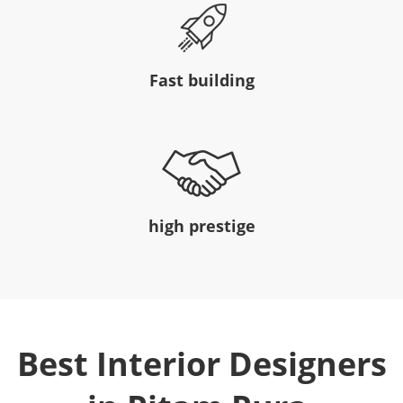
Fast building
high prestige
Best Interior Designers