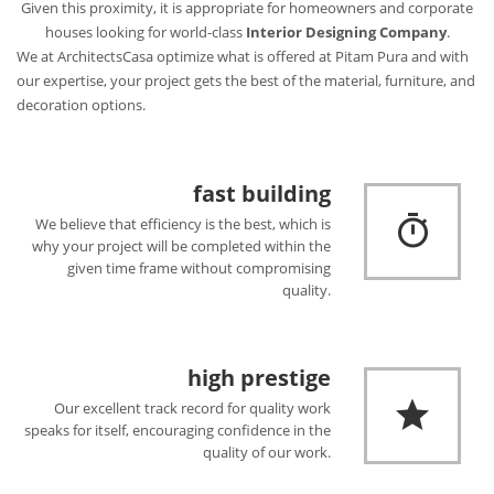
Given this proximity, it is appropriate for homeowners and corporate
houses looking for world-class
Interior Designing Company
.
We at ArchitectsCasa optimize what is offered at Pitam Pura and with
our expertise, your project gets the best of the material, furniture, and
decoration options.
fast building
We believe that efficiency is the best, which is
why your project will be completed within the
given time frame without compromising
quality.
high prestige
Our excellent track record for quality work
speaks for itself, encouraging confidence in the
quality of our work.