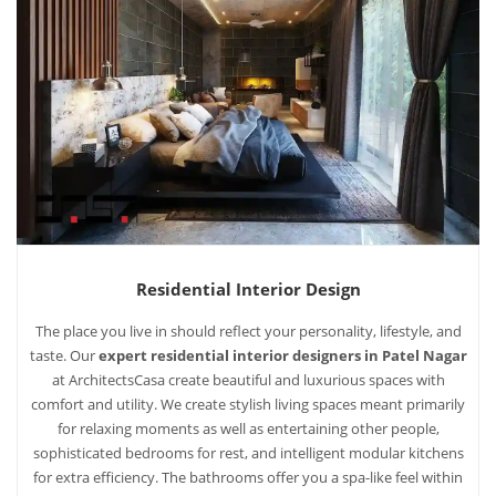
Residential Interior Design
The place you live in should reflect your personality, lifestyle, and
taste. Our
expert residential interior designers in Patel Nagar
at ArchitectsCasa create beautiful and luxurious spaces with
comfort and utility. We create stylish living spaces meant primarily
for relaxing moments as well as entertaining other people,
sophisticated bedrooms for rest, and intelligent modular kitchens
for extra efficiency. The bathrooms offer you a spa-like feel within