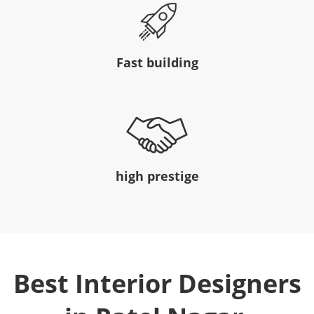
Fast building
high prestige
Best Interior Designers