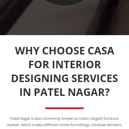
WHY CHOOSE CASA
FOR INTERIOR
DESIGNING SERVICES
IN PATEL NAGAR?
Patel Nagar is also commonly known as India's largest furniture
market, which trades different home furnishings, modular kitchens,