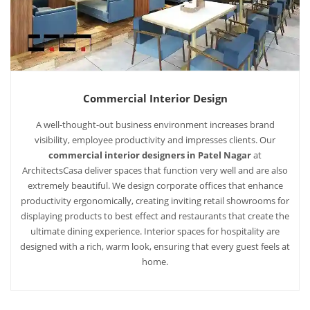
Commercial Interior Design
A well-thought-out business environment increases brand
visibility, employee productivity and impresses clients. Our
commercial interior designers in Patel Nagar
at
ArchitectsCasa deliver spaces that function very well and are also
extremely beautiful. We design corporate offices that enhance
productivity ergonomically, creating inviting retail showrooms for
displaying products to best effect and restaurants that create the
ultimate dining experience. Interior spaces for hospitality are
designed with a rich, warm look, ensuring that every guest feels at
home.