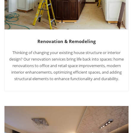
Renovation & Remodeling
Thinking of changing your existing house structure or interior
design? Our renovation services bring life back into spaces: home
renovations to office and retail space improvements, modern
interior enhancements, optimizing efficient spaces, and adding
structural elements to enhance functionality and durability.