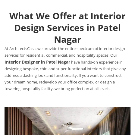
What We Offer at Interior
Design Services in Patel
Nagar
At ArchitectsCasa, we provide the entire spectrum of interior design
services for residential, commercial, and hospitality spaces. Our
Interior Designer in Patel Nagar
have hands-on experience in
designing bespoke, chic, and super-functional interiors that give any
address a dashing look and functionality. If you want to construct
your dream home, redevelop your office complex, or design a
towering hospitality facility, we bring perfection at all levels.