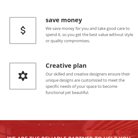
save money
We save money for you and take good care to
spend it, so you get the best value without style
or quality compromises.
Creative plan
Our skilled and creative designers ensure their
unique designs are customized to meet the
specific needs of your space to become
functional yet beautiful.