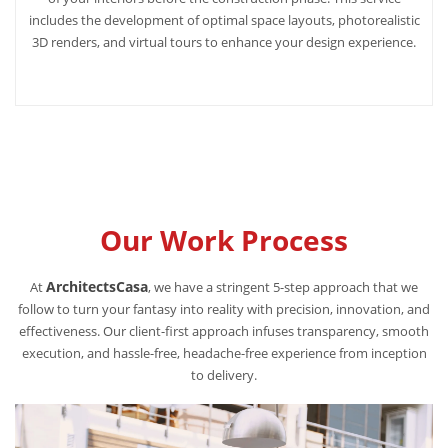
includes the development of optimal space layouts, photorealistic
3D renders, and virtual tours to enhance your design experience.
Our Work Process
ArchitectsCasa
At
, we have a stringent 5-step approach that we
follow to turn your fantasy into reality with precision, innovation, and
effectiveness. Our client-first approach infuses transparency, smooth
execution, and hassle-free, headache-free experience from inception
to delivery.