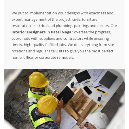
We put to implementation your designs with exactness and
expert management of the project, civils, furniture
restoration, electrical and plumbing, painting, and decors. Our
Interior Designers in Patel Nagar
oversee the progress,
coordinate with suppliers and contractors while ensuring
timely, high-quality fulfilled jobs. We do everything from site
rotations and regular site visits to give you the most perfect
home, office, or corporate remodels.