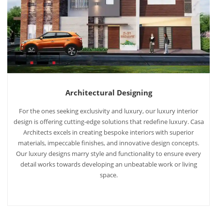
Architectural Designing
For the ones seeking exclusivity and luxury, our luxury interior
design is offering cutting-edge solutions that redefine luxury. Casa
Architects excels in creating bespoke interiors with superior
materials, impeccable finishes, and innovative design concepts.
Our luxury designs marry style and functionality to ensure every
detail works towards developing an unbeatable work or living
space.