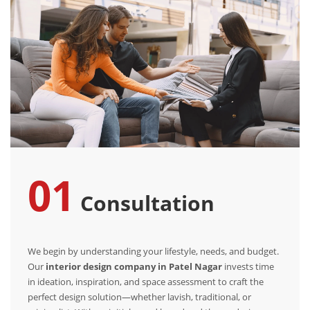
01
Consultation
We begin by understanding your lifestyle, needs, and budget.
Our
interior design company in Patel Nagar
invests time
in ideation, inspiration, and space assessment to craft the
perfect design solution—whether lavish, traditional, or