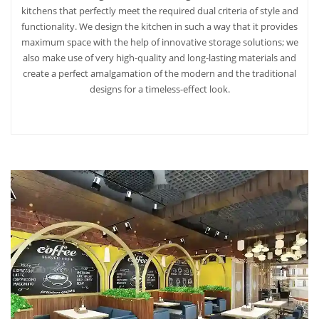
kitchens that perfectly meet the required dual criteria of style and
functionality. We design the kitchen in such a way that it provides
maximum space with the help of innovative storage solutions; we
also make use of very high-quality and long-lasting materials and
create a perfect amalgamation of the modern and the traditional
designs for a timeless-effect look.