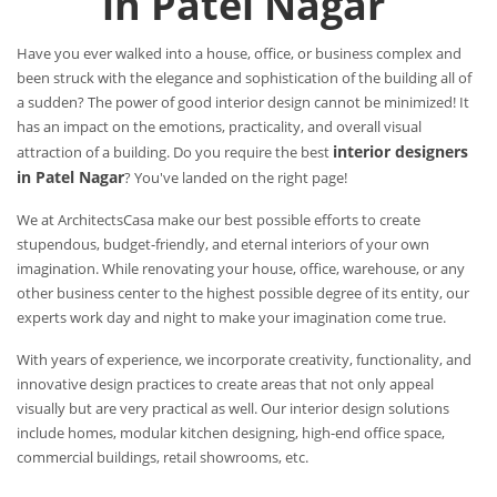
in Patel Nagar
Have you ever walked into a house, office, or business complex and
been struck with the elegance and sophistication of the building all of
a sudden? The power of good interior design cannot be minimized! It
has an impact on the emotions, practicality, and overall visual
interior designers
attraction of a building. Do you require the best
in Patel Nagar
? You've landed on the right page!
We at ArchitectsCasa make our best possible efforts to create
stupendous, budget-friendly, and eternal interiors of your own
imagination. While renovating your house, office, warehouse, or any
other business center to the highest possible degree of its entity, our
experts work day and night to make your imagination come true.
With years of experience, we incorporate creativity, functionality, and
innovative design practices to create areas that not only appeal
visually but are very practical as well. Our interior design solutions
include homes, modular kitchen designing, high-end office space,
commercial buildings, retail showrooms, etc.