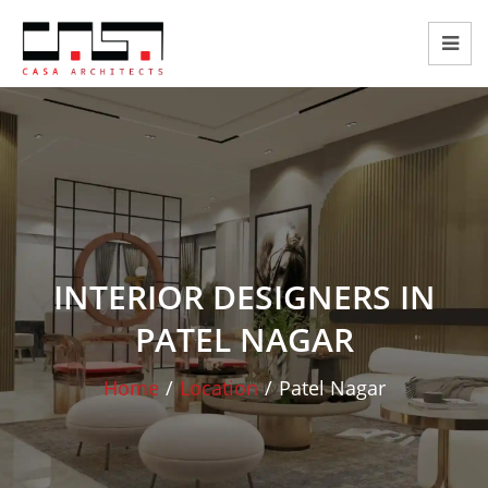
INTERIOR DESIGNERS IN
PATEL NAGAR
Home
/
Location
/
Patel Nagar