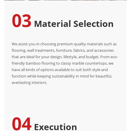
03
Material Selection
We assist you in choosing premium quality materials such as
flooring, wall treatments, furniture, fabrics, and accessories
that are ideal for your design, lifestyle, and budget. From eco-
friendly bamboo flooring to classy marble countertops, we
have all kinds of options available to suit both style and
function while keeping sustainability in mind for beautiful,
everlasting interiors.
04
Execution