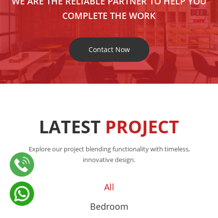
WE ARE THE RELIABLE PARTNER TO HELP YOU
COMPLETE THE WORK
Contact Now
LATEST
PROJECT
Explore our project blending functionality with timeless,
innovative design.
All
Bedroom