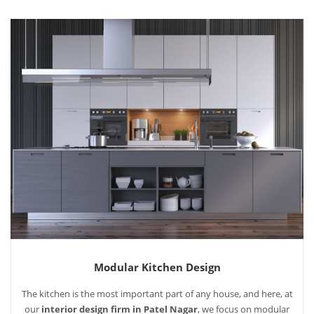
Modular Kitchen Design
The kitchen is the most important part of any house, and here, at
our
interior design firm in Patel Nagar
, we focus on modular