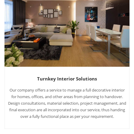
Turnkey Interior Solutions
Our company offers a service to manage a full decorative interior
for homes, offices, and other areas from planning to handover.
Design consultations, material selection, project management, and
final execution are all incorporated into our service, thus handing
over a fully functional place as per your requirement.