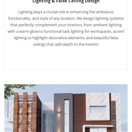
Lighting & False Ceiling Design
Lighting plays a crucial role in enhancing the ambiance,
functionality, and style of any location. We design lighting systems
that perfectly complement your interiors, from ambient lighting
with a warm glow to functional task lighting for workspaces, accent
lighting to highlight decorative elements, and beautiful false
ceilings that add depth to the interior.