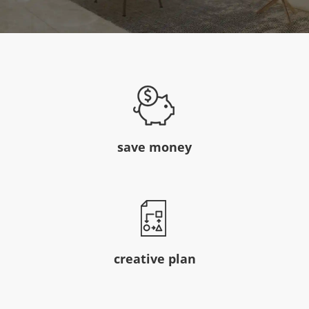
save money
creative plan