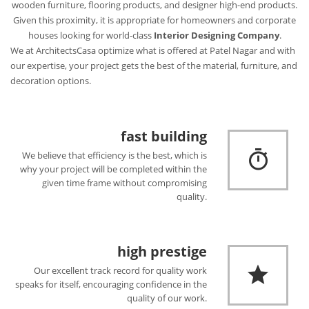
wooden furniture, flooring products, and designer high-end products.
Given this proximity, it is appropriate for homeowners and corporate
houses looking for world-class
Interior Designing Company
.
We at ArchitectsCasa optimize what is offered at Patel Nagar and with
our expertise, your project gets the best of the material, furniture, and
decoration options.
fast building
We believe that efficiency is the best, which is
why your project will be completed within the
given time frame without compromising
quality.
high prestige
Our excellent track record for quality work
speaks for itself, encouraging confidence in the
quality of our work.