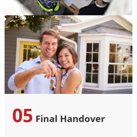
05
Final Handover