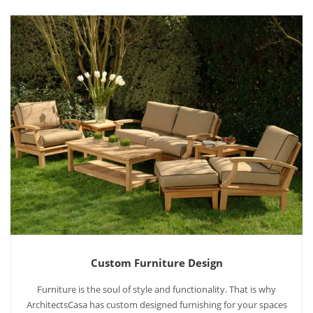
Custom Furniture Design
Furniture is the soul of style and functionality. That is why
ArchitectsCasa has custom designed furnishing for your spaces