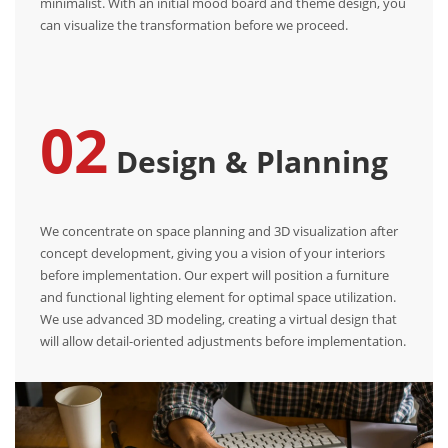
minimalist. With an initial mood board and theme design, you
can visualize the transformation before we proceed.
02
Design & Planning
We concentrate on space planning and 3D visualization after
concept development, giving you a vision of your interiors
before implementation. Our expert will position a furniture
and functional lighting element for optimal space utilization.
We use advanced 3D modeling, creating a virtual design that
will allow detail-oriented adjustments before implementation.