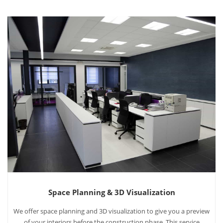
Space Planning & 3D Visualization
We offer space planning and 3D visualization to give you a preview
of your interiors before the construction phase. This service