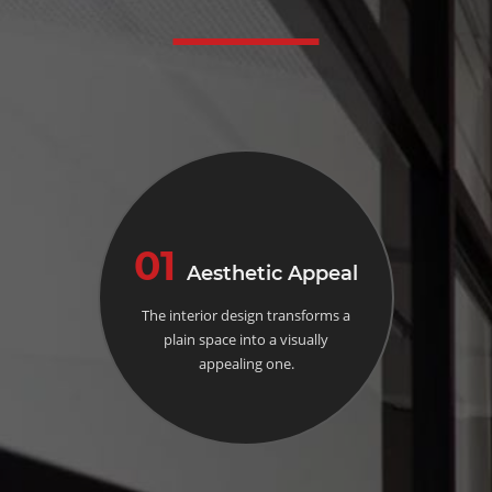
01
Aesthetic Appeal
The interior design transforms a
plain space into a visually
appealing one.