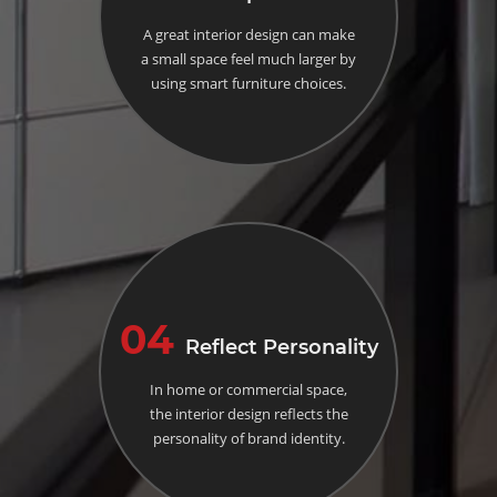
A great interior design can make
a small space feel much larger by
using smart furniture choices.
04
Reflect Personality
In home or commercial space,
the interior design reflects the
personality of brand identity.