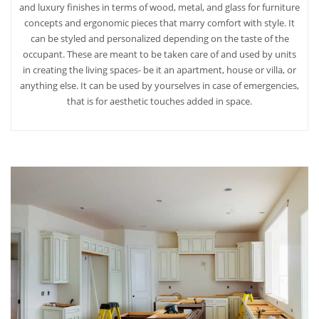
and luxury finishes in terms of wood, metal, and glass for furniture
concepts and ergonomic pieces that marry comfort with style. It
can be styled and personalized depending on the taste of the
occupant. These are meant to be taken care of and used by units
in creating the living spaces- be it an apartment, house or villa, or
anything else. It can be used by yourselves in case of emergencies,
that is for aesthetic touches added in space.