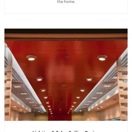
the home.