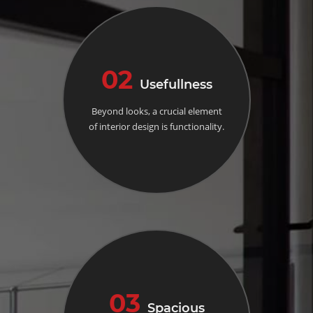
02
Usefullness
Beyond looks, a crucial element
of interior design is functionality.
03
Spacious