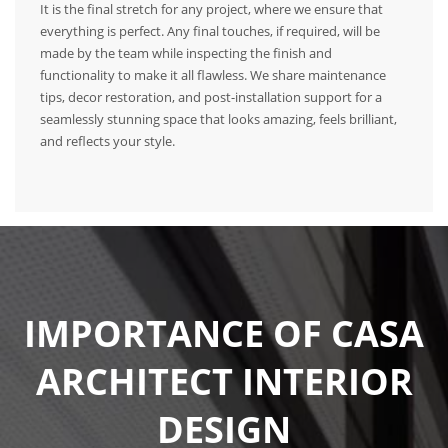
It is the final stretch for any project, where we ensure that
everything is perfect. Any final touches, if required, will be
made by the team while inspecting the finish and
functionality to make it all flawless. We share maintenance
tips, decor restoration, and post-installation support for a
seamlessly stunning space that looks amazing, feels brilliant,
and reflects your style.
IMPORTANCE OF CASA
ARCHITECT INTERIOR
DESIGN