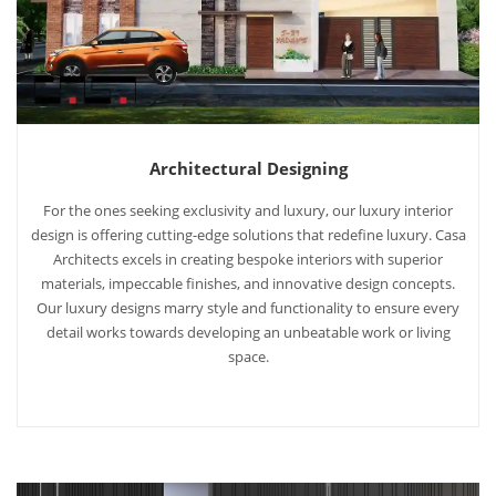
Architectural Designing
For the ones seeking exclusivity and luxury, our luxury interior
design is offering cutting-edge solutions that redefine luxury. Casa
Architects excels in creating bespoke interiors with superior
materials, impeccable finishes, and innovative design concepts.
Our luxury designs marry style and functionality to ensure every
detail works towards developing an unbeatable work or living
space.