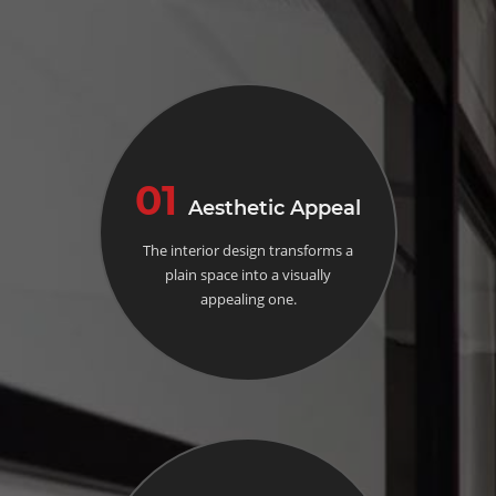
01
Aesthetic Appeal
The interior design transforms a
plain space into a visually
appealing one.