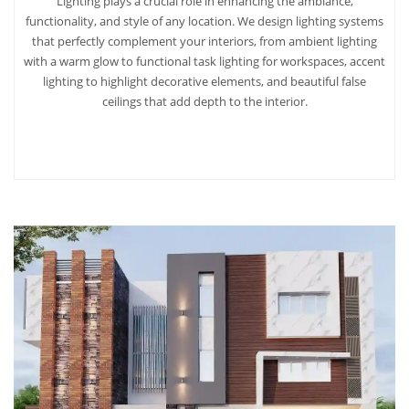
Lighting plays a crucial role in enhancing the ambiance,
functionality, and style of any location. We design lighting systems
that perfectly complement your interiors, from ambient lighting
with a warm glow to functional task lighting for workspaces, accent
lighting to highlight decorative elements, and beautiful false
ceilings that add depth to the interior.