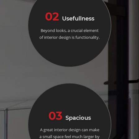
02
Usefullness
Beyond looks, a crucial element
of interior design is functionality.
03
Spacious
A great interior design can make
a small space feel much larger by