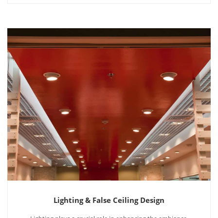
Lighting & False Ceiling Design