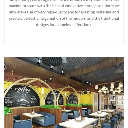
maximum space with the help of innovative storage solutions; we
also make use of very high-quality and long-lasting materials and
create a perfect amalgamation of the modern and the traditional
designs for a timeless-effect look.