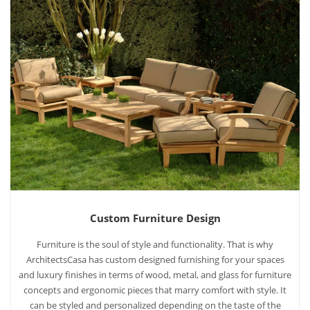
Custom Furniture Design
Furniture is the soul of style and functionality. That is why
ArchitectsCasa has custom designed furnishing for your spaces
and luxury finishes in terms of wood, metal, and glass for furniture
concepts and ergonomic pieces that marry comfort with style. It
can be styled and personalized depending on the taste of the