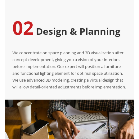
02
Design & Planning
We concentrate on space planning and 3D visualization after
concept development, giving you a vision of your interiors
before implementation. Our expert will position a furniture
and functional lighting element for optimal space utilization.
We use advanced 3D modeling, creating a virtual design that
will allow detail-oriented adjustments before implementation.