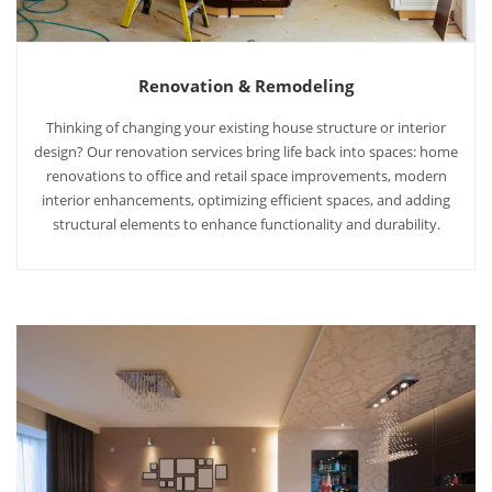
Renovation & Remodeling
Thinking of changing your existing house structure or interior
design? Our renovation services bring life back into spaces: home
renovations to office and retail space improvements, modern
interior enhancements, optimizing efficient spaces, and adding
structural elements to enhance functionality and durability.