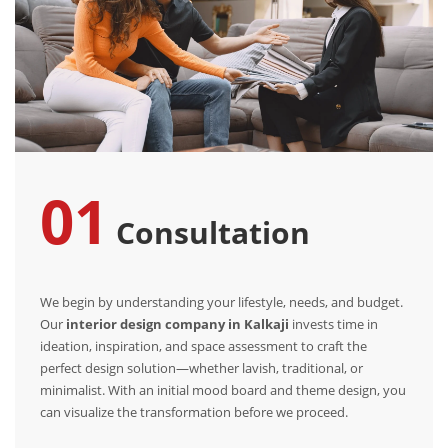
01
Consultation
We begin by understanding your lifestyle, needs, and budget.
Our
interior design company in Kalkaji
invests time in
ideation, inspiration, and space assessment to craft the
perfect design solution—whether lavish, traditional, or
minimalist. With an initial mood board and theme design, you
can visualize the transformation before we proceed.