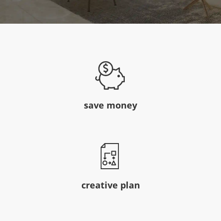
save money
creative plan