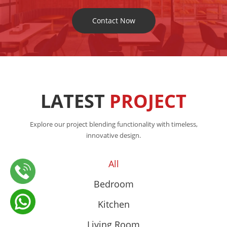
Contact Now
LATEST
PROJECT
Explore our project blending functionality with timeless,
innovative design.
All
Bedroom
Kitchen
Living Room