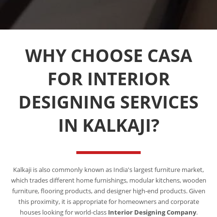
WHY CHOOSE CASA
FOR INTERIOR
DESIGNING SERVICES
IN KALKAJI?
Kalkaji is also commonly known as India's largest furniture market,
which trades different home furnishings, modular kitchens, wooden
furniture, flooring products, and designer high-end products. Given
this proximity, it is appropriate for homeowners and corporate
houses looking for world-class
Interior Designing Company
.