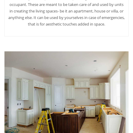
occupant. These are meant to be taken care of and used by units
in creating the living spaces- be it an apartment, house or villa, or
anything else. It can be used by yourselves in case of emergencies,
that is for aesthetic touches added in space.