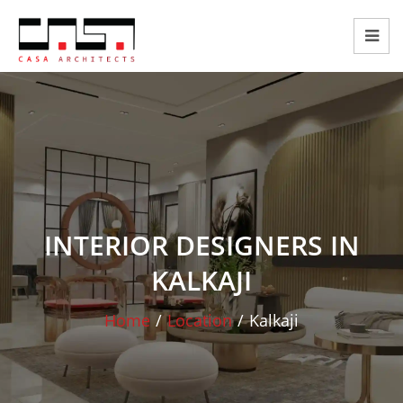
INTERIOR DESIGNERS IN
KALKAJI
Home
/
Location
/
Kalkaji