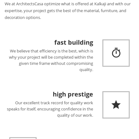
We at ArchitectsCasa optimize what is offered at Kalkaji and with our
expertise, your project gets the best of the material, furniture, and
decoration options.
fast building
We believe that efficiency is the best, which is
why your project will be completed within the
given time frame without compromising
quality.
high prestige
Our excellent track record for quality work
speaks for itself, encouraging confidence in the
quality of our work.