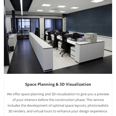
Space Planning & 3D Visualization
We offer space planning and 3D visualization to give you a preview
of your interiors before the construction phase. This service
includes the development of optimal space layouts, photorealistic
3D renders, and virtual tours to enhance your design experience.