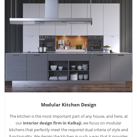
Modular Kitchen Design
The kitchen is the most important part of any house, and here, at
our
interior design firm in Kalkaji
, we focus on modular
kitchens that perfectly meet the required dual criteria of style and
functionality. We design the kitchen in such a way that it provides