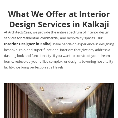
What We Offer at Interior
Design Services in Kalkaji
At ArchitectsCasa, we provide the entire spectrum of interior design
services for residential, commercial, and hospitality spaces. Our
Interior Designer in Kalkaji
have hands-on experience in designing
bespoke, chic, and super-functional interiors that give any address a
dashing look and functionality. If you want to construct your dream
home, redevelop your office complex, or design a towering hospitality
facility, we bring perfection at all levels.