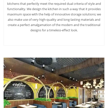
kitchens that perfectly meet the required dual criteria of style and
functionality. We design the kitchen in such a way that it provides
maximum space with the help of innovative storage solutions; we
also make use of very high-quality and long-lasting materials and
create a perfect amalgamation of the modern and the traditional
designs for a timeless-effect look.