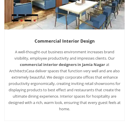
Commercial Interior Design
A well-thought-out business environment increases brand
visibility, employee productivity and impresses clients. Our
commercial interior designers in Jamia Nagar
at
ArchitectsCasa deliver spaces that function very well and are also
extremely beautiful. We design corporate offices that enhance
productivity ergonomically, creating inviting retail showrooms for
displaying products to best effect and restaurants that create the
ultimate dining experience. Interior spaces for hospitality are
designed with a rich, warm look, ensuring that every guest feels at
home.