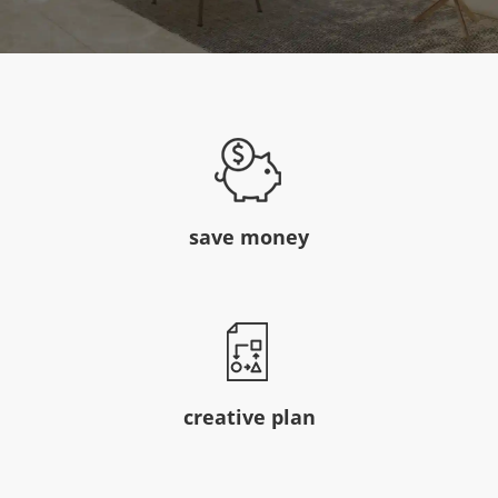
save money
creative plan