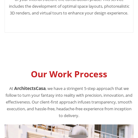
includes the development of optimal space layouts, photorealistic
3D renders, and virtual tours to enhance your design experience.
Our Work Process
ArchitectsCasa
At
, we have a stringent 5-step approach that we
follow to turn your fantasy into reality with precision, innovation, and
effectiveness. Our client-first approach infuses transparency, smooth
execution, and hassle-free, headache-free experience from inception
to delivery.