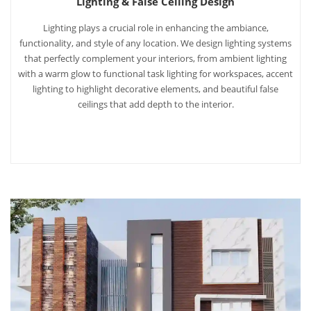
Lighting & False Ceiling Design
Lighting plays a crucial role in enhancing the ambiance,
functionality, and style of any location. We design lighting systems
that perfectly complement your interiors, from ambient lighting
with a warm glow to functional task lighting for workspaces, accent
lighting to highlight decorative elements, and beautiful false
ceilings that add depth to the interior.