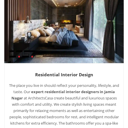
Residential Interior Design
The place you live in should reflect your personality, lifestyle, and
taste. Our
expert residential interior designers in Jamia
Nagar
at ArchitectsCasa create beautiful and luxurious spaces
with comfort and utility. We create stylish living spaces meant
primarily for relaxing moments as well as entertaining other
people, sophisticated bedrooms for rest, and intelligent modular
kitchens for extra efficiency. The bathrooms offer you a spa-like