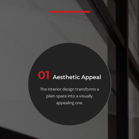
01
Aesthetic Appeal
The interior design transforms a
plain space into a visually
appealing one.