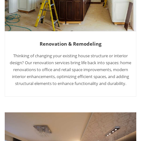
Renovation & Remodeling
Thinking of changing your existing house structure or interior
design? Our renovation services bring life back into spaces: home
renovations to office and retail space improvements, modern
interior enhancements, optimizing efficient spaces, and adding
structural elements to enhance functionality and durability.