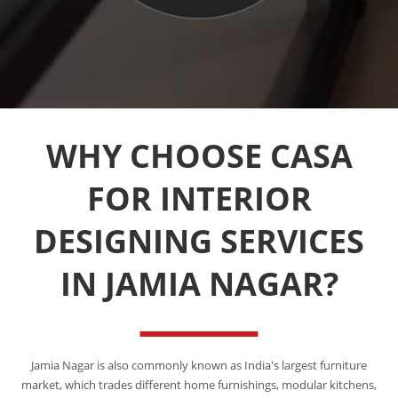
WHY CHOOSE CASA
FOR INTERIOR
DESIGNING SERVICES
IN JAMIA NAGAR?
Jamia Nagar is also commonly known as India's largest furniture
market, which trades different home furnishings, modular kitchens,