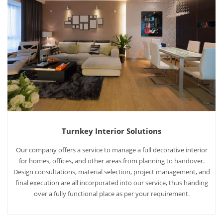
Turnkey Interior Solutions
Our company offers a service to manage a full decorative interior
for homes, offices, and other areas from planning to handover.
Design consultations, material selection, project management, and
final execution are all incorporated into our service, thus handing
over a fully functional place as per your requirement.