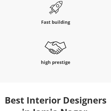
Fast building
high prestige
Best Interior Designers