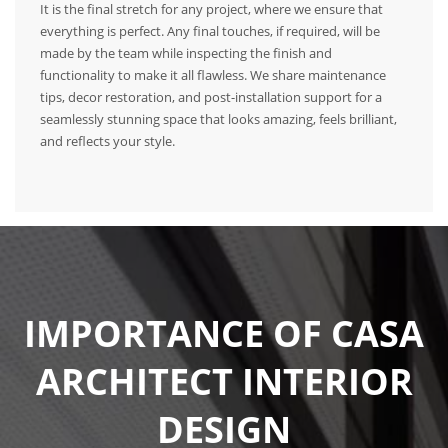
It is the final stretch for any project, where we ensure that
everything is perfect. Any final touches, if required, will be
made by the team while inspecting the finish and
functionality to make it all flawless. We share maintenance
tips, decor restoration, and post-installation support for a
seamlessly stunning space that looks amazing, feels brilliant,
and reflects your style.
IMPORTANCE OF CASA
ARCHITECT INTERIOR
DESIGN