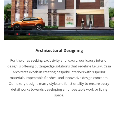
Architectural Designing
For the ones seeking exclusivity and luxury, our luxury interior
design is offering cutting-edge solutions that redefine luxury. Casa
Architects excels in creating bespoke interiors with superior
materials, impeccable finishes, and innovative design concepts.
Our luxury designs marry style and functionality to ensure every
detail works towards developing an unbeatable work or living
space.