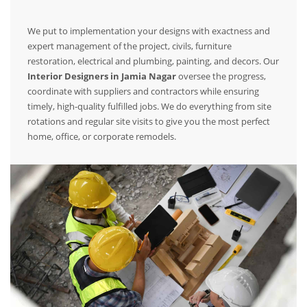
We put to implementation your designs with exactness and
expert management of the project, civils, furniture
restoration, electrical and plumbing, painting, and decors. Our
Interior Designers in Jamia Nagar
oversee the progress,
coordinate with suppliers and contractors while ensuring
timely, high-quality fulfilled jobs. We do everything from site
rotations and regular site visits to give you the most perfect
home, office, or corporate remodels.