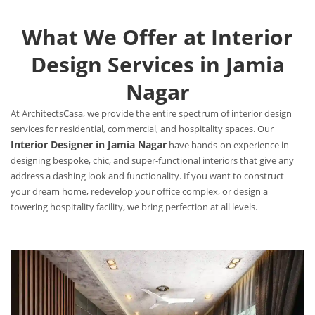
What We Offer at Interior
Design Services in Jamia
Nagar
At ArchitectsCasa, we provide the entire spectrum of interior design
services for residential, commercial, and hospitality spaces. Our
Interior Designer in Jamia Nagar
have hands-on experience in
designing bespoke, chic, and super-functional interiors that give any
address a dashing look and functionality. If you want to construct
your dream home, redevelop your office complex, or design a
towering hospitality facility, we bring perfection at all levels.