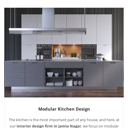
Modular Kitchen Design
The kitchen is the most important part of any house, and here, at
our
interior design firm in Jamia Nagar
, we focus on modular