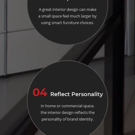
A great interior design can make
a small space feel much larger by
using smart furniture choices.
04
Reflect Personality
In home or commercial space,
the interior design reflects the
personality of brand identity.