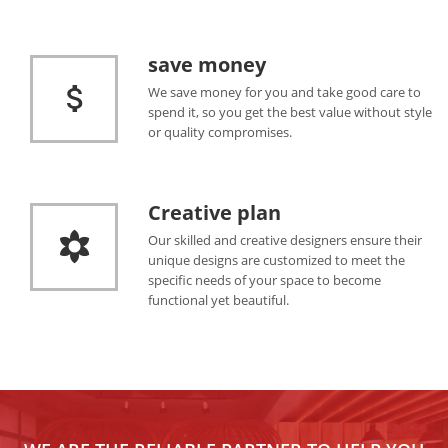
save money
We save money for you and take good care to
spend it, so you get the best value without style
or quality compromises.
Creative plan
Our skilled and creative designers ensure their
unique designs are customized to meet the
specific needs of your space to become
functional yet beautiful.