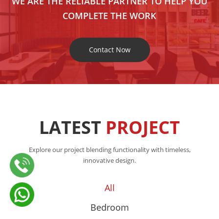
WE ARE THE RELIABLE PARTNER TO HELP YOU
COMPLETE THE WORK
Contact Now
LATEST
PROJECT
Explore our project blending functionality with timeless,
innovative design.
All
Bedroom