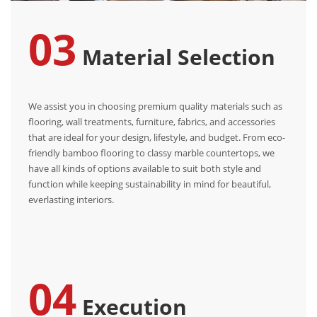
03
Material Selection
We assist you in choosing premium quality materials such as
flooring, wall treatments, furniture, fabrics, and accessories
that are ideal for your design, lifestyle, and budget. From eco-
friendly bamboo flooring to classy marble countertops, we
have all kinds of options available to suit both style and
function while keeping sustainability in mind for beautiful,
everlasting interiors.
04
Execution