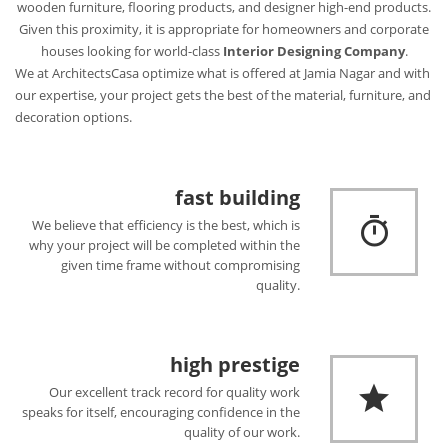
wooden furniture, flooring products, and designer high-end products.
Given this proximity, it is appropriate for homeowners and corporate
houses looking for world-class
Interior Designing Company
.
We at ArchitectsCasa optimize what is offered at Jamia Nagar and with
our expertise, your project gets the best of the material, furniture, and
decoration options.
fast building
We believe that efficiency is the best, which is
why your project will be completed within the
given time frame without compromising
quality.
high prestige
Our excellent track record for quality work
speaks for itself, encouraging confidence in the
quality of our work.