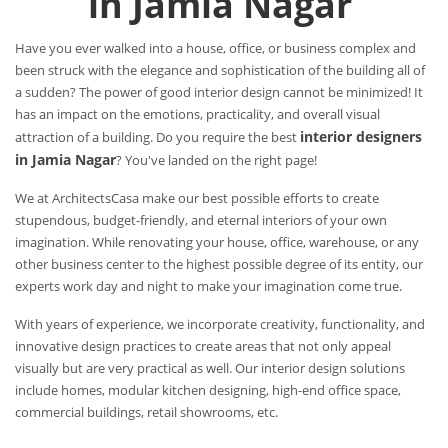
in Jamia Nagar
Have you ever walked into a house, office, or business complex and
been struck with the elegance and sophistication of the building all of
a sudden? The power of good interior design cannot be minimized! It
has an impact on the emotions, practicality, and overall visual
interior designers
attraction of a building. Do you require the best
in Jamia Nagar
? You've landed on the right page!
We at ArchitectsCasa make our best possible efforts to create
stupendous, budget-friendly, and eternal interiors of your own
imagination. While renovating your house, office, warehouse, or any
other business center to the highest possible degree of its entity, our
experts work day and night to make your imagination come true.
With years of experience, we incorporate creativity, functionality, and
innovative design practices to create areas that not only appeal
visually but are very practical as well. Our interior design solutions
include homes, modular kitchen designing, high-end office space,
commercial buildings, retail showrooms, etc.