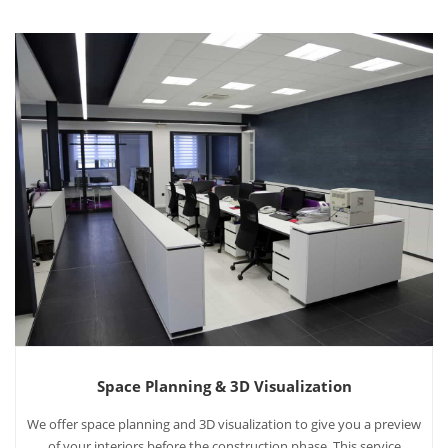
Space Planning & 3D Visualization
We offer space planning and 3D visualization to give you a preview
of your interiors before the construction phase. This service