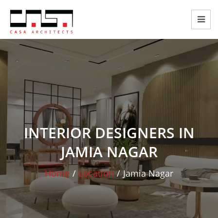
INTERIOR DESIGNERS IN
JAMIA NAGAR
Home
/
Location
/
Jamia Nagar