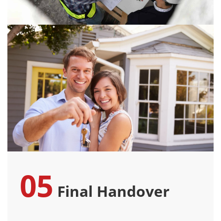
05
Final Handover