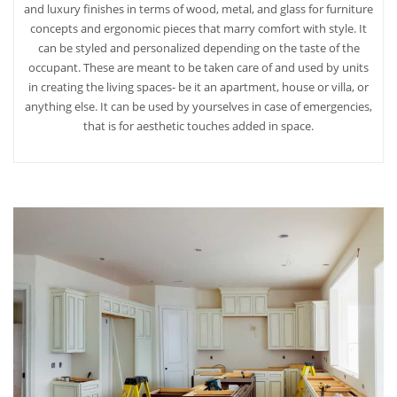
and luxury finishes in terms of wood, metal, and glass for furniture
concepts and ergonomic pieces that marry comfort with style. It
can be styled and personalized depending on the taste of the
occupant. These are meant to be taken care of and used by units
in creating the living spaces- be it an apartment, house or villa, or
anything else. It can be used by yourselves in case of emergencies,
that is for aesthetic touches added in space.