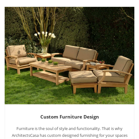
Custom Furniture Design
Furniture is the soul of style and functionality. That is why
ArchitectsCasa has custom designed furnishing for your spaces