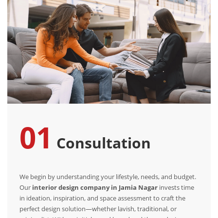
01
Consultation
We begin by understanding your lifestyle, needs, and budget.
Our
interior design company in Jamia Nagar
invests time
in ideation, inspiration, and space assessment to craft the
perfect design solution—whether lavish, traditional, or