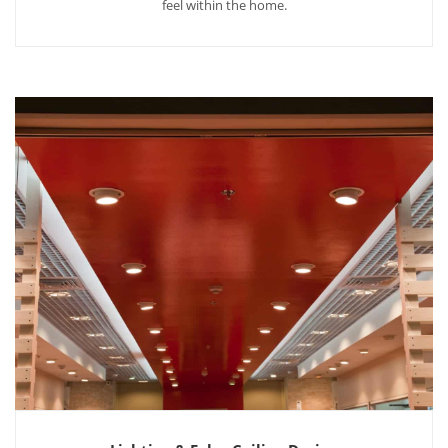
feel within the home.