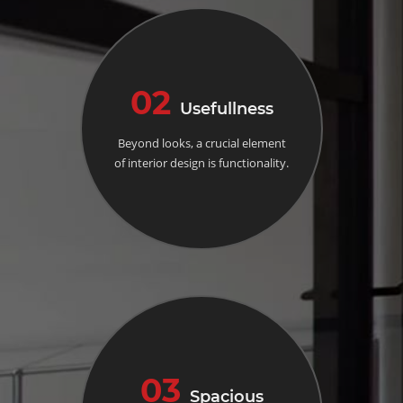
02
Usefullness
Beyond looks, a crucial element
of interior design is functionality.
03
Spacious