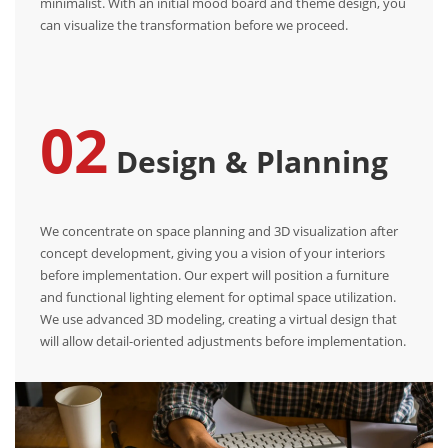
minimalist. With an initial mood board and theme design, you
can visualize the transformation before we proceed.
02
Design & Planning
We concentrate on space planning and 3D visualization after
concept development, giving you a vision of your interiors
before implementation. Our expert will position a furniture
and functional lighting element for optimal space utilization.
We use advanced 3D modeling, creating a virtual design that
will allow detail-oriented adjustments before implementation.