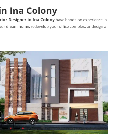
in Ina Colony
rior Designer in Ina Colony
have hands-on experience in
 your dream home, redevelop your office complex, or design a