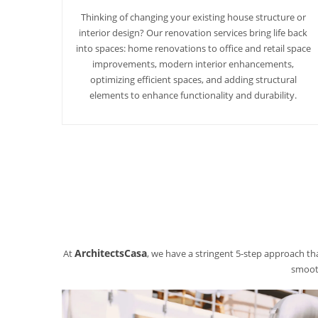
Thinking of changing your existing house structure or
interior design? Our renovation services bring life back
into spaces: home renovations to office and retail space
improvements, modern interior enhancements,
optimizing efficient spaces, and adding structural
elements to enhance functionality and durability.
ArchitectsCasa
At
, we have a stringent 5-step approach tha
smooth