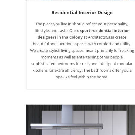
Residential Interior Design
The place you live in should reflect your personality,
lifestyle, and taste. Our
expert residential interior
designers in Ina Colony
at ArchitectsCasa create
beautiful and luxurious spaces with comfort and utility.
We create stylish living spaces meant primarily for relaxing
moments as well as entertaining other people,
sophisticated bedrooms for rest, and intelligent modular
kitchens for extra efficiency. The bathrooms offer you a
spa-like feel within the home.