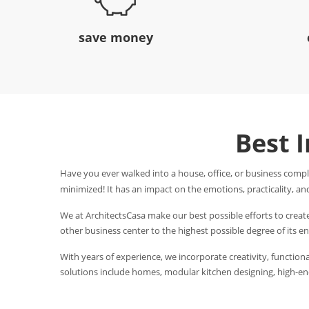
save money
Best 
Have you ever walked into a house, office, or business compl
minimized! It has an impact on the emotions, practicality, and
We at ArchitectsCasa make our best possible efforts to creat
other business center to the highest possible degree of its 
With years of experience, we incorporate creativity, functional
solutions include homes, modular kitchen designing, high-end