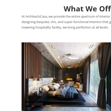
What We Offe
At ArchitectsCasa, we provide the entire spectrum of interior 
designing bespoke, chic, and super-functional interiors that
towering hospitality facility, we bring perfection at all levels.