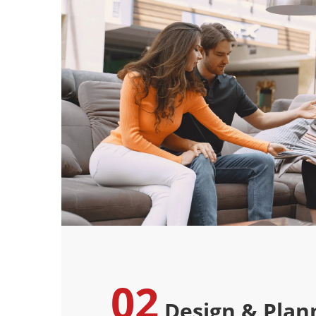
02
Design & Plan