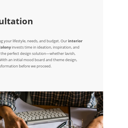
ltation
 your lifestyle, needs, and budget. Our
interior
Colony
invests time in ideation, inspiration, and
 the perfect design solution—whether lavish,
. With an initial mood board and theme design,
nsformation before we proceed.