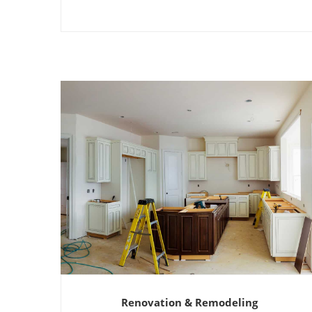
Renovation & Remodeling