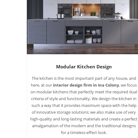
Modular Kitchen Design
The kitchen is the most important part of any house, and
here, at our
interior design firm in Ina Colony
, we focus
on modular kitchens that perfectly meet the required dual
criteria of style and functionality. We design the kitchen in
such a way that it provides maximum space with the help
of innovative storage solutions; we also make use of very
high-quality and long-lasting materials and create a perfect
amalgamation of the modern and the traditional designs
for a timeless-effect look.