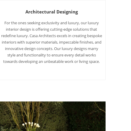
Architectural Designing
For the ones seeking exclusivity and luxury, our luxury
interior design is offering cutting-edge solutions that
redefine luxury. Casa Architects excels in creating bespoke
interiors with superior materials, impeccable finishes, and
innovative design concepts. Our luxury designs marry
style and functionality to ensure every detail works
towards developing an unbeatable work or living space.