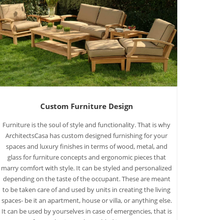
Custom Furniture Design
Furniture is the soul of style and functionality. That is why
ArchitectsCasa has custom designed furnishing for your
spaces and luxury finishes in terms of wood, metal, and
glass for furniture concepts and ergonomic pieces that
marry comfort with style. It can be styled and personalized
depending on the taste of the occupant. These are meant
to be taken care of and used by units in creating the living
spaces- be it an apartment, house or villa, or anything else.
It can be used by yourselves in case of emergencies, that is