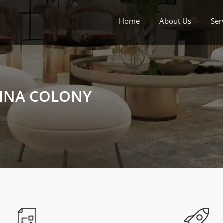
Home
About Us
Ser
 INA COLONY