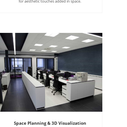
for aesthetic touches added in space.
Space Planning & 3D Visualization