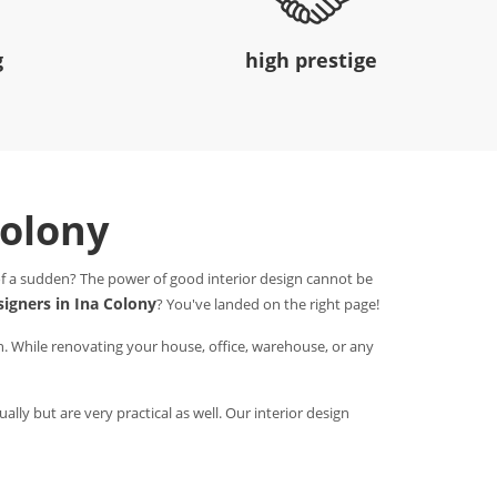
g
high prestige
Colony
 of a sudden? The power of good interior design cannot be
signers in Ina Colony
? You've landed on the right page!
n. While renovating your house, office, warehouse, or any
ally but are very practical as well. Our interior design