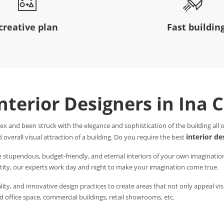
creative plan
Fast buildin
Interior Designers in Ina 
ex and been struck with the elegance and sophistication of the building all
interior de
 overall visual attraction of a building. Do you require the best
e stupendous, budget-friendly, and eternal interiors of your own imaginatio
entity, our experts work day and night to make your imagination come true.
ity, and innovative design practices to create areas that not only appeal visu
 office space, commercial buildings, retail showrooms, etc.