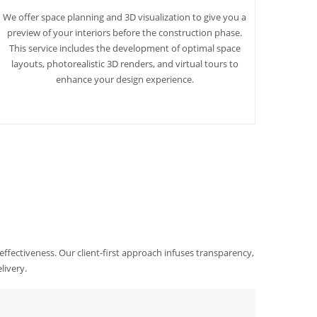
We offer space planning and 3D visualization to give you a
preview of your interiors before the construction phase.
This service includes the development of optimal space
layouts, photorealistic 3D renders, and virtual tours to
enhance your design experience.
 effectiveness. Our client-first approach infuses transparency,
livery.