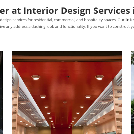
r at Interior Design Services 
Inte
design services for residential, commercial, and hospitality spaces. Our
 give any address a dashing look and functionality. If you want to construct