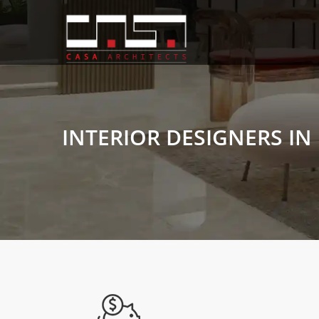
INTERIOR DESIGNERS IN