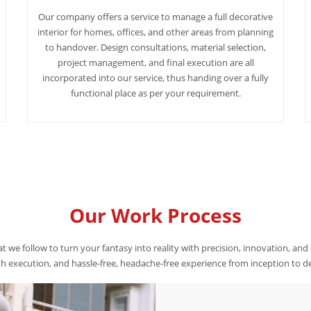
Our company offers a service to manage a full decorative
interior for homes, offices, and other areas from planning
to handover. Design consultations, material selection,
project management, and final execution are all
incorporated into our service, thus handing over a fully
functional place as per your requirement.
Our Work Process
t we follow to turn your fantasy into reality with precision, innovation, and
 execution, and hassle-free, headache-free experience from inception to de