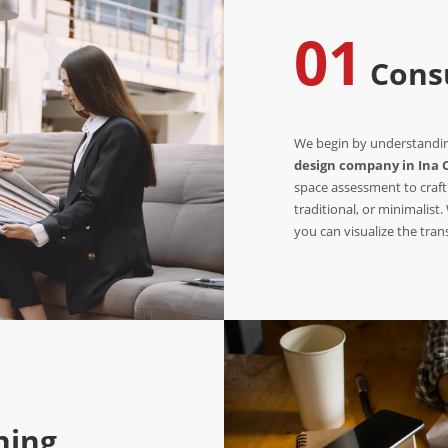
01
Consu
We begin by understanding
design company in Ina 
space assessment to craft
traditional, or minimalist
you can visualize the tra
ning