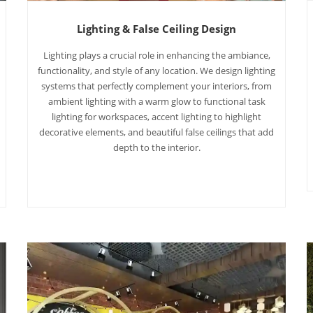
Lighting & False Ceiling Design
Lighting plays a crucial role in enhancing the ambiance,
functionality, and style of any location. We design lighting
systems that perfectly complement your interiors, from
ambient lighting with a warm glow to functional task
lighting for workspaces, accent lighting to highlight
decorative elements, and beautiful false ceilings that add
depth to the interior.