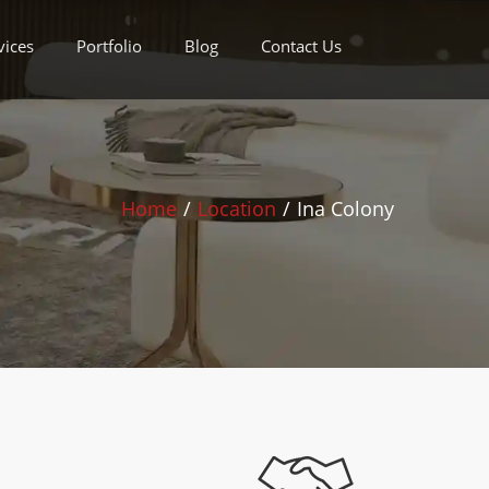
vices
Portfolio
Blog
Contact Us
Home
/
Location
/
Ina Colony