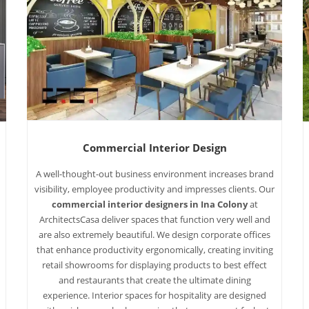
Commercial Interior Design
A well-thought-out business environment increases brand
visibility, employee productivity and impresses clients. Our
commercial interior designers in Ina Colony
at
ArchitectsCasa deliver spaces that function very well and
are also extremely beautiful. We design corporate offices
that enhance productivity ergonomically, creating inviting
retail showrooms for displaying products to best effect
and restaurants that create the ultimate dining
experience. Interior spaces for hospitality are designed