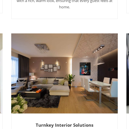
with a rich, warm look, ensuring that every guest feels at
home.
Turnkey Interior Solutions