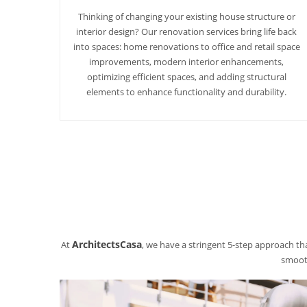
Thinking of changing your existing house structure or
interior design? Our renovation services bring life back
into spaces: home renovations to office and retail space
improvements, modern interior enhancements,
optimizing efficient spaces, and adding structural
elements to enhance functionality and durability.
ArchitectsCasa
At
, we have a stringent 5-step approach tha
smooth