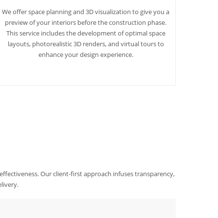
We offer space planning and 3D visualization to give you a
preview of your interiors before the construction phase.
This service includes the development of optimal space
layouts, photorealistic 3D renders, and virtual tours to
enhance your design experience.
 effectiveness. Our client-first approach infuses transparency,
livery.