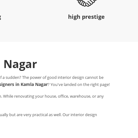
g
high prestige
a Nagar
 of a sudden? The power of good interior design cannot be
esigners in Kamla Nagar
? You've landed on the right page!
n. While renovating your house, office, warehouse, or any
ally but are very practical as well. Our interior design