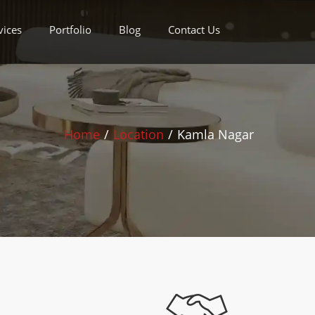
vices
Portfolio
Blog
Contact Us
Home
/
Location
/
Kamla Nagar