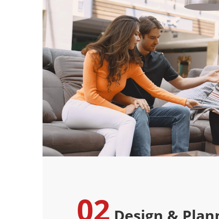
02
Design & Plan