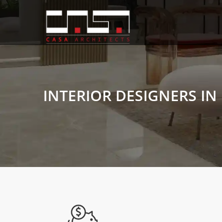
INTERIOR DESIGNERS I