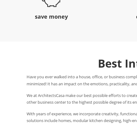
save money
Best I
Have you ever walked into a house, office, or business compl
minimized! It has an impact on the emotions, practicality, and
We at ArchitectsCasa make our best possible efforts to creat
other business center to the highest possible degree of its 
With years of experience, we incorporate creativity, functional
solutions include homes, modular kitchen designing, high-end