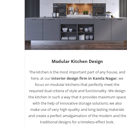
Modular Kitchen Design
The kitchen is the most important part of any house, and
here, at our
interior design firm in Kamla Nagar
, we
focus on modular kitchens that perfectly meet the
required dual criteria of style and functionality. We design
the kitchen in such a way that it provides maximum space
with the help of innovative storage solutions; we also
make use of very high-quality and long-lasting materials
and create a perfect amalgamation of the modern and the
traditional designs for a timeless-effect look.