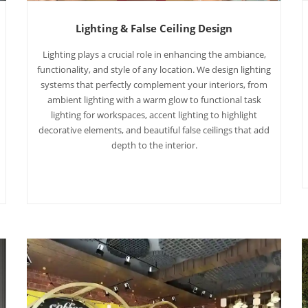
Lighting & False Ceiling Design
Lighting plays a crucial role in enhancing the ambiance,
functionality, and style of any location. We design lighting
systems that perfectly complement your interiors, from
ambient lighting with a warm glow to functional task
lighting for workspaces, accent lighting to highlight
decorative elements, and beautiful false ceilings that add
depth to the interior.