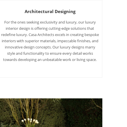
Architectural Designing
For the ones seeking exclusivity and luxury, our luxury
interior design is offering cutting-edge solutions that
redefine luxury. Casa Architects excels in creating bespoke
interiors with superior materials, impeccable finishes, and
innovative design concepts. Our luxury designs marry
style and functionality to ensure every detail works
towards developing an unbeatable work or living space.