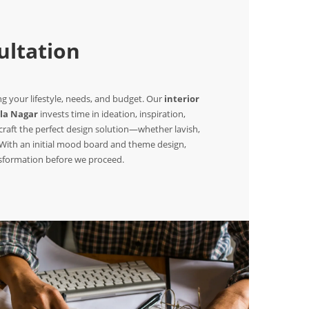
ltation
 your lifestyle, needs, and budget. Our
interior
la Nagar
invests time in ideation, inspiration,
raft the perfect design solution—whether lavish,
. With an initial mood board and theme design,
nsformation before we proceed.