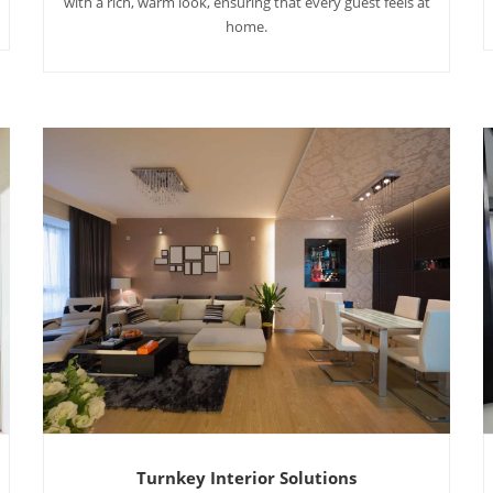
with a rich, warm look, ensuring that every guest feels at
home.
Turnkey Interior Solutions