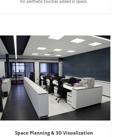
for aesthetic touches added in space.
Space Planning & 3D Visualization