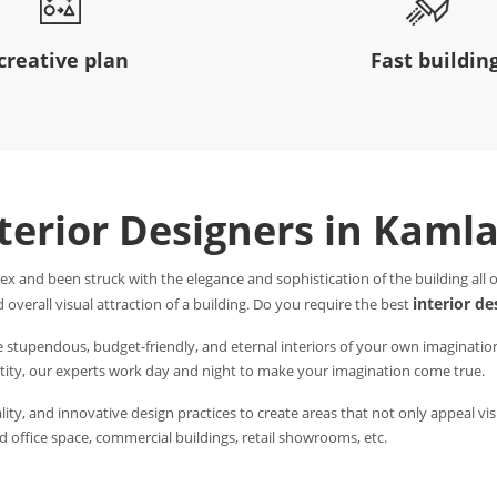
creative plan
Fast buildin
nterior Designers in Kaml
ex and been struck with the elegance and sophistication of the building all
interior d
 overall visual attraction of a building. Do you require the best
e stupendous, budget-friendly, and eternal interiors of your own imaginatio
entity, our experts work day and night to make your imagination come true.
ity, and innovative design practices to create areas that not only appeal visu
 office space, commercial buildings, retail showrooms, etc.