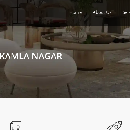
Home
About Us
Ser
N KAMLA NAGAR