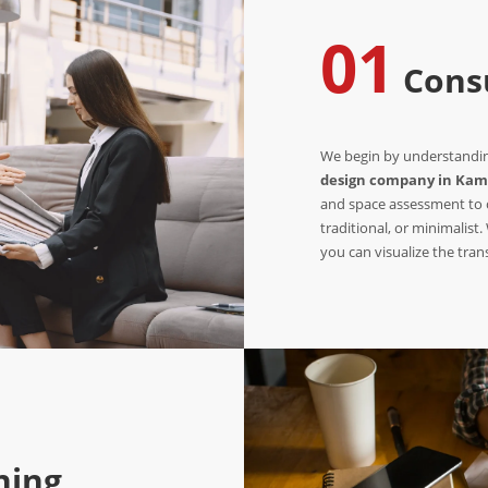
01
Consu
We begin by understanding
design company in Kam
and space assessment to c
traditional, or minimalist
you can visualize the tra
ning