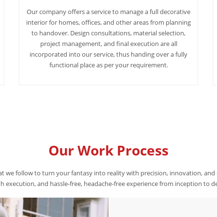
Our company offers a service to manage a full decorative
interior for homes, offices, and other areas from planning
to handover. Design consultations, material selection,
project management, and final execution are all
incorporated into our service, thus handing over a fully
functional place as per your requirement.
Our Work Process
t we follow to turn your fantasy into reality with precision, innovation, and
 execution, and hassle-free, headache-free experience from inception to de