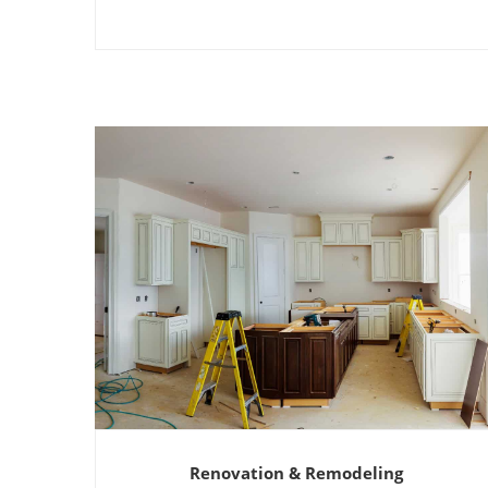
Renovation & Remodeling