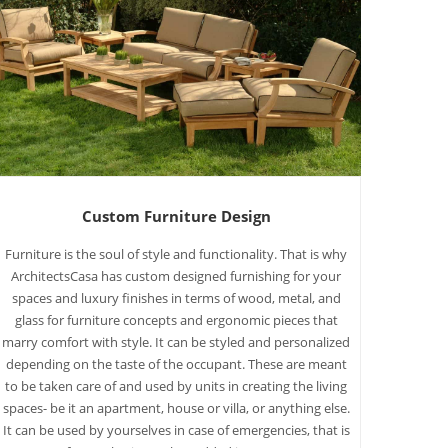
Custom Furniture Design
Furniture is the soul of style and functionality. That is why
ArchitectsCasa has custom designed furnishing for your
spaces and luxury finishes in terms of wood, metal, and
glass for furniture concepts and ergonomic pieces that
marry comfort with style. It can be styled and personalized
depending on the taste of the occupant. These are meant
to be taken care of and used by units in creating the living
spaces- be it an apartment, house or villa, or anything else.
It can be used by yourselves in case of emergencies, that is