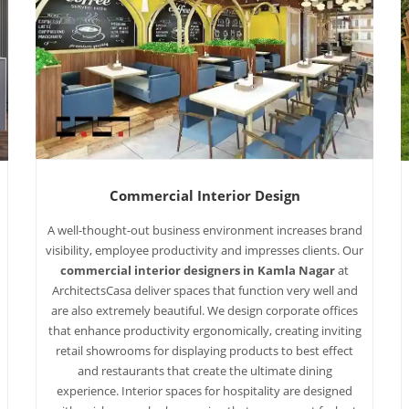
Commercial Interior Design
A well-thought-out business environment increases brand
visibility, employee productivity and impresses clients. Our
commercial interior designers in Kamla Nagar
at
ArchitectsCasa deliver spaces that function very well and
are also extremely beautiful. We design corporate offices
that enhance productivity ergonomically, creating inviting
retail showrooms for displaying products to best effect
and restaurants that create the ultimate dining
experience. Interior spaces for hospitality are designed