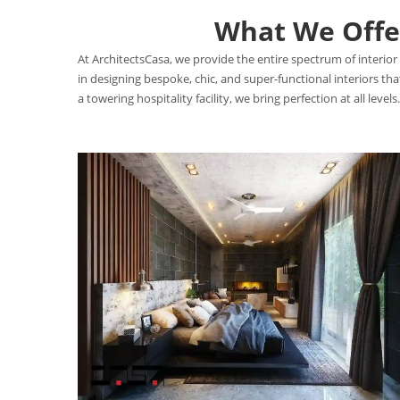
What We Offer
At ArchitectsCasa, we provide the entire spectrum of interior 
in designing bespoke, chic, and super-functional interiors t
a towering hospitality facility, we bring perfection at all levels.