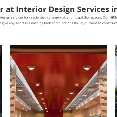
 at Interior Design Services 
Inte
design services for residential, commercial, and hospitality spaces. Our
hat give any address a dashing look and functionality. If you want to constr