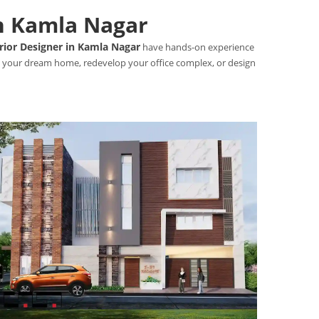
in Kamla Nagar
rior Designer in Kamla Nagar
have hands-on experience
uct your dream home, redevelop your office complex, or design