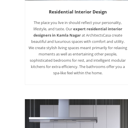
Residential Interior Design
The place you live in should reflect your personality,
lifestyle, and taste. Our
expert residential interior
designers in Kamla Nagar
at ArchitectsCasa create
beautiful and luxurious spaces with comfort and utility.
We create stylish living spaces meant primarily for relaxing
moments as well as entertaining other people,
sophisticated bedrooms for rest, and intelligent modular
kitchens for extra efficiency. The bathrooms offer you a
spa-like feel within the home.